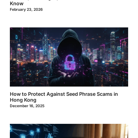
Know
February 23, 2026
How to Protect Against Seed Phrase Scams in
Hong Kong
December 16, 2025