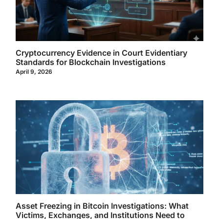
Cryptocurrency Evidence in Court Evidentiary
Standards for Blockchain Investigations
April 9, 2026
Asset Freezing in Bitcoin Investigations: What
Victims, Exchanges, and Institutions Need to