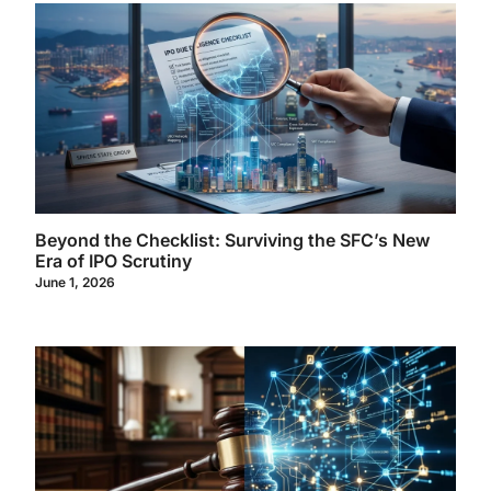
Beyond the Checklist: Surviving the SFC’s New
Era of IPO Scrutiny
June 1, 2026