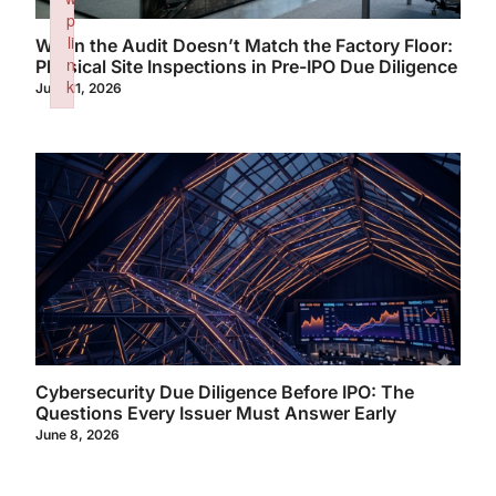
p
li
When the Audit Doesn’t Match the Factory Floor:
n
Physical Site Inspections in Pre-IPO Due Diligence
k
June 11, 2026
Failed to initialize plugin: wplink
Cybersecurity Due Diligence Before IPO: The
Questions Every Issuer Must Answer Early
June 8, 2026