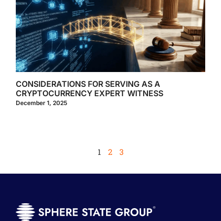
CONSIDERATIONS FOR SERVING AS A
CRYPTOCURRENCY EXPERT WITNESS
December 1, 2025
1
2
3