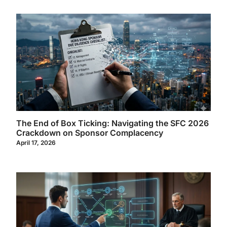
The End of Box Ticking: Navigating the SFC 2026
Crackdown on Sponsor Complacency
April 17, 2026