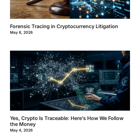
Forensic Tracing in Cryptocurrency Litigation
May 8, 2026
Yes, Crypto Is Traceable: Here’s How We Follow
the Money
May 4, 2026