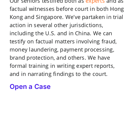
Our seniors testified both as
experts
and as
factual witnesses before court in both Hong
Kong and Singapore. We’ve partaken in trial
action in several other jurisdictions,
including the U.S. and in China. We can
testify on factual matters involving fraud,
money laundering, payment processing,
brand protection, and others. We have
formal training in writing expert reports,
and in narrating findings to the court.
Open a Case