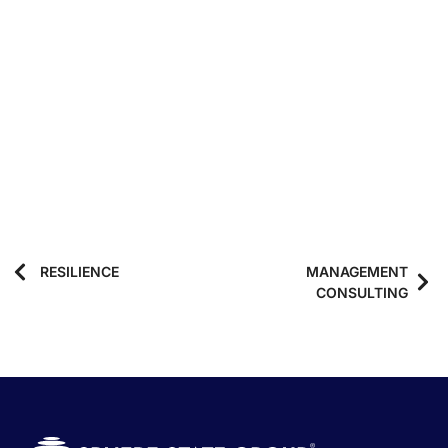
RESILIENCE
MANAGEMENT
CONSULTING