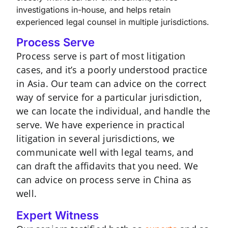
investigations in-house, and helps retain
experienced legal counsel in multiple jurisdictions.
Process Serve
Process serve is part of most litigation
cases, and it’s a poorly understood practice
in Asia. Our team can advice on the correct
way of service for a particular jurisdiction,
we can locate the individual, and handle the
serve. We have experience in practical
litigation in several jurisdictions, we
communicate well with legal teams, and
can draft the affidavits that you need. We
can advice on process serve in China as
well.
Expert Witness