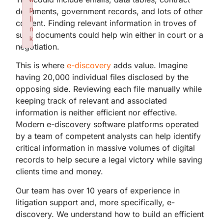
p
documents, government records, and lots of other
li
content. Finding relevant information in troves of
n
such documents could help win either in court or a
k
negotiation.
Failed to initialize plugin: wplink
This is where
e-discovery
adds value. Imagine
having 20,000 individual files disclosed by the
opposing side. Reviewing each file manually while
keeping track of relevant and associated
information is neither efficient nor effective.
Modern e-discovery software platforms operated
by a team of competent analysts can help identify
critical information in massive volumes of digital
records to help secure a legal victory while saving
clients time and money.
Our team has over 10 years of experience in
litigation support and, more specifically, e-
discovery. We understand how to build an efficient