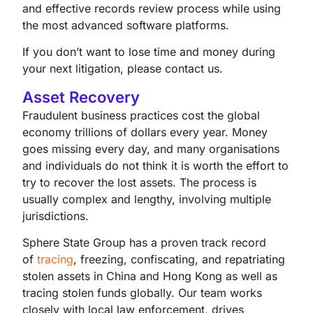
and effective records review process while using
the most advanced software platforms.
If you don’t want to lose time and money during
your next litigation, please contact us.
Asset Recovery
Fraudulent business practices cost the global
economy trillions of dollars every year. Money
goes missing every day, and many organisations
and individuals do not think it is worth the effort to
try to recover the lost assets. The process is
usually complex and lengthy, involving multiple
jurisdictions.
Sphere State Group has a proven track record
of
tracing
, freezing, confiscating, and repatriating
stolen assets in China and Hong Kong as well as
tracing stolen funds globally. Our team works
closely with local law enforcement, drives