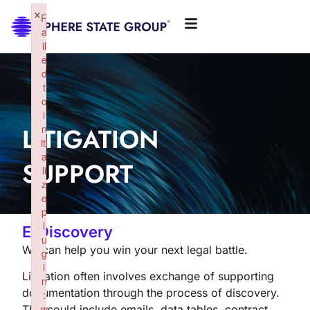
×
F
a
il
e
d
t
o
i
LITIGATION
n
iti
a
SUPPORT
li
z
e
p
l
E-Discovery
u
We can help you win your next legal battle.
g
i
Litigation often involves exchange of supporting
n
documentation through the process of discovery.
:
w
This could include emails, data tables, contract