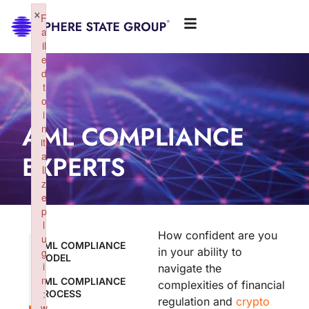
×
F
a
il
e
d
t
o
i
AML COMPLIANCE
n
iti
EXPERTS
a
li
z
e
p
l
How confident are you
u
AML COMPLIANCE
in your ability to
g
MODEL
i
navigate the
n
AML COMPLIANCE
complexities of financial
:
PROCESS
regulation and
crypto
w