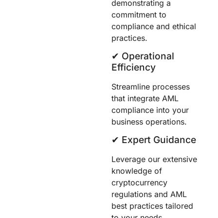
demonstrating a
commitment to
compliance and ethical
practices.
✔︎ Operational
Efficiency
Streamline processes
that integrate AML
compliance into your
business operations.
✔︎ Expert Guidance
Leverage our extensive
knowledge of
cryptocurrency
regulations and AML
best practices tailored
to your needs.