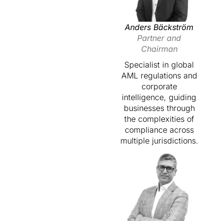
Anders Bäckström
Partner and
Chairman
Specialist in global
AML regulations and
corporate
intelligence, guiding
businesses through
the complexities of
compliance across
multiple jurisdictions.