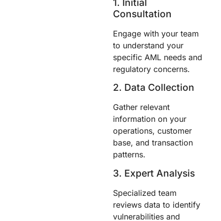
1. Initial
Consultation
Engage with your team
to understand your
specific AML needs and
regulatory concerns.
2. Data Collection
Gather relevant
information on your
operations, customer
base, and transaction
patterns.
3. Expert Analysis
Specialized team
reviews data to identify
vulnerabilities and