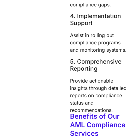
compliance gaps.
4. Implementation
Support
Assist in rolling out
compliance programs
and monitoring systems.
5. Comprehensive
Reporting
Provide actionable
insights through detailed
reports on compliance
status and
recommendations.
Benefits of Our
AML Compliance
Services