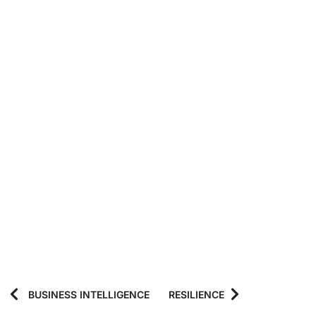
BUSINESS INTELLIGENCE
RESILIENCE