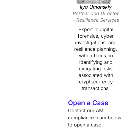
Ilya Umanskiy
Partner and Director
- Resilience Services
Expert in digital
forensics, cyber
investigations, and
resilience planning,
with a focus on
identifying and
mitigating risks
associated with
cryptocurrency
transactions.
Open a Case
Contact our AML
compliance team below
to open a case.