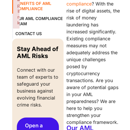
BENEFITS OF AML
compliance
? With the
p
COMPLIANCE
rise of digital assets, the
li
n
risk of money
OUR AML COMPLIANCE
k
TEAM
laundering has
Failed to initialize plugin: wplink
increased significantly.
CONTACT US
Existing compliance
measures may not
Stay Ahead of
adequately address the
AML Risks
unique challenges
posed by
Connect with our 
cryptocurrency
team of experts to 
transactions. Are you
safeguard your 
aware of potential gaps
business against 
in your AML
evolving financial 
preparedness? We are
crime risks.
here to help you
strengthen your
compliance framework.
Open a
Our AML