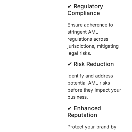
✔︎ Regulatory
Compliance
Ensure adherence to
stringent AML
regulations across
jurisdictions, mitigating
legal risks.
✔︎ Risk Reduction
Identify and address
potential AML risks
before they impact your
business.
✔︎ Enhanced
Reputation
Protect your brand by