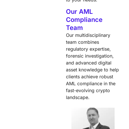
Our AML
Compliance
Team
Our multidisciplinary
team combines
regulatory expertise,
forensic investigation,
and advanced digital
asset knowledge to help
clients achieve robust
AML compliance in the
fast-evolving crypto
landscape.