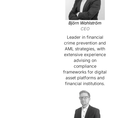
Björn Wahlström
CEO
Leader in financial
crime prevention and
AML strategies, with
extensive experience
advising on
compliance
frameworks for digital
asset platforms and
financial institutions.