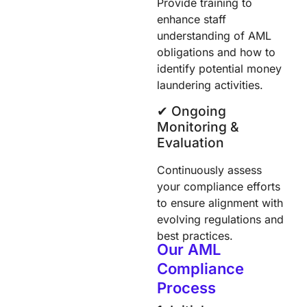
Provide training to
enhance staff
understanding of AML
obligations and how to
identify potential money
laundering activities.
✔︎ Ongoing
Monitoring &
Evaluation
Continuously assess
your compliance efforts
to ensure alignment with
evolving regulations and
best practices.
Our AML
Compliance
Process