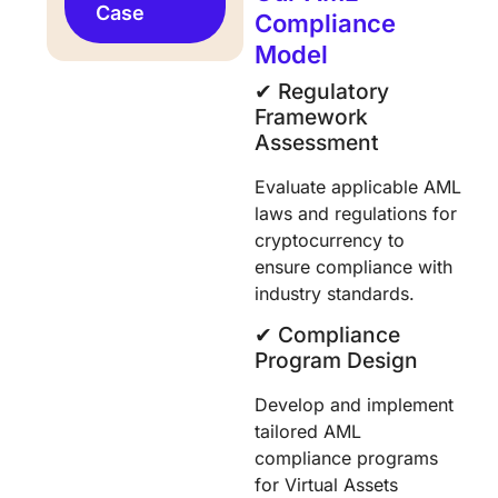
Case
Compliance
Model
✔︎ Regulatory
Framework
Assessment
Evaluate applicable AML
laws and regulations for
cryptocurrency to
ensure compliance with
industry standards.
✔︎ Compliance
Program Design
Develop and implement
tailored AML
compliance programs
for Virtual Assets