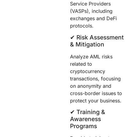
Service Providers
(VASPs), including
exchanges and DeFi
protocols.
✔︎ Risk Assessment
& Mitigation
Analyze AML risks
related to
cryptocurrency
transactions, focusing
on anonymity and
cross-border issues to
protect your business.
✔︎ Training &
Awareness
Programs