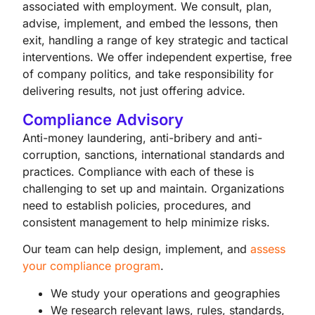
associated with employment. We consult, plan,
advise, implement, and embed the lessons, then
exit, handling a range of key strategic and tactical
interventions. We offer independent expertise, free
of company politics, and take responsibility for
delivering results, not just offering advice.
Compliance Advisory
Anti-money laundering, anti-bribery and anti-
corruption, sanctions, international standards and
practices. Compliance with each of these is
challenging to set up and maintain. Organizations
need to establish policies, procedures, and
consistent management to help minimize risks.
Our team can help design, implement, and
assess
your compliance program
.
We study your operations and geographies
We research relevant laws, rules, standards,