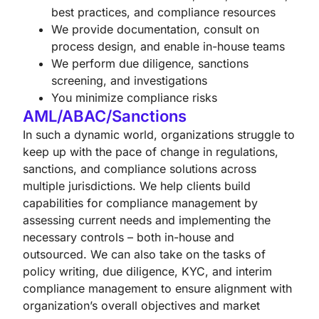
best practices, and compliance resources
We provide documentation, consult on
process design, and enable in-house teams
We perform due diligence, sanctions
screening, and investigations
You minimize compliance risks
AML/ABAC/Sanctions
In such a dynamic world, organizations struggle to
keep up with the pace of change in regulations,
sanctions, and compliance solutions across
multiple jurisdictions. We help clients build
capabilities for compliance management by
assessing current needs and implementing the
necessary controls – both in-house and
outsourced. We can also take on the tasks of
policy writing, due diligence, KYC, and interim
compliance management to ensure alignment with
organization’s overall objectives and market