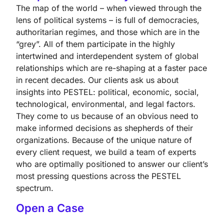
The map of the world – when viewed through the
lens of political systems – is full of democracies,
authoritarian regimes, and those which are in the
“grey”. All of them participate in the highly
intertwined and interdependent system of global
relationships which are re-shaping at a faster pace
in recent decades. Our clients ask us about
insights into PESTEL: political, economic, social,
technological, environmental, and legal factors.
They come to us because of an obvious need to
make informed decisions as shepherds of their
organizations. Because of the unique nature of
every client request, we build a team of experts
who are optimally positioned to answer our client’s
most pressing questions across the PESTEL
spectrum.
Open a Case