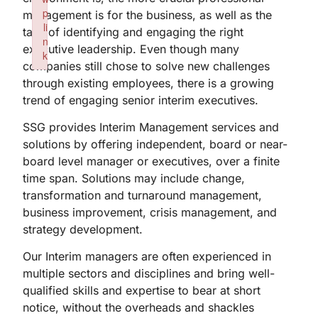
p
management is for the business, as well as the
li
task of identifying and engaging the right
n
executive leadership. Even though many
k
companies still chose to solve new challenges
Failed to initialize plugin: wplink
through existing employees, there is a growing
trend of engaging senior interim executives.
SSG provides Interim Management services and
solutions by offering independent, board or near-
board level manager or executives, over a finite
time span. Solutions may include change,
transformation and turnaround management,
business improvement, crisis management, and
strategy development.
Our Interim managers are often experienced in
multiple sectors and disciplines and bring well-
qualified skills and expertise to bear at short
notice, without the overheads and shackles