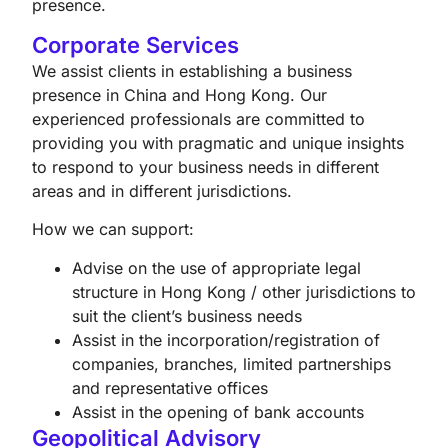
presence.
Corporate Services
We assist clients in establishing a business
presence in China and Hong Kong. Our
experienced professionals are committed to
providing you with pragmatic and unique insights
to respond to your business needs in different
areas and in different jurisdictions.
How we can support:
Advise on the use of appropriate legal
structure in Hong Kong / other jurisdictions to
suit the client’s business needs
Assist in the incorporation/registration of
companies, branches, limited partnerships
and representative offices
Assist in the opening of bank accounts
Geopolitical Advisory