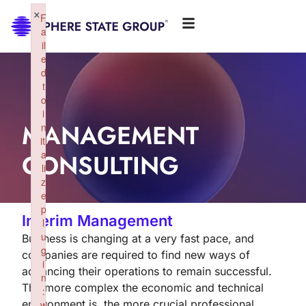
×
F
a
il
e
d
t
o
i
MANAGEMENT
n
iti
CONSULTING
a
li
z
e
p
Interim Management
l
u
Business is changing at a very fast pace, and
g
companies are required to find new ways of
i
advancing their operations to remain successful.
n
The more complex the economic and technical
:
environment is, the more crucial professional
w