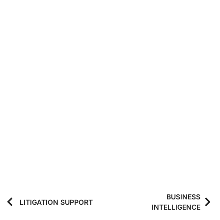
BUSINESS
LITIGATION SUPPORT
INTELLIGENCE