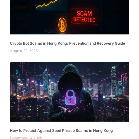
Crypto Bot Scams in Hong Kong: Prevention and Recovery Guide
August 22, 2025
How to Protect Against Seed Phrase Scams in Hong Kong
December 16, 2025