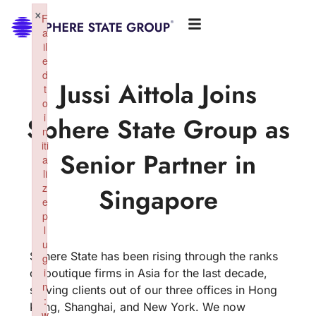
×
F
a
il
e
d
Jussi Aittola Joins
t
o
i
Sphere State Group as
n
iti
Senior Partner in
a
li
z
Singapore
e
p
l
u
Sphere State has been rising through the ranks
g
i
of boutique firms in Asia for the last decade,
n
serving clients out of our three offices in Hong
:
Kong, Shanghai, and New York. We now
w