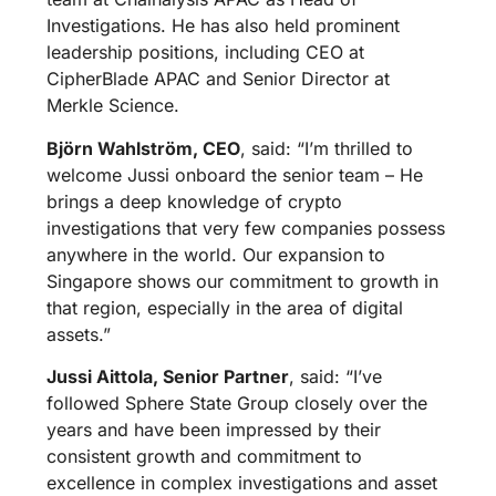
Investigations. He has also held prominent
leadership positions, including CEO at
CipherBlade APAC and Senior Director at
Merkle Science.
Björn Wahlström, CEO
, said: “I’m thrilled to
welcome Jussi onboard the senior team – He
brings a deep knowledge of crypto
investigations that very few companies possess
anywhere in the world. Our expansion to
Singapore shows our commitment to growth in
that region, especially in the area of digital
assets.”
Jussi Aittola, Senior Partner
, said: “I’ve
followed Sphere State Group closely over the
years and have been impressed by their
consistent growth and commitment to
excellence in complex investigations and asset