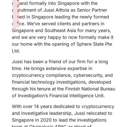
expand formally into Singapore with the
p
recruitment of Jussi Aittola as Senior Partner
li
n
based in Singapore leading the newly formed
k
office. We’ve served clients and partners in
Failed to initialize plugin: wplink
Singapore and Southeast Asia for many years,
and we are very happy to now formally make it
our home with the opening of Sphere State Pte
Ltd.
Jussi has been a friend of our firm for a long
time. He brings extensive expertise in
cryptocurrency compliance, cybersecurity, and
financial technology investigations, developed
through his tenure at the Finnish National Bureau
of Investigation’s Financial Intelligence Unit.
With over 14 years dedicated to cryptocurrency
and investigative leadership, Jussi relocated to
Singapore in 2020 to lead the investigations
team at Chainalysis APAC as Head of