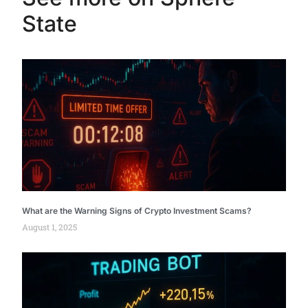
State
What are the Warning Signs of Crypto Investment Scams?
August 1, 2025