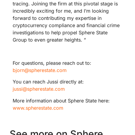
tracing. Joining the firm at this pivotal stage is
incredibly exciting for me, and I’m looking
forward to contributing my expertise in
cryptocurrency compliance and financial crime
investigations to help propel Sphere State
Group to even greater heights. “
For questions, please reach out to:
bjorn@spherestate.com
You can reach Jussi directly at:
jussi@spherestate.com
More information about Sphere State here:
www.spherestate.com
See more on Sphere