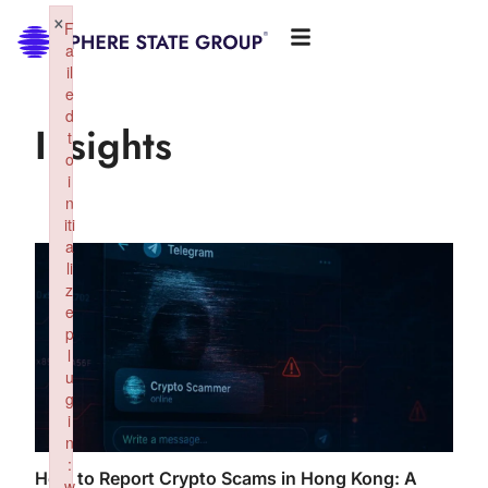
×
F
a
il
e
d
Insights
t
o
i
n
iti
a
li
z
e
p
l
u
g
i
n
:
How to Report Crypto Scams in Hong Kong: A
w