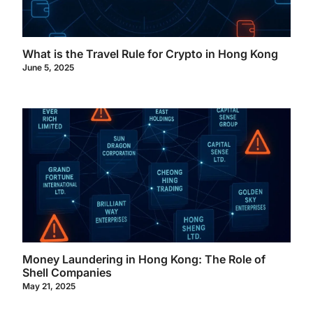
What is the Travel Rule for Crypto in Hong Kong
June 5, 2025
Money Laundering in Hong Kong: The Role of
Shell Companies
May 21, 2025