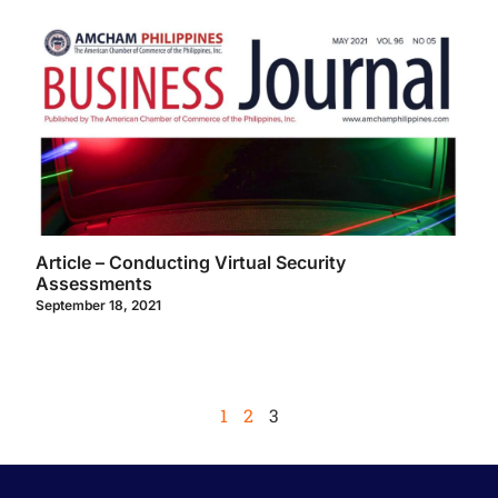
Article – Conducting Virtual Security
Assessments
September 18, 2021
1
2
3