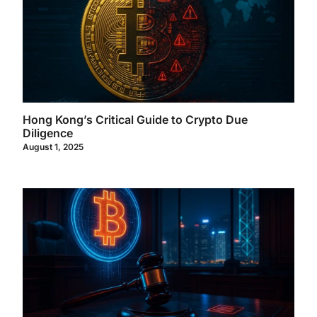
Hong Kong’s Critical Guide to Crypto Due
Diligence
August 1, 2025