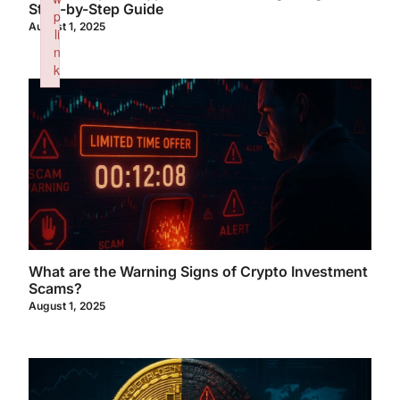
Step-by-Step Guide
p
August 1, 2025
li
n
k
Failed to initialize plugin: wplink
What are the Warning Signs of Crypto Investment
Scams?
August 1, 2025