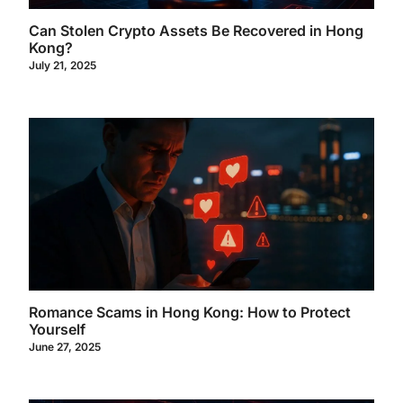
Can Stolen Crypto Assets Be Recovered in Hong
Kong?
July 21, 2025
Romance Scams in Hong Kong: How to Protect
Yourself
June 27, 2025