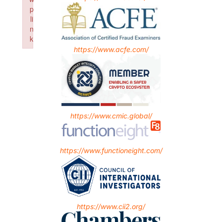
p
li
n
k
https://www.acfe.com/
Failed to initialize plugin: wplink
https://www.cmic.global/
https://www.functioneight.com/
https://www.cii2.org/