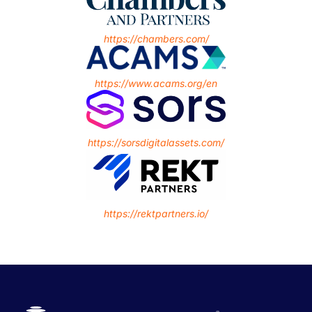
https://chambers.com/
https://www.acams.org/en
https://sorsdigitalassets.com/
https://rektpartners.io/