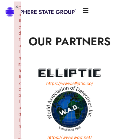
×
F
a
il
e
d
OUR PARTNERS
t
o
i
n
iti
a
li
z
https://www.elliptic.co/
e
p
l
u
g
i
n
:
https://www.wad.net/
w