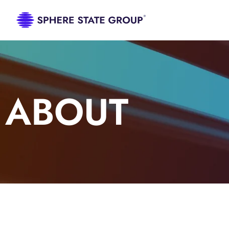
ABOUT