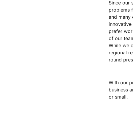
Since our s
problems f
and many ot
innovative
prefer wor
of our tea
While we of
regional r
round pres
With our p
business a
or small.