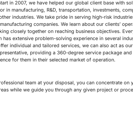
tart in 2007, we have helped our global client base with so
or in manufacturing, R&D, transportation, investments, com
her industries. We take pride in serving high-risk industri
 manufacturing companies. We learn about our clients’ oper
king closely together on reaching business objectives. Ev
m has extensive problem-solving experience in several indus
fer individual and tailored services, we can also act as our 
epresentative, providing a 360-degree service package and 
ence for them in their selected market of operation.
rofessional team at your disposal, you can concentrate on 
reas while we guide you through any given project or proce