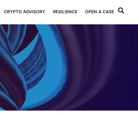
CRYPTO ADVISORY
RESILIENCE
OPEN A CASE