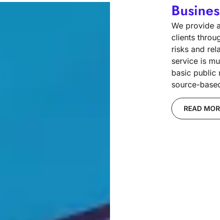
Busines
We provide ac
clients throu
risks and rel
service is mu
basic public
source-based 
READ MOR