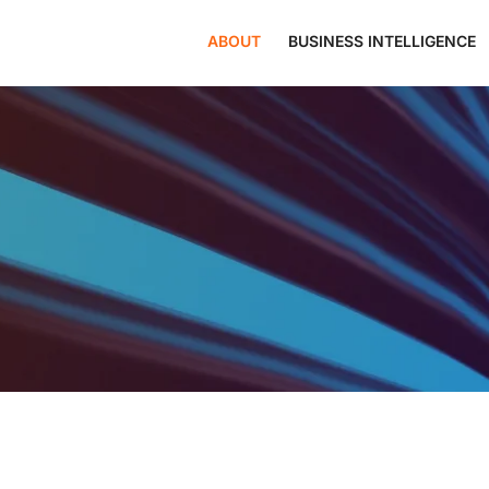
ABOUT
BUSINESS INTELLIGENCE