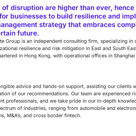
 of disruption are higher than ever, hence i
l for businesses to build resilience and im
management strategy that embraces compl
rtain future.
te Group is an independent consulting firm, specializing in 
ational resilience and risk mitigation in East and South Eas
artered in Hong Kong, with operational offices in Shanghai
angible advice and hands-on support, assisting our clients w
tion of our recommendations. Our team are experienced ri
 professionals, and we take pride in our in-depth knowle
ectrum of industries, ranging from automobile and electroni
ns, M&A’s, and cross border fintech.