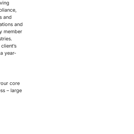
lving
pliance,
es and
ations and
ery member
tries.
client’s
a year-
your core
ss – large