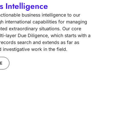
s Intelligence
tionable business intelligence to our
gh international capabilities for managing
ated extraordinary situations. Our core
lti-layer Due Diligence, which starts with a
 records search and extends as far as
investigative work in the field.
E