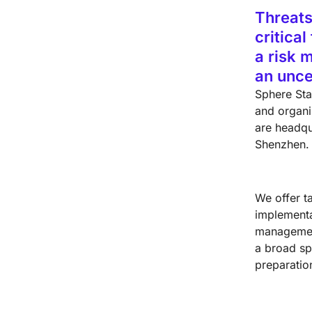
Threats
critica
a risk 
an unce
Sphere Sta
and organiz
are headqu
Shenzhen.
We offer t
implementa
management
a broad sp
preparatio