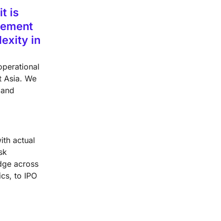
t is
plement
exity in
operational
t Asia. We
 and
ith actual
sk
dge across
cs, to IPO