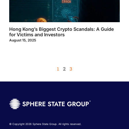
Hong Kong’s Biggest Crypto Scandals: A Guide
for Victims and Investors
August 15, 2025
1
2
3
© Copyright 2026 Sphere State Group. All rights reserved.