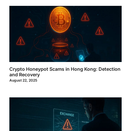
Crypto Honeypot Scams in Hong Kong: Detection
and Recovery
August 22, 2025