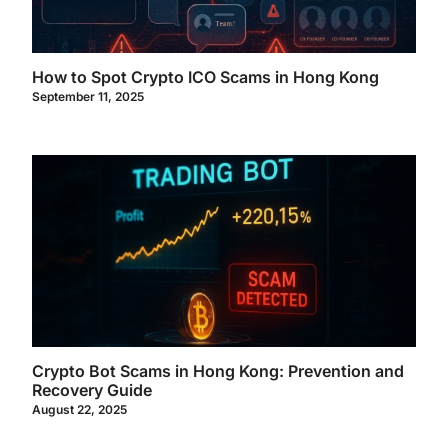
How to Spot Crypto ICO Scams in Hong Kong
September 11, 2025
Crypto Bot Scams in Hong Kong: Prevention and
Recovery Guide
August 22, 2025