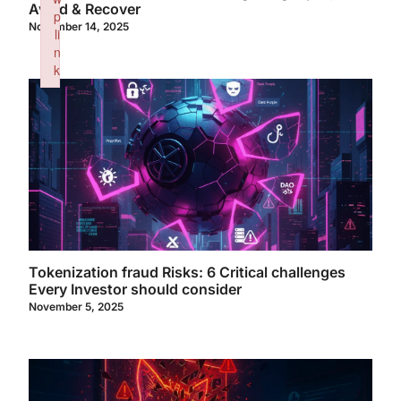
Avoid & Recover
p
November 14, 2025
li
n
k
Failed to initialize plugin: wplink
Tokenization fraud Risks: 6 Critical challenges
Every Investor should consider
November 5, 2025