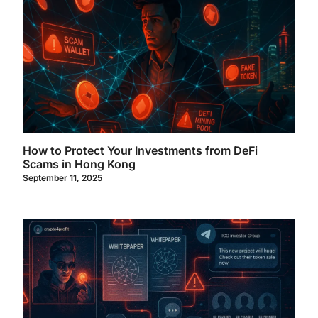
How to Protect Your Investments from DeFi
Scams in Hong Kong
September 11, 2025