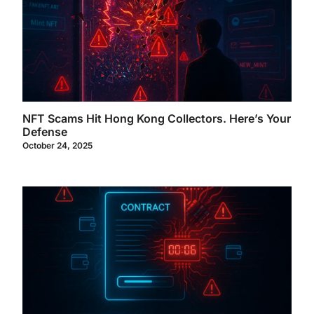
NFT Scams Hit Hong Kong Collectors. Here’s Your
Defense
October 24, 2025