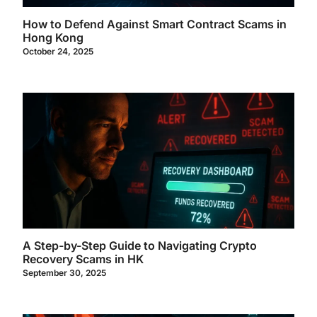
How to Defend Against Smart Contract Scams in
Hong Kong
October 24, 2025
A Step-by-Step Guide to Navigating Crypto
Recovery Scams in HK
September 30, 2025