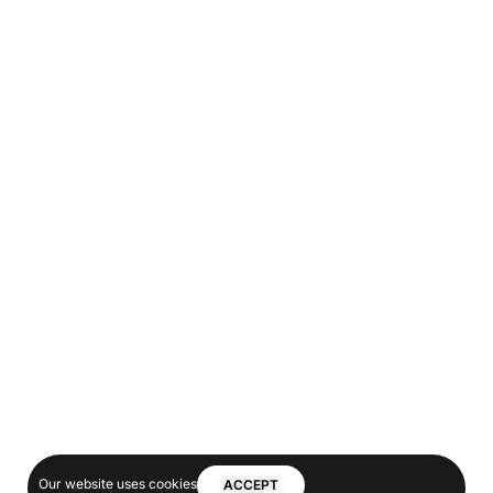
Our website uses cookies
ACCEPT