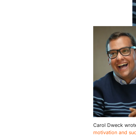
Carol Dweck wrot
motivation and suc