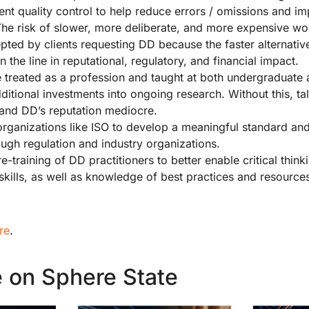
nt quality control to help reduce errors / omissions and i
The risk of slower, more deliberate, and more expensive w
epted by clients requesting DD because the faster alternativ
 the line in reputational, regulatory, and financial impact.
 treated as a profession and taught at both undergraduate
dditional investments into ongoing research. Without this, tal
 and DD’s reputation mediocre.
organizations like ISO to develop a meaningful standard an
ugh regulation and industry organizations.
re-training of DD practitioners to better enable critical thin
 skills, as well as knowledge of best practices and resource
re
.
 on Sphere State