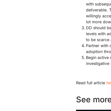
with subseque
deliverable. 
willingly acc
lot more down
DD should be
levels with a
to be scarce
Partner with 
adoption thro
Begin active 
investigative
Read full article
he
See more