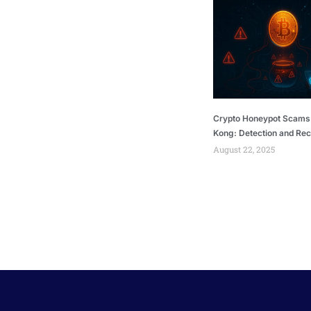
Crypto Honeypot Scams
Kong: Detection and Re
August 22, 2025