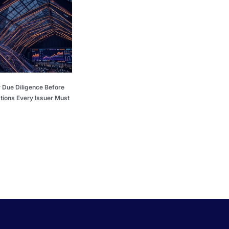
 Due Diligence Before
tions Every Issuer Must