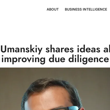
ABOUT
BUSINESS INTELLIGENCE
a Umanskiy shares ideas a
improving due diligence