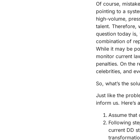
Of course, mistak
pointing to a syst
high-volume, press
talent. Therefore,
question today is,
combination of rep
While it may be pos
monitor current law
penalties. On the 
celebrities, and ev
So, what’s the solu
Just like the prob
inform us. Here’s 
Assume that 
Following ste
current DD st
transformatio