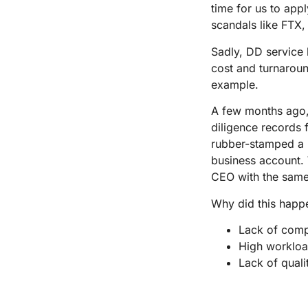
time for us to app
scandals like FTX,
Sadly, DD service
cost and turnaround
example.
A few months ago,
diligence records 
rubber-stamped a 
business account. 
CEO with the sam
Why did this happ
Lack of com
High workloa
Lack of quali