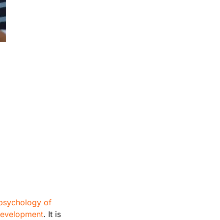
psychology of
 development
. It is