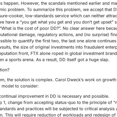
es happen. However, the scandals mentioned earlier and ma
emic problem. To summarize this problem, we accept that D
ure-cooker, low-standards service which can neither attrac
 we have a “you get what you get and you don’t get upset” s
 “What is the cost of poor DD?”. No clear answer here becau
utational damage, regulatory actions, and (no surprise) fina
sible to quantify the first two, the last one alone continue
suits, the size of original investments into fraudulent enter
reputation front, FTX alone roped in global investment brand
en a sports arena. As a result, DD itself got a huge slap.
tion?
lem, the solution is complex. Carol Dweck’s work on growth
a model to consider:
continual improvement in DD is necessary and possible.
p 1, change from accepting status-quo to the principle of “n
andards and practices will be subjected to critical analysis 
n. This will require reduction of workloads and redesign of 