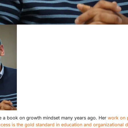
e a book on growth mindset many years ago. Her
work on 
cess is the gold standard in education and organizational