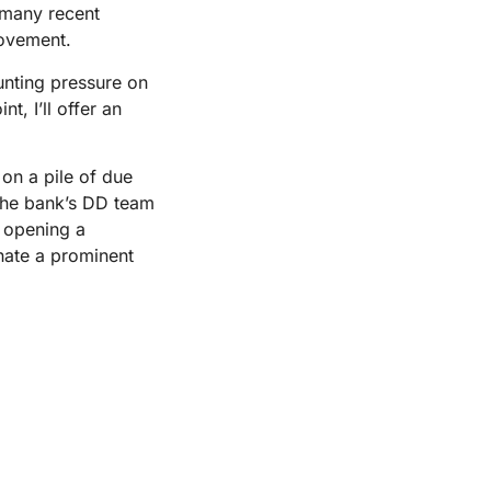
 many recent
rovement.
unting pressure on
t, I’ll offer an
on a pile of due
 the bank’s DD team
 opening a
nate a prominent