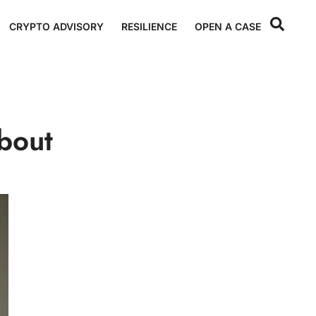
CRYPTO ADVISORY
RESILIENCE
OPEN A CASE
bout