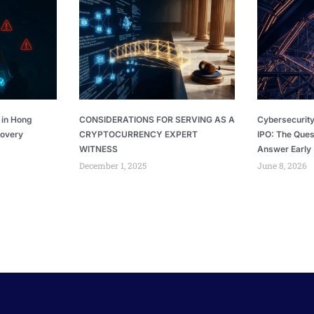
 in Hong
CONSIDERATIONS FOR SERVING AS A
Cybersecurity
covery
CRYPTOCURRENCY EXPERT
IPO: The Ques
WITNESS
Answer Early
December 1, 2025
June 8, 2026