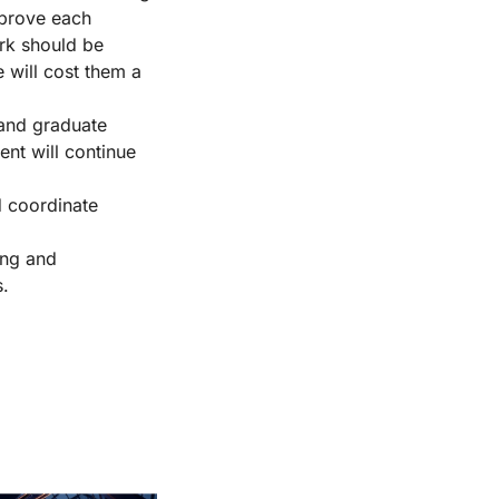
mprove each
ork should be
e will cost them a
 and graduate
ent will continue
d coordinate
king and
s.