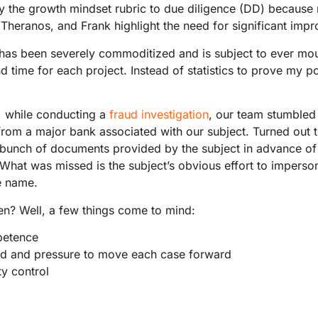
ly the growth mindset rubric to due diligence (DD) because
 Theranos, and Frank highlight the need for significant imp
 has been severely commoditized and is subject to ever mo
 time for each project. Instead of statistics to prove my poin
 while conducting a
fraud investigation
, our team stumbled 
from a major bank associated with our subject. Turned out
bunch of documents provided by the subject in advance of
What was missed is the subject’s obvious effort to imperso
e name.
en? Well, a few things come to mind:
petence
d and pressure to move each case forward
ty control