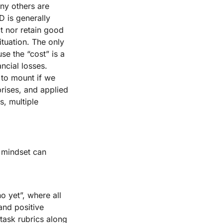
ny others are
D is generally
t nor retain good
ituation. The only
se the “cost” is a
ncial losses.
s to mount if we
prises, and applied
s, multiple
 mindset can
o yet”, where all
and positive
task rubrics along