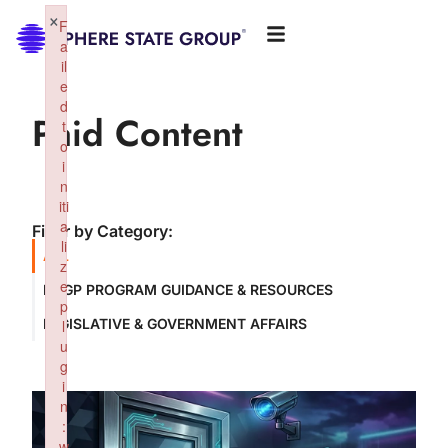
×
F
a
il
e
d
Paid Content
t
o
i
n
iti
a
Filter by Category:
li
ALL
z
e
NSGP PROGRAM GUIDANCE & RESOURCES
p
LEGISLATIVE & GOVERNMENT AFFAIRS
l
u
g
i
n
:
w