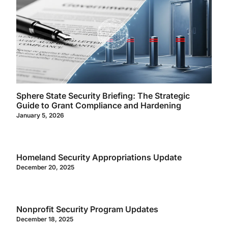
Sphere State Security Briefing: The Strategic
Guide to Grant Compliance and Hardening
January 5, 2026
Homeland Security Appropriations Update
December 20, 2025
Nonprofit Security Program Updates
December 18, 2025