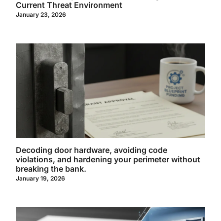
Current Threat Environment
January 23, 2026
Decoding door hardware, avoiding code
violations, and hardening your perimeter without
breaking the bank.
January 19, 2026