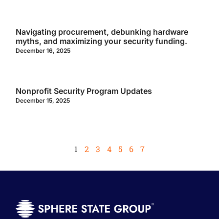
Navigating procurement, debunking hardware
myths, and maximizing your security funding.
December 16, 2025
Nonprofit Security Program Updates
December 15, 2025
1
2
3
4
5
6
7