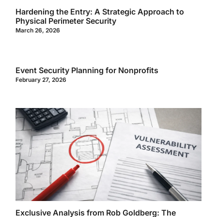
Hardening the Entry: A Strategic Approach to
Physical Perimeter Security
March 26, 2026
Event Security Planning for Nonprofits
February 27, 2026
Exclusive Analysis from Rob Goldberg: The