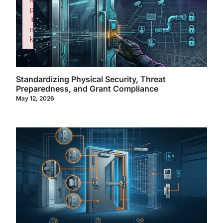
p
li
n
k
Failed to initialize plugin: wplink
Standardizing Physical Security, Threat
Preparedness, and Grant Compliance
May 12, 2026