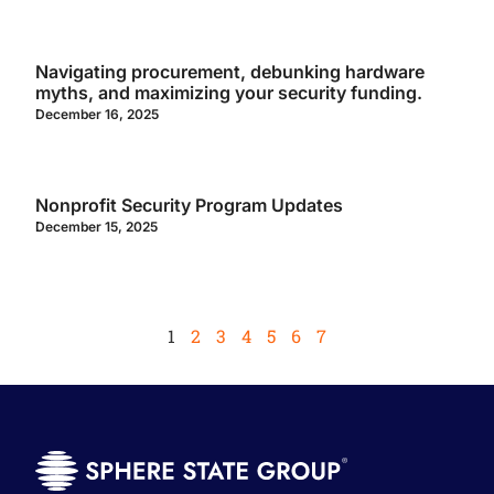
Navigating procurement, debunking hardware
myths, and maximizing your security funding.
December 16, 2025
Nonprofit Security Program Updates
December 15, 2025
1
2
3
4
5
6
7