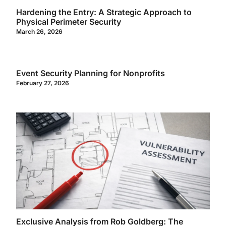
Hardening the Entry: A Strategic Approach to
Physical Perimeter Security
March 26, 2026
Event Security Planning for Nonprofits
February 27, 2026
Exclusive Analysis from Rob Goldberg: The