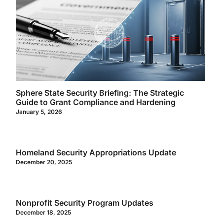
Sphere State Security Briefing: The Strategic
Guide to Grant Compliance and Hardening
January 5, 2026
Homeland Security Appropriations Update
December 20, 2025
Nonprofit Security Program Updates
December 18, 2025