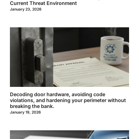
Current Threat Environment
January 23, 2026
Decoding door hardware, avoiding code
violations, and hardening your perimeter without
breaking the bank.
January 19, 2026