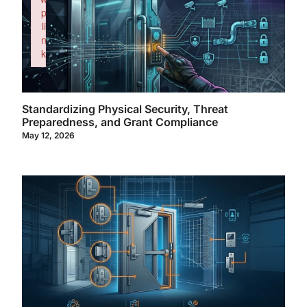
p
li
n
k
Failed to initialize plugin: wplink
Standardizing Physical Security, Threat
Preparedness, and Grant Compliance
May 12, 2026