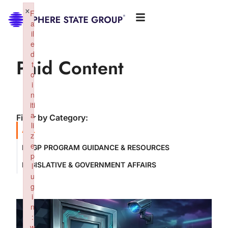
×
F
a
il
e
d
Paid Content
t
o
i
n
iti
a
Filter by Category:
li
ALL
z
e
NSGP PROGRAM GUIDANCE & RESOURCES
p
LEGISLATIVE & GOVERNMENT AFFAIRS
l
u
g
i
n
:
w