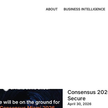
ABOUT
BUSINESS INTELLIGENCE
Consensus 2026:
Secure
April 30, 2026