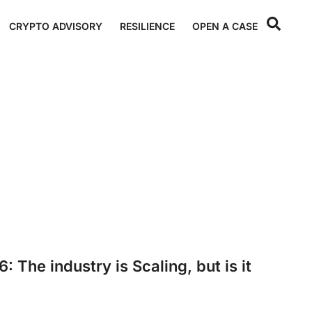
CRYPTO ADVISORY
RESILIENCE
OPEN A CASE
 The industry is Scaling, but is it