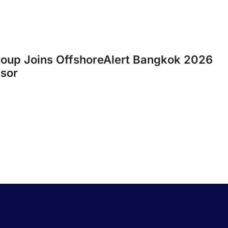
roup Joins OffshoreAlert Bangkok 2026
nsor