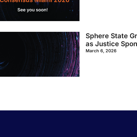
Sphere State G
as Justice Spo
March 6, 2026