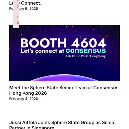
Let’s Connect.
p
February 9, 2026
li
n
k
Failed to initialize plugin: wplink
Meet the Sphere State Senior Team at Consensus
Hong Kong 2026
February 4, 2026
Jussi Aittola Joins Sphere State Group as Senior
Partner in Singapore