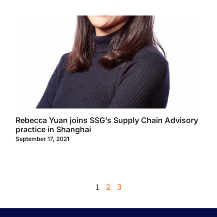
Rebecca Yuan joins SSG’s Supply Chain Advisory
practice in Shanghai
September 17, 2021
1
2
3