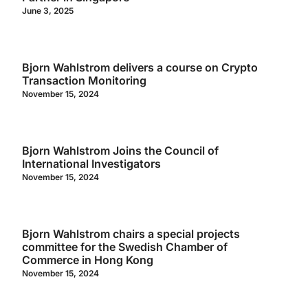
June 3, 2025
Bjorn Wahlstrom delivers a course on Crypto
Transaction Monitoring
November 15, 2024
Bjorn Wahlstrom Joins the Council of
International Investigators
November 15, 2024
Bjorn Wahlstrom chairs a special projects
committee for the Swedish Chamber of
Commerce in Hong Kong
November 15, 2024