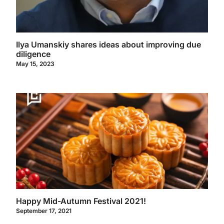
Ilya Umanskiy shares ideas about improving due
diligence
May 15, 2023
Happy Mid-Autumn Festival 2021!
September 17, 2021