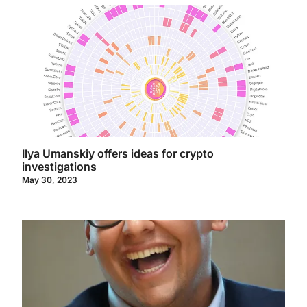
Ilya Umanskiy offers ideas for crypto
investigations
May 30, 2023