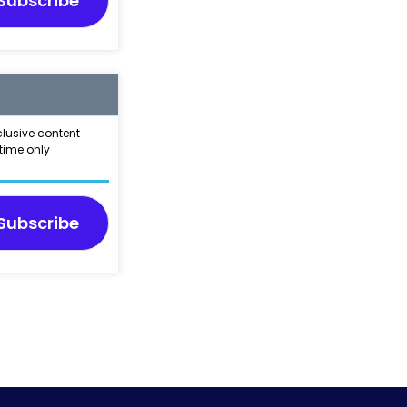
Subscribe
clusive content
time only
Subscribe