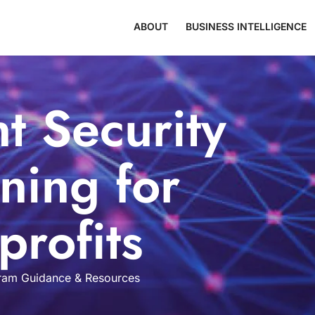
ABOUT
BUSINESS INTELLIGENCE
t Security
ning for
rofits
am Guidance & Resources