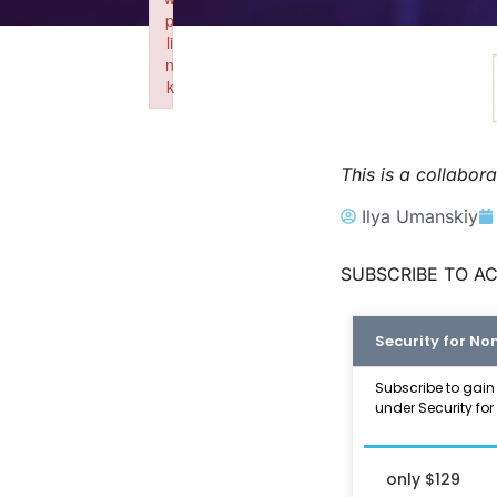
p
li
n
k
Failed to initialize plugin: wplink
This is a collabo
Ilya Umanskiy
SUBSCRIBE TO AC
Security for No
Subscribe to gain
under Security for
only $129