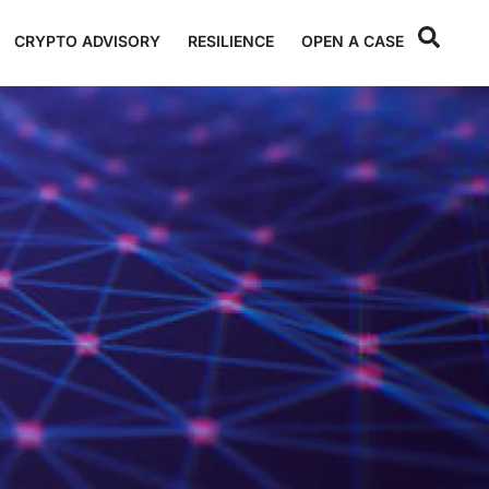
CRYPTO ADVISORY
RESILIENCE
OPEN A CASE