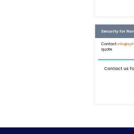
Security for No
Contact
info@sph
quote.
Contact us f