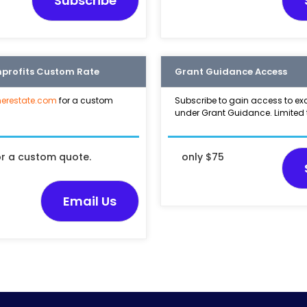
Subscribe
nprofits Custom Rate
Grant Guidance Access
erestate.com
for a custom
Subscribe to gain access to ex
under Grant Guidance. Limited 
or a custom quote.
only $75
Email Us