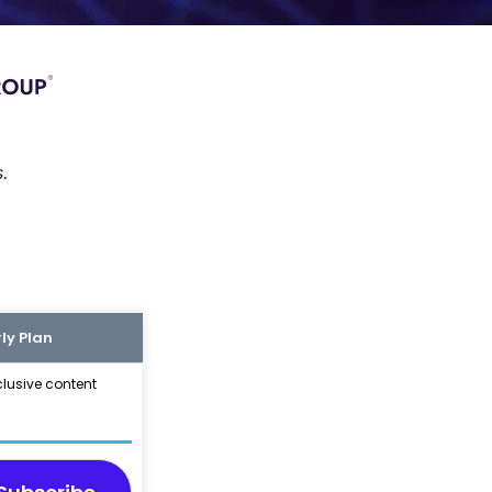
s.
ly Plan
clusive content