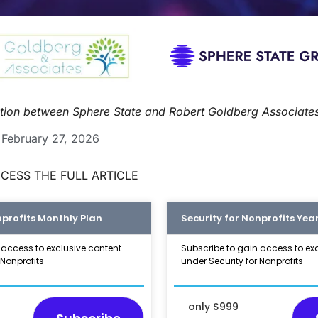
ration between Sphere State and Robert Goldberg Associate
February 27, 2026
CESS THE FULL ARTICLE
nprofits Monthly Plan
Security for Nonprofits Year
 access to exclusive content
Subscribe to gain access to ex
 Nonprofits
under Security for Nonprofits
only $999