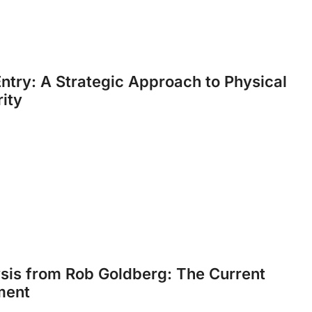
ntry: A Strategic Approach to Physical
ity
sis from Rob Goldberg: The Current
ment