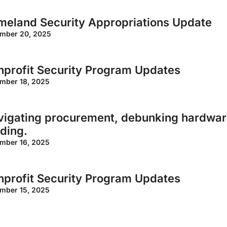
meland Security Appropriations Update
mber 20, 2025
profit Security Program Updates
mber 18, 2025
igating procurement, debunking hardware
ding.
mber 16, 2025
profit Security Program Updates
mber 15, 2025