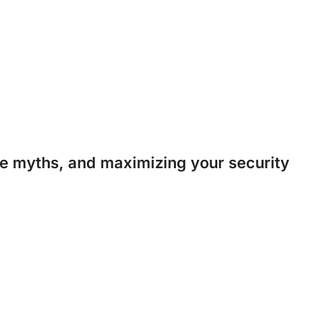
 myths, and maximizing your security