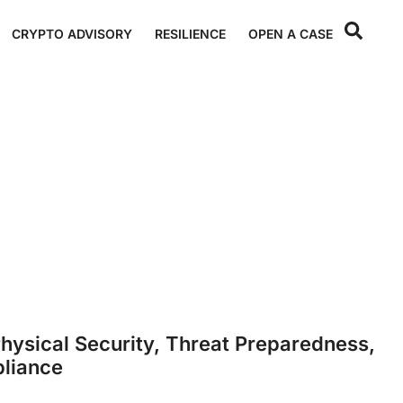
CRYPTO ADVISORY
RESILIENCE
OPEN A CASE
hysical Security, Threat Preparedness,
liance