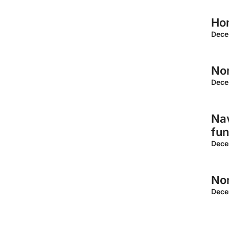
Ho
Dece
Non
Dece
Nav
fun
Dece
Non
Dece