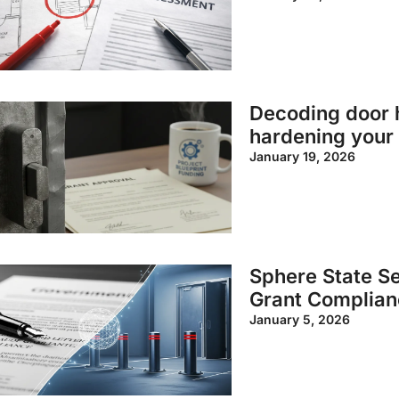
Decoding door h
hardening your 
January 19, 2026
Sphere State Se
Grant Complian
January 5, 2026