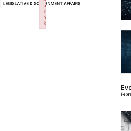
LEGISLATIVE & GOVERNMENT AFFAIRS
p
li
n
k
Failed to initialize plugin: wplink
Eve
Febr