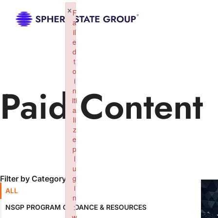
×
F
a
il
e
d
t
o
i
Paid Content
n
iti
a
li
z
e
p
l
u
g
Filter by Category:
i
ALL
n
:
NSGP PROGRAM GUIDANCE & RESOURCES
w