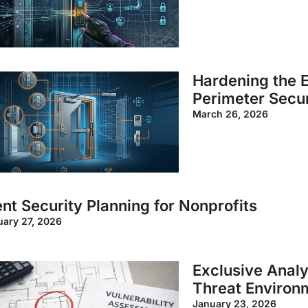
Hardening the E
Perimeter Secur
March 26, 2026
nt Security Planning for Nonprofits
uary 27, 2026
Exclusive Analy
Threat Environ
January 23, 2026