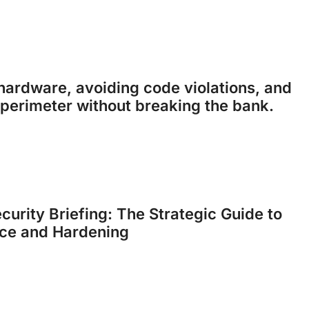
ardware, avoiding code violations, and
perimeter without breaking the bank.
curity Briefing: The Strategic Guide to
ce and Hardening