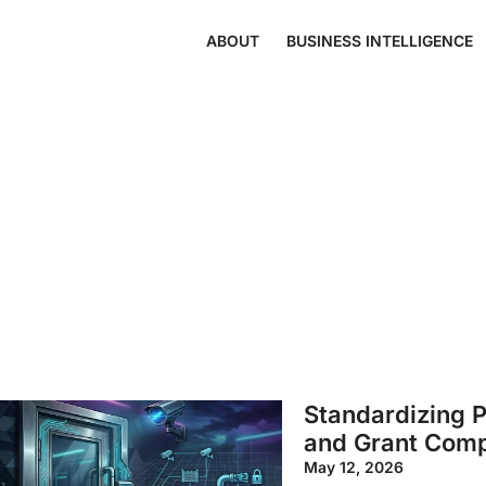
ABOUT
BUSINESS INTELLIGENCE
Standardizing P
and Grant Comp
May 12, 2026