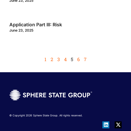
June 23, 2025
Application Part III: Risk
June 23, 2025
1
2
3
4
5
6
7
© Copyright 2026 Sphere State Group. All rights reserved.