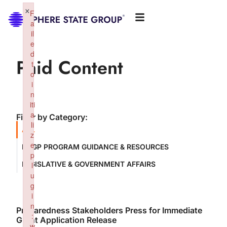
×
F
a
il
e
d
Paid Content
t
o
i
n
iti
a
Filter by Category:
li
ALL
z
e
NSGP PROGRAM GUIDANCE & RESOURCES
p
LEGISLATIVE & GOVERNMENT AFFAIRS
l
u
g
i
n
Preparedness Stakeholders Press for Immediate
:
Grant Application Release
w