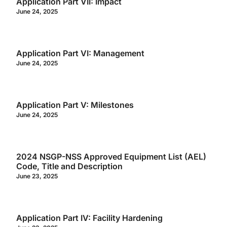
Application Part VII: Impact
June 24, 2025
Application Part VI: Management
June 24, 2025
Application Part V: Milestones
June 24, 2025
2024 NSGP-NSS Approved Equipment List (AEL)
Code, Title and Description
June 23, 2025
Application Part IV: Facility Hardening