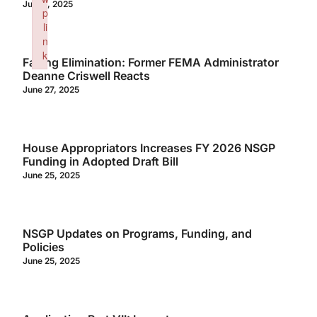
July 3, 2025
p
li
n
k
Facing Elimination: Former FEMA Administrator
Failed to initialize plugin: wplink
Deanne Criswell Reacts
June 27, 2025
House Appropriators Increases FY 2026 NSGP
Funding in Adopted Draft Bill
June 25, 2025
NSGP Updates on Programs, Funding, and
Policies
June 25, 2025