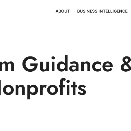
ABOUT
BUSINESS INTELLIGENCE
m Guidance &
Nonprofits