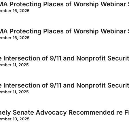
A Protecting Places of Worship Webinar 
ember 16, 2025
A Protecting Places of Worship Webinar 
ember 16, 2025
 Intersection of 9/11 and Nonprofit Securi
ember 11, 2025
 Intersection of 9/11 and Nonprofit Securi
ember 11, 2025
mely Senate Advocacy Recommended re Fi
ember 10, 2025