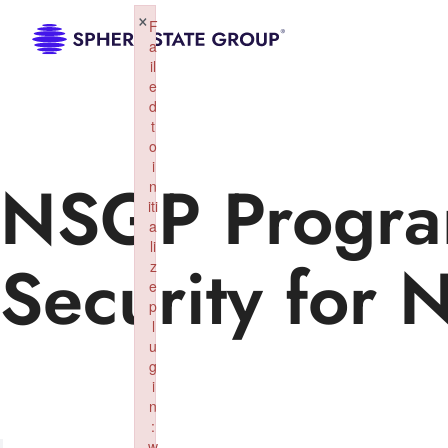
×
F
a
il
e
d
t
o
i
NSGP Progra
n
iti
a
li
Security for 
z
e
p
l
u
g
i
n
:
w