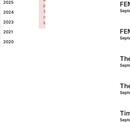
2025
FEM
p
li
Sept
2024
n
2023
k
Failed to initialize plugin: wplink
FEM
2021
Sept
2020
The
Sept
The
Sept
Ti
Sept