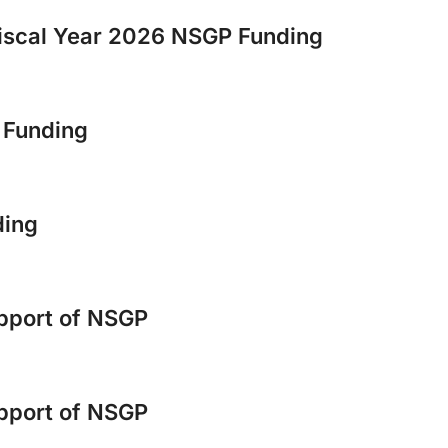
scal Year 2026 NSGP Funding
6 Funding
ding
upport of NSGP
upport of NSGP