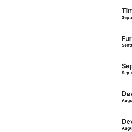
Ti
Sept
Fur
Sept
Sep
Sept
Dev
Augu
Dev
Augu