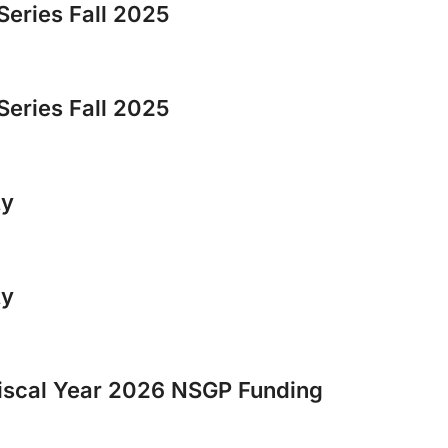
Series Fall 2025
Series Fall 2025
ty
ty
scal Year 2026 NSGP Funding