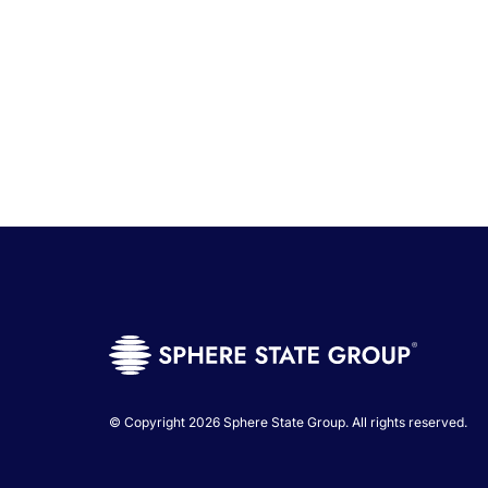
© Copyright 2026 Sphere State Group. All rights reserved.