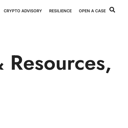
CRYPTO ADVISORY
RESILIENCE
OPEN A CASE
 Resources
,