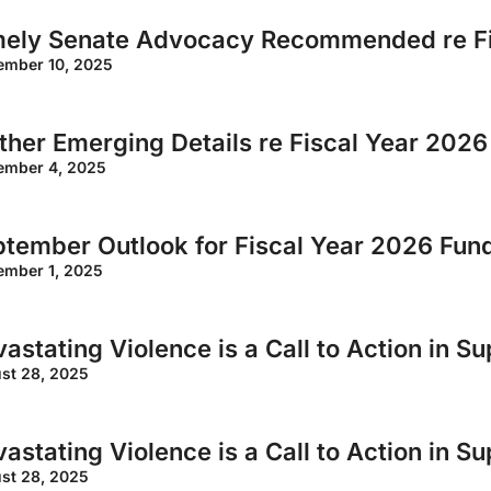
mely Senate Advocacy Recommended re Fi
ember 10, 2025
ther Emerging Details re Fiscal Year 202
ember 4, 2025
tember Outlook for Fiscal Year 2026 Fun
ember 1, 2025
astating Violence is a Call to Action in S
st 28, 2025
astating Violence is a Call to Action in S
st 28, 2025