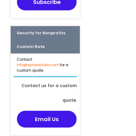
Subscribe
Security for Nonprofits
Custom Rate
Contact
info@spherestate.com
for a
custom quote.
Contact us for a custom
quote.
Email Us