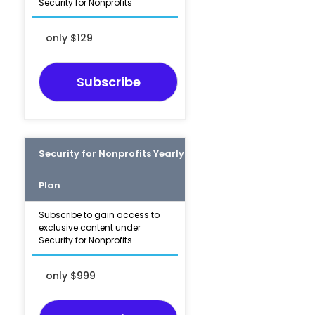
Security for Nonprofits
only $129
Subscribe
Security for Nonprofits Yearly
Plan
Subscribe to gain access to
exclusive content under
Security for Nonprofits
only $999