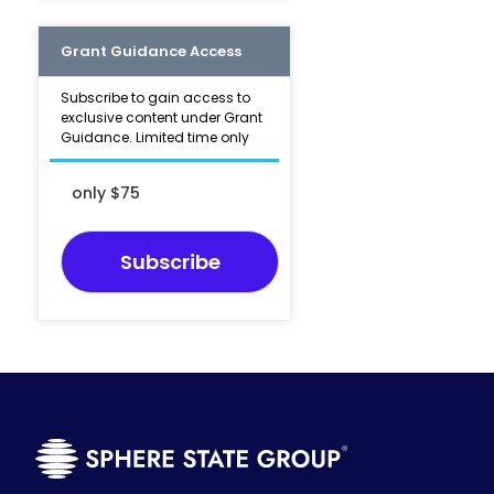
Grant Guidance Access
Subscribe to gain access to
exclusive content under Grant
Guidance. Limited time only
only $75
Subscribe