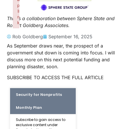
p
li
n
This is a collaboration between Sphere State and
k
Robert Goldberg Associates.
Failed to initialize plugin: wplink
Rob Goldberg
September 16, 2025
As September draws near, the prospect of a
government shut down is coming into focus. I will
discuss more on this next potential funding and
planning disaster, soon.
SUBSCRIBE TO ACCESS THE FULL ARTICLE
Security for Nonprofits
Monthly Plan
Subscribe to gain access to
exclusive content under