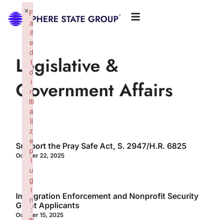
×
F
a
il
e
d
Legislative &
t
o
i
Government Affairs
n
iti
a
li
z
e
Support the Pray Safe Act, S. 2947/H.R. 6825
p
October 22, 2025
l
u
g
i
Immigration Enforcement and Nonprofit Security
n
Grant Applicants
:
October 15, 2025
w