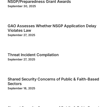
NSGP/Preparedness Grant Awards
September 30, 2025
GAO Assesses Whether NSGP Application Delay
Violates Law
September 27, 2025
Threat Incident Compilation
September 27, 2025
Shared Security Concerns of Public & Faith-Based
Sectors
September 18, 2025