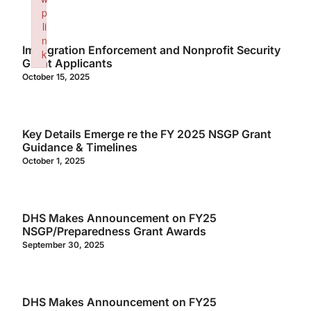
p
li
n
Immigration Enforcement and Nonprofit Security
k
Grant Applicants
Failed to initialize plugin: wplink
October 15, 2025
Key Details Emerge re the FY 2025 NSGP Grant
Guidance & Timelines
October 1, 2025
DHS Makes Announcement on FY25
NSGP/Preparedness Grant Awards
September 30, 2025
DHS Makes Announcement on FY25