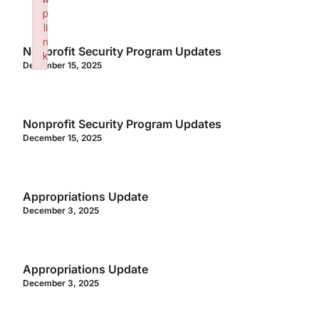
p
li
n
Nonprofit Security Program Updates
k
December 15, 2025
Failed to initialize plugin: wplink
Nonprofit Security Program Updates
December 15, 2025
Appropriations Update
December 3, 2025
Appropriations Update
December 3, 2025