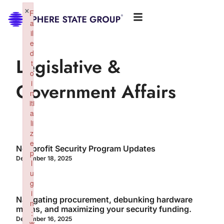
×
F
a
il
e
d
Legislative &
t
o
i
Government Affairs
n
iti
a
li
z
e
Nonprofit Security Program Updates
p
December 18, 2025
l
u
g
i
Navigating procurement, debunking hardware
n
myths, and maximizing your security funding.
:
December 16, 2025
w