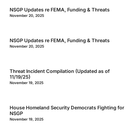
NSGP Updates re FEMA, Funding & Threats
November 20, 2025
NSGP Updates re FEMA, Funding & Threats
November 20, 2025
Threat Incident Compilation (Updated as of
11/19/25)
November 19, 2025
House Homeland Security Democrats Fighting for
NSGP
November 19, 2025