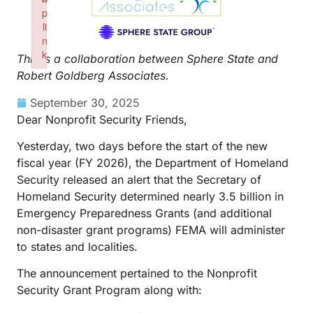
p
li
n
k
This is a collaboration between Sphere State and
Failed to initialize plugin: wplink
Robert Goldberg Associates.
September 30, 2025
Dear Nonprofit Security Friends,
Yesterday, two days before the start of the new
fiscal year (FY 2026), the Department of Homeland
Security released an alert that the Secretary of
Homeland Security determined nearly 3.5 billion in
Emergency Preparedness Grants (and additional
non-disaster grant programs) FEMA will administer
to states and localities.
The announcement pertained to the Nonprofit
Security Grant Program along with: