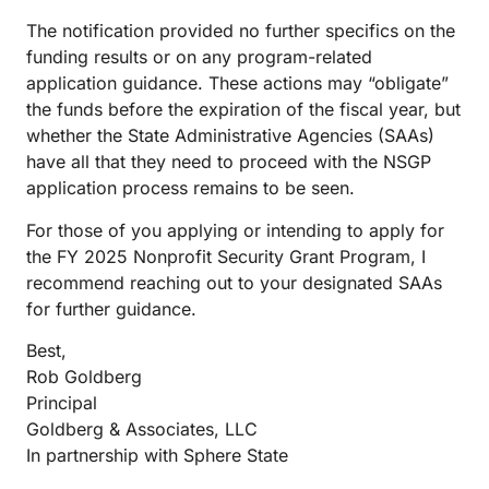
The notification provided no further specifics on the
funding results or on any program-related
application guidance. These actions may “obligate”
the funds before the expiration of the fiscal year, but
whether the State Administrative Agencies (SAAs)
have all that they need to proceed with the NSGP
application process remains to be seen.
For those of you applying or intending to apply for
the FY 2025 Nonprofit Security Grant Program, I
recommend reaching out to your designated SAAs
for further guidance.
Best,
Rob Goldberg
Principal
Goldberg & Associates, LLC
In partnership with Sphere State