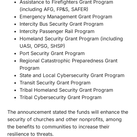
Assistance to Firefighters Grant Program
(including AFG, FP&S, SAFER)
Emergency Management Grant Program
Intercity Bus Security Grant Program
Intercity Passenger Rail Program
Homeland Security Grant Program (including
UASI, OPSG, SHSP)
Port Security Grant Program
Regional Catastrophic Preparedness Grant
Program
State and Local Cybersecurity Grant Program
Transit Security Grant Program
Tribal Homeland Security Grant Program
Tribal Cybersecurity Grant Program
The announcement stated the funds will enhance the
security of churches and other nonprofits, among
the benefits to communities to increase their
resilience to threats.