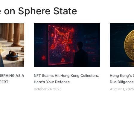
 on Sphere State
SERVING AS A
NFT Scams Hit Hong Kong Collectors.
Hong Kong’s C
PERT
Here’s Your Defense
Due Diligence
October 24, 2025
August 1, 2025