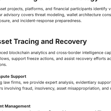
set projects, platforms, and financial participants identify v
r advisory covers threat modeling, wallet architecture cons
posure, and incident-response preparedness.
sset Tracing and Recovery
ed blockchain analytics and cross-border intelligence capa
t flows, support freeze actions, and assist recovery efforts a
ions.
ispute Support
g law firms, we provide expert analysis, evidentiary support
ers involving fraud, insolvency, asset misappropriation, and
dent Management