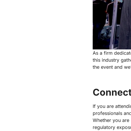
As a firm dedicat
this industry gat
the event and we’
Connect
If you are attend
professionals and
Whether you are 
regulatory exposu