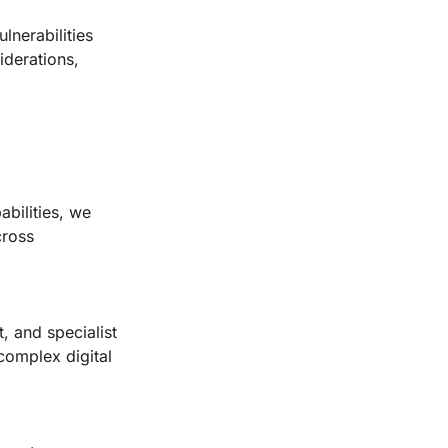
ulnerabilities
iderations,
bilities, we
cross
, and specialist
 complex digital