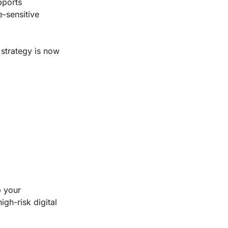
pports
e-sensitive
 strategy is now
p your
igh-risk digital