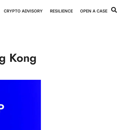
CRYPTO ADVISORY
RESILIENCE
OPEN A CASE
ng Kong