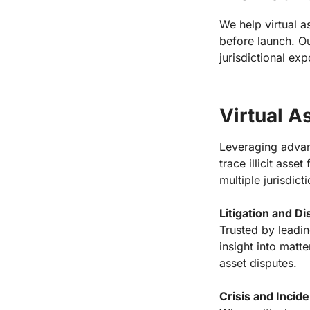
We help virtual as
before launch. Ou
jurisdictional ex
Virtual A
Leveraging advanc
trace illicit asse
multiple jurisdict
Litigation and D
Trusted by leadin
insight into matt
asset disputes.
Crisis and Inci