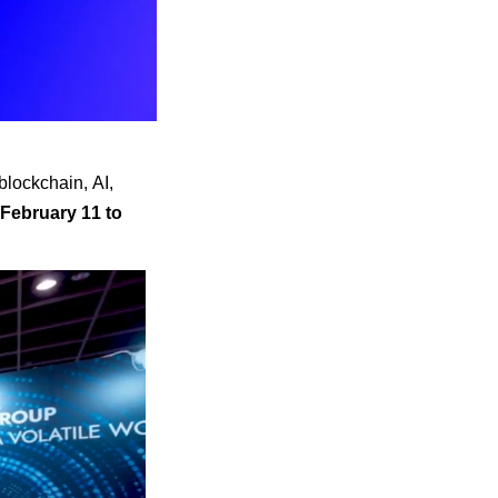
blockchain, AI,
February 11 to