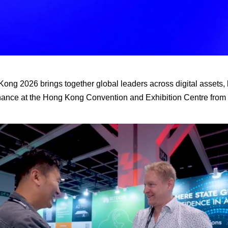
g 2026 brings together global leaders across digital assets, 
finance at the Hong Kong Convention and Exhibition Centre from