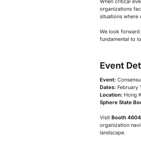
When critical eve
organizations fac
situations where d
We look forward 
fundamental to l
Event Det
Event:
Consensu
Dates:
February 1
Location:
Hong Ko
Sphere State Bo
Visit
Booth 4604
organization navi
landscape.