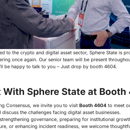
ed to the crypto and digital asset sector, Sphere State is pr
hering once again. Our senior team will be present througho
ll be happy to talk to you – Just drop by booth 4604.
 With Sphere State at Booth
ing Consensus, we invite you to visit
Booth 4604
to meet ou
 discuss the challenges facing digital asset businesses.
strengthening governance, preparing for institutional grow
re, or enhancing incident readiness, we welcome thoughtful