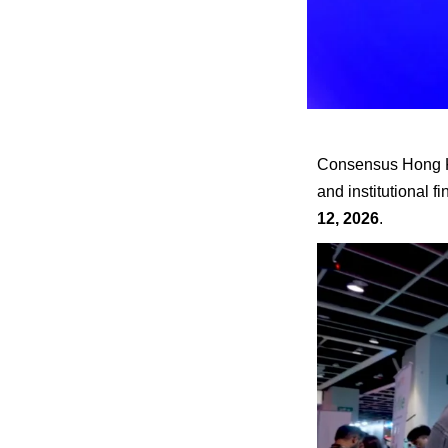
Consensus Hong Kon
and institutional 
12, 2026
.