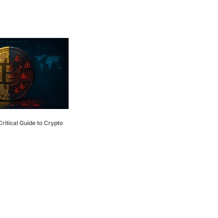
ritical Guide to Crypto