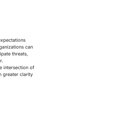
expectations
rganizations can
pate threats,
r.
 intersection of
h greater clarity