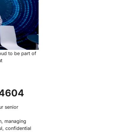
oud to be part of
ut
 4604
r senior
th, managing
, confidential