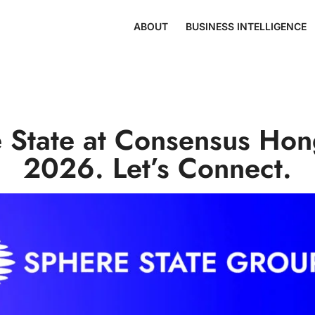
ABOUT
BUSINESS INTELLIGENCE
 State at Consensus Ho
2026. Let’s Connect.