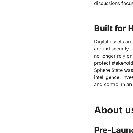
discussions focu
Built for
Digital assets ar
around security, 
no longer rely on
protect stakehol
Sphere State was 
intelligence, inve
and control in an
About u
Pre-Launc