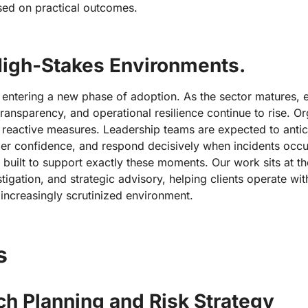
sed on practical outcomes.
 High-Stakes Environments.
e entering a new phase of adoption. As the sector matures, 
transparency, and operational resilience continue to rise. O
 reactive measures. Leadership teams are expected to antici
der confidence, and respond decisively when incidents occu
built to support exactly these moments. Our work sits at the
stigation, and strategic advisory, helping clients operate wit
 increasingly scrutinized environment.
s
h Planning and Risk Strategy