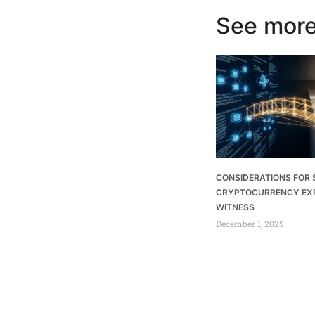
See more
CONSIDERATIONS FOR 
CRYPTOCURRENCY EX
WITNESS
December 1, 2025