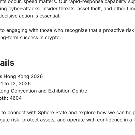
nts occur, speed matters. Our rapid-response capability su
ing cyber-attacks, insider threats, asset theft, and other tim
ecisive action is essential.
to engaging with those who recognize that a proactive risk
ong-term success in crypto.
ails
s Hong Kong 2026
1 to 12, 2026
ng Convention and Exhibition Centre
oth:
4604
to connect with Sphere State and explore how we can hel
gate risk, protect assets, and operate with confidence in a h