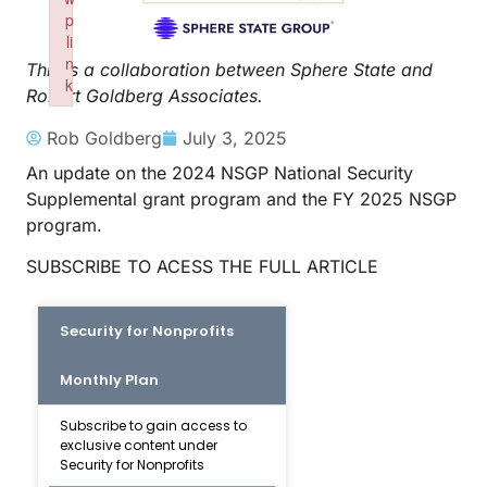
p
li
n
This is a collaboration between Sphere State and
k
Robert Goldberg Associates.
Failed to initialize plugin: wplink
Rob Goldberg
July 3, 2025
An update on the 2024 NSGP National Security
Supplemental grant program and the FY 2025 NSGP
program.
SUBSCRIBE TO ACESS THE FULL ARTICLE
Security for Nonprofits
Monthly Plan
Subscribe to gain access to
exclusive content under
Security for Nonprofits