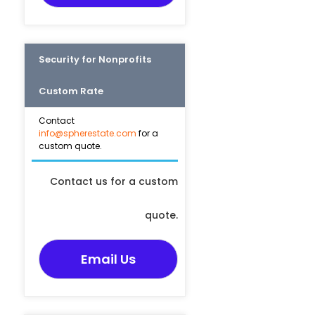
Security for Nonprofits
Custom Rate
Contact
info@spherestate.com
for a
custom quote.
Contact us for a custom
quote.
Email Us