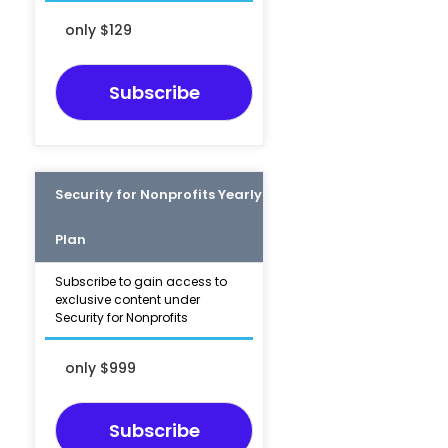
only $129
Subscribe
Security for Nonprofits Yearly
Plan
Subscribe to gain access to
exclusive content under
Security for Nonprofits
only $999
Subscribe