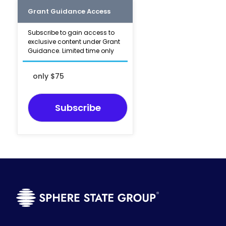
Grant Guidance Access
Subscribe to gain access to
exclusive content under Grant
Guidance. Limited time only
only $75
Subscribe