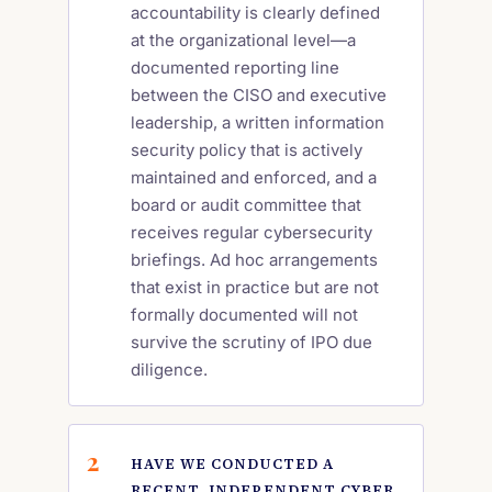
accountability is clearly defined
at the organizational level—a
documented reporting line
between the CISO and executive
leadership, a written information
security policy that is actively
maintained and enforced, and a
board or audit committee that
receives regular cybersecurity
briefings. Ad hoc arrangements
that exist in practice but are not
formally documented will not
survive the scrutiny of IPO due
diligence.
HAVE WE CONDUCTED A
RECENT, INDEPENDENT CYBER