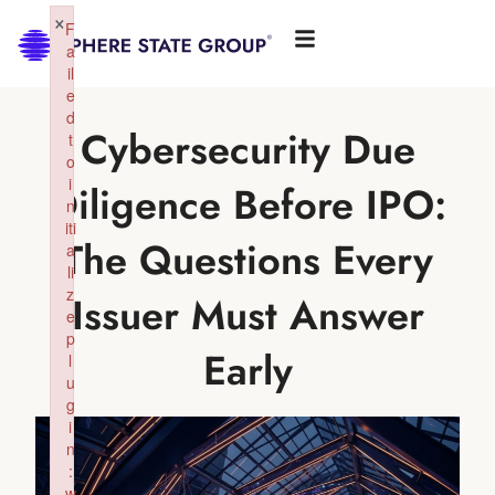
×
F
a
il
e
d
Cybersecurity Due
t
o
i
Diligence Before IPO:
n
iti
The Questions Every
a
li
z
Issuer Must Answer
e
p
Early
l
u
g
i
n
:
w