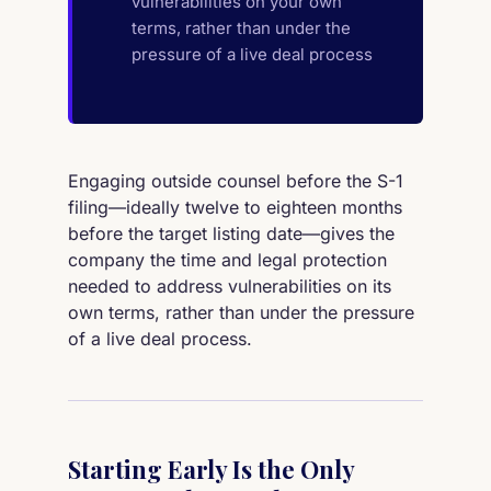
vulnerabilities on your own
terms, rather than under the
pressure of a live deal process
Engaging outside counsel before the S-1
filing—ideally twelve to eighteen months
before the target listing date—gives the
company the time and legal protection
needed to address vulnerabilities on its
own terms, rather than under the pressure
of a live deal process.
Starting Early Is the Only