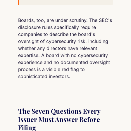
Boards, too, are under scrutiny. The SEC's
disclosure rules specifically require
companies to describe the board's
oversight of cybersecurity risk, including
whether any directors have relevant
expertise. A board with no cybersecurity
experience and no documented oversight
process is a visible red flag to
sophisticated investors.
The Seven Questions Every
Issuer Must Answer Before
Filing