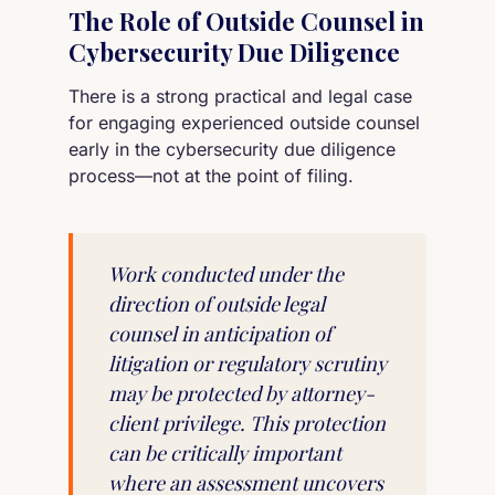
The Role of Outside Counsel in
Cybersecurity Due Diligence
There is a strong practical and legal case
for engaging experienced outside counsel
early in the cybersecurity due diligence
process—not at the point of filing.
Work conducted under the
direction of outside legal
counsel in anticipation of
litigation or regulatory scrutiny
may be protected by attorney-
client privilege. This protection
can be critically important
where an assessment uncovers