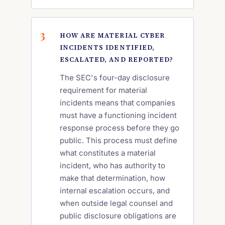
HOW ARE MATERIAL CYBER
INCIDENTS IDENTIFIED,
ESCALATED, AND REPORTED?
The SEC's four-day disclosure
requirement for material
incidents means that companies
must have a functioning incident
response process before they go
public. This process must define
what constitutes a material
incident, who has authority to
make that determination, how
internal escalation occurs, and
when outside legal counsel and
public disclosure obligations are