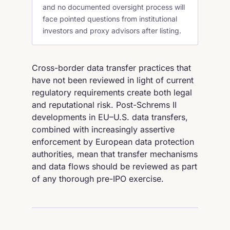
and no documented oversight process will
face pointed questions from institutional
investors and proxy advisors after listing.
Cross-border data transfer practices that
have not been reviewed in light of current
regulatory requirements create both legal
and reputational risk. Post-Schrems II
developments in EU–U.S. data transfers,
combined with increasingly assertive
enforcement by European data protection
authorities, mean that transfer mechanisms
and data flows should be reviewed as part
of any thorough pre-IPO exercise.