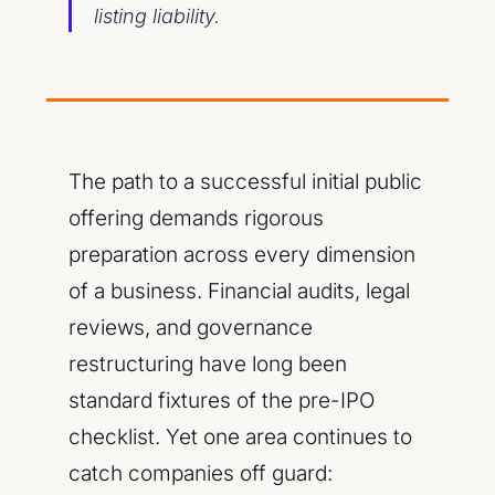
listing liability.
The path to a successful initial public
offering demands rigorous
preparation across every dimension
of a business. Financial audits, legal
reviews, and governance
restructuring have long been
standard fixtures of the pre-IPO
checklist. Yet one area continues to
catch companies off guard: