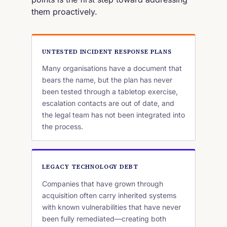
them proactively.
UNTESTED INCIDENT RESPONSE PLANS
Many organisations have a document that
bears the name, but the plan has never
been tested through a tabletop exercise,
escalation contacts are out of date, and
the legal team has not been integrated into
the process.
LEGACY TECHNOLOGY DEBT
Companies that have grown through
acquisition often carry inherited systems
with known vulnerabilities that have never
been fully remediated—creating both