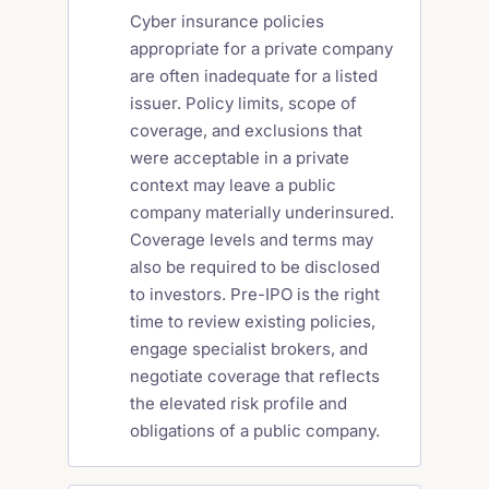
Cyber insurance policies
appropriate for a private company
are often inadequate for a listed
issuer. Policy limits, scope of
coverage, and exclusions that
were acceptable in a private
context may leave a public
company materially underinsured.
Coverage levels and terms may
also be required to be disclosed
to investors. Pre-IPO is the right
time to review existing policies,
engage specialist brokers, and
negotiate coverage that reflects
the elevated risk profile and
obligations of a public company.