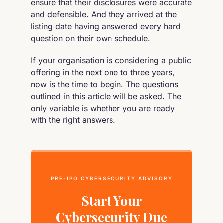
ensure that their disclosures were accurate
and defensible. And they arrived at the
listing date having answered every hard
question on their own schedule.
If your organisation is considering a public
offering in the next one to three years,
now is the time to begin. The questions
outlined in this article will be asked. The
only variable is whether you are ready
with the right answers.
PRE-IPO CYBERSECURITY ADVISORY
Start Your
Cybersecurity Due