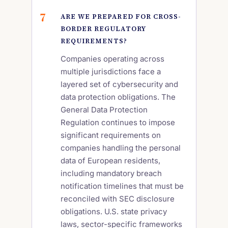
ARE WE PREPARED FOR CROSS-
BORDER REGULATORY
REQUIREMENTS?
Companies operating across
multiple jurisdictions face a
layered set of cybersecurity and
data protection obligations. The
General Data Protection
Regulation continues to impose
significant requirements on
companies handling the personal
data of European residents,
including mandatory breach
notification timelines that must be
reconciled with SEC disclosure
obligations. U.S. state privacy
laws, sector-specific frameworks