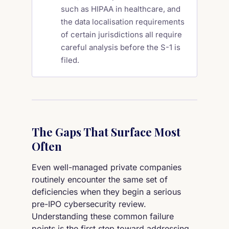
such as HIPAA in healthcare, and
the data localisation requirements
of certain jurisdictions all require
careful analysis before the S-1 is
filed.
The Gaps That Surface Most
Often
Even well-managed private companies
routinely encounter the same set of
deficiencies when they begin a serious
pre-IPO cybersecurity review.
Understanding these common failure
points is the first step toward addressing