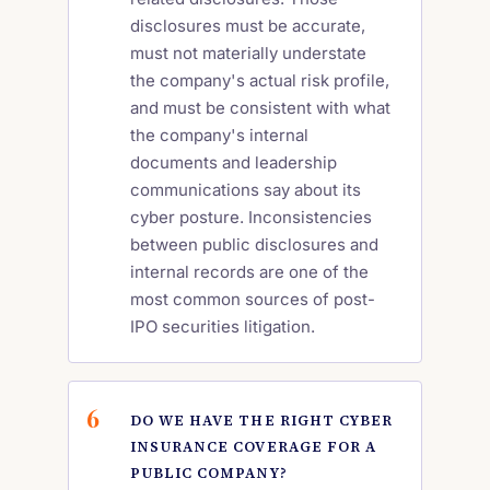
disclosures must be accurate,
must not materially understate
the company's actual risk profile,
and must be consistent with what
the company's internal
documents and leadership
communications say about its
cyber posture. Inconsistencies
between public disclosures and
internal records are one of the
most common sources of post-
IPO securities litigation.
DO WE HAVE THE RIGHT CYBER
INSURANCE COVERAGE FOR A
PUBLIC COMPANY?