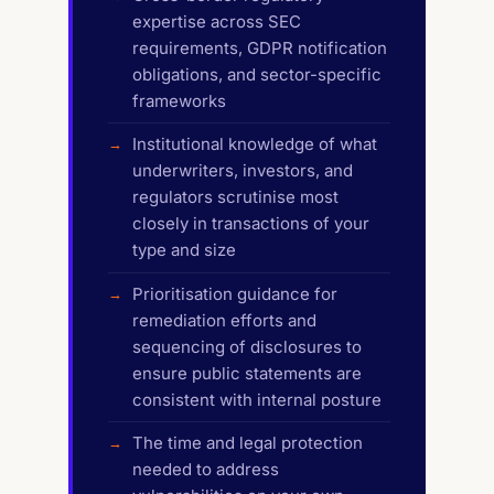
expertise across SEC
requirements, GDPR notification
obligations, and sector-specific
frameworks
Institutional knowledge of what
underwriters, investors, and
regulators scrutinise most
closely in transactions of your
type and size
Prioritisation guidance for
remediation efforts and
sequencing of disclosures to
ensure public statements are
consistent with internal posture
The time and legal protection
needed to address