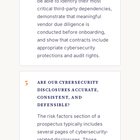
be able to identify their most
critical third-party dependencies,
demonstrate that meaningful
vendor due diligence is
conducted before onboarding,
and show that contracts include
appropriate cybersecurity
protections and audit rights.
ARE OUR CYBERSECURITY
DISCLOSURES ACCURATE,
CONSISTENT, AND
DEFENSIBLE?
The risk factors section of a
prospectus typically includes
several pages of cybersecurity-
related disclosures. Those