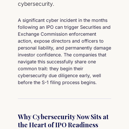
cybersecurity.
A significant cyber incident in the months
following an IPO can trigger Securities and
Exchange Commission enforcement
action, expose directors and officers to
personal liability, and permanently damage
investor confidence. The companies that
navigate this successfully share one
common trait: they begin their
cybersecurity due diligence early, well
before the S-1 filing process begins.
Why Cybersecurity Now Sits at
the Heart of IPO Readiness