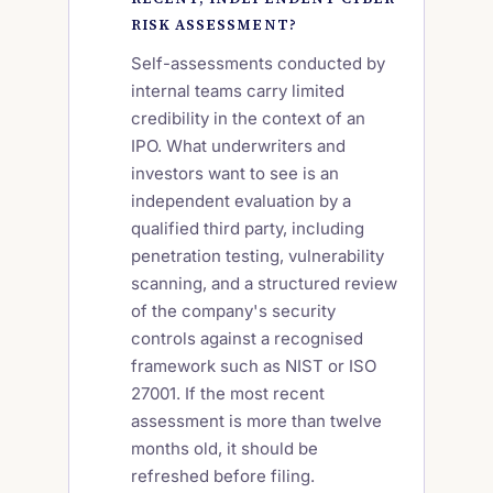
RISK ASSESSMENT?
Self-assessments conducted by
internal teams carry limited
credibility in the context of an
IPO. What underwriters and
investors want to see is an
independent evaluation by a
qualified third party, including
penetration testing, vulnerability
scanning, and a structured review
of the company's security
controls against a recognised
framework such as NIST or ISO
27001. If the most recent
assessment is more than twelve
months old, it should be
refreshed before filing.