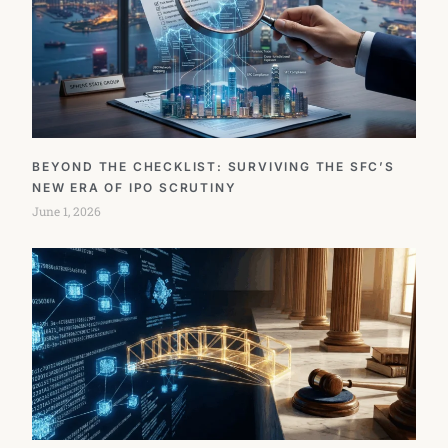
BEYOND THE CHECKLIST: SURVIVING THE SFC’S
NEW ERA OF IPO SCRUTINY
June 1, 2026