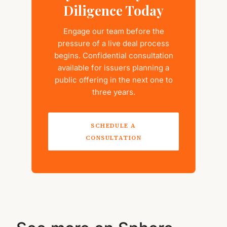
Diligence Today
Engage our team before the
pressure of a live deal process
begins. Confidential consultation
available for issuers planning a
public offering in the next one to
three years.
SCHEDULE A
CONSULTATION