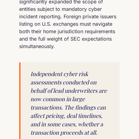
significantly expanded the scope of
entities subject to mandatory cyber
incident reporting. Foreign private issuers
listing on U.S. exchanges must navigate
both their home jurisdiction requirements
and the full weight of SEC expectations
simultaneously.
Independent cyber risk
assessments conducted on
behalf of lead underwriters are
now common in large
transactions. The findings can
affect pricing, deal timelines,
and in some cases, whether a
transaction proceeds at all.