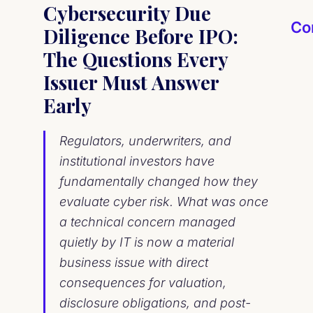
Cybersecurity Due
Co
Diligence Before IPO:
The Questions Every
Issuer Must Answer
Early
Regulators, underwriters, and
institutional investors have
fundamentally changed how they
evaluate cyber risk. What was once
a technical concern managed
quietly by IT is now a material
business issue with direct
consequences for valuation,
disclosure obligations, and post-