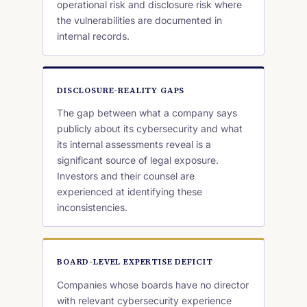
operational risk and disclosure risk where
the vulnerabilities are documented in
internal records.
DISCLOSURE-REALITY GAPS
The gap between what a company says
publicly about its cybersecurity and what
its internal assessments reveal is a
significant source of legal exposure.
Investors and their counsel are
experienced at identifying these
inconsistencies.
BOARD-LEVEL EXPERTISE DEFICIT
Companies whose boards have no director
with relevant cybersecurity experience