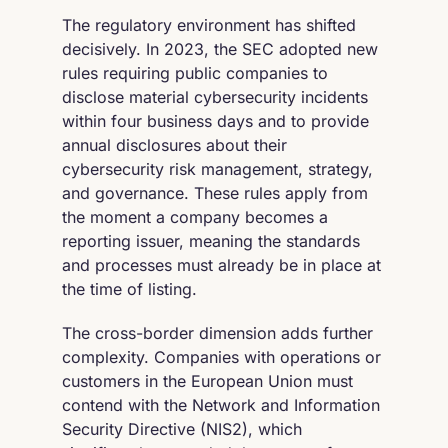
The regulatory environment has shifted
decisively. In 2023, the SEC adopted new
rules requiring public companies to
disclose material cybersecurity incidents
within four business days and to provide
annual disclosures about their
cybersecurity risk management, strategy,
and governance. These rules apply from
the moment a company becomes a
reporting issuer, meaning the standards
and processes must already be in place at
the time of listing.
The cross-border dimension adds further
complexity. Companies with operations or
customers in the European Union must
contend with the Network and Information
Security Directive (NIS2), which