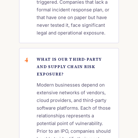
triggered. Companies that lack a
formal incident response plan, or
that have one on paper but have
never tested it, face significant
legal and operational exposure.
WHAT IS OUR THIRD-PARTY
AND SUPPLY CHAIN RISK
EXPOSURE?
Modern businesses depend on
extensive networks of vendors,
cloud providers, and third-party
software platforms. Each of those
relationships represents a
potential point of vulnerability.
Prior to an IPO, companies should