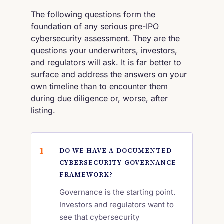
The following questions form the
foundation of any serious pre-IPO
cybersecurity assessment. They are the
questions your underwriters, investors,
and regulators will ask. It is far better to
surface and address the answers on your
own timeline than to encounter them
during due diligence or, worse, after
listing.
DO WE HAVE A DOCUMENTED
CYBERSECURITY GOVERNANCE
FRAMEWORK?
Governance is the starting point.
Investors and regulators want to
see that cybersecurity