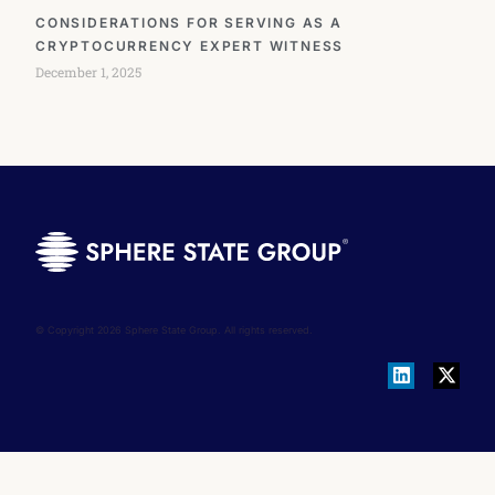
CONSIDERATIONS FOR SERVING AS A
CRYPTOCURRENCY EXPERT WITNESS
December 1, 2025
© Copyright 2026 Sphere State Group. All rights reserved.