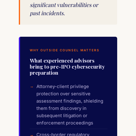
significant vulnerabilities or
past incidents.
WHY OUTSIDE COUNSEL MATTERS
What experienced advisors
bring to pre-IPO cybersecurity
preparation
Attorney-client privilege
protection over sensitive
assessment findings, shielding
them from discovery in
subsequent litigation or
enforcement proceedings
Cross-border regulatory