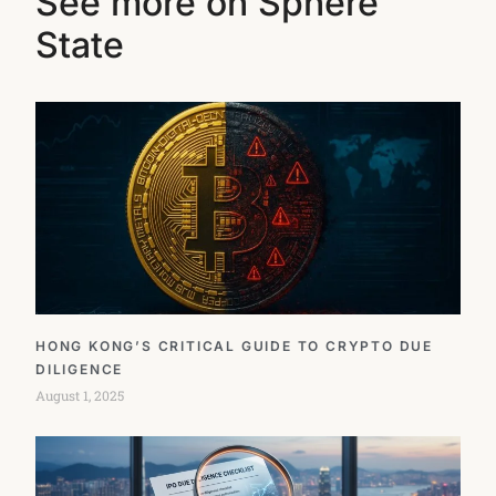
See more on Sphere
State
HONG KONG’S CRITICAL GUIDE TO CRYPTO DUE
DILIGENCE
August 1, 2025