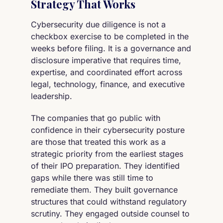
Strategy That Works
Cybersecurity due diligence is not a
checkbox exercise to be completed in the
weeks before filing. It is a governance and
disclosure imperative that requires time,
expertise, and coordinated effort across
legal, technology, finance, and executive
leadership.
The companies that go public with
confidence in their cybersecurity posture
are those that treated this work as a
strategic priority from the earliest stages
of their IPO preparation. They identified
gaps while there was still time to
remediate them. They built governance
structures that could withstand regulatory
scrutiny. They engaged outside counsel to