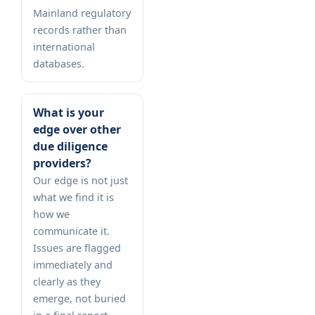
Mainland regulatory
records rather than
international
databases.
What is your
edge over other
due diligence
providers?
Our edge is not just
what we find it is
how we
communicate it.
Issues are flagged
immediately and
clearly as they
emerge, not buried