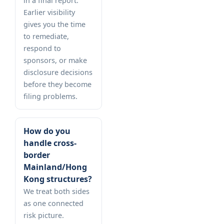
in a final report.
Earlier visibility
gives you the time
to remediate,
respond to
sponsors, or make
disclosure decisions
before they become
filing problems.
How do you
handle cross-
border
Mainland/Hong
Kong structures?
We treat both sides
as one connected
risk picture.