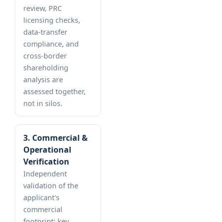
review, PRC
licensing checks,
data-transfer
compliance, and
cross-border
shareholding
analysis are
assessed together,
not in silos.
3. Commercial &
Operational
Verification
Independent
validation of the
applicant's
commercial
footprint: key