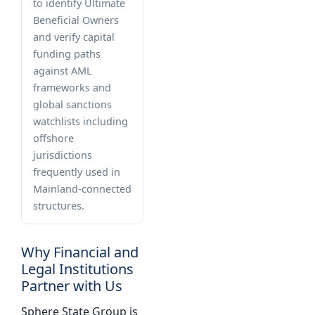
to identify Ultimate
Beneficial Owners
and verify capital
funding paths
against AML
frameworks and
global sanctions
watchlists including
offshore
jurisdictions
frequently used in
Mainland-connected
structures.
Why Financial and
Legal Institutions
Partner with Us
Sphere State Group is