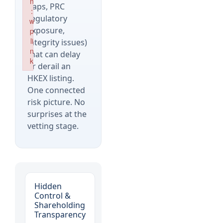
n
gaps, PRC
:
regulatory
w
exposure,
p
li
integrity issues)
n
that can delay
k
or derail an
Failed to initialize plugin: wplink
HKEX listing.
One connected
risk picture. No
surprises at the
vetting stage.
Hidden
Control &
Shareholding
Transparency