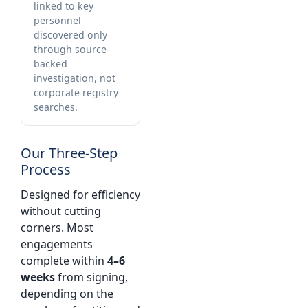
linked to key
personnel
discovered only
through source-
backed
investigation, not
corporate registry
searches.
Our Three-Step
Process
Designed for efficiency
without cutting
corners. Most
engagements
complete within
4–6
weeks
from signing,
depending on the