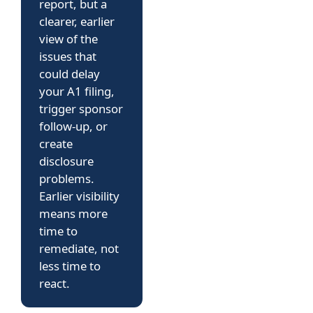
report, but a
clearer, earlier
view of the
issues that
could delay
your A1 filing,
trigger sponsor
follow-up, or
create
disclosure
problems.
Earlier visibility
means more
time to
remediate, not
less time to
react.