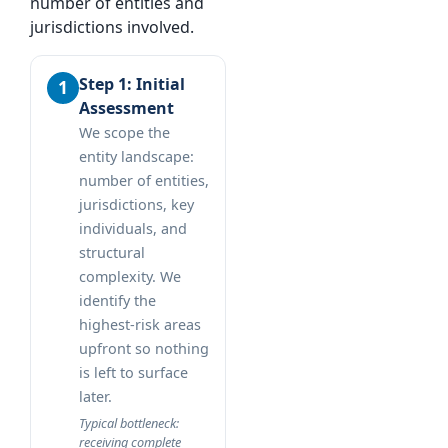
number of entities and
jurisdictions involved.
Step 1: Initial
Assessment
We scope the
entity landscape:
number of entities,
jurisdictions, key
individuals, and
structural
complexity. We
identify the
highest-risk areas
upfront so nothing
is left to surface
later.
Typical bottleneck:
receiving complete