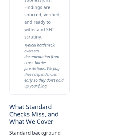
Findings are
sourced, verified,
and ready to
withstand SFC
scrutiny.
Typical bottleneck:
overseas
documentation from
cross-border
jurisdictions. We flag
these dependencies
early so they don't hold
up your filing.
What Standard
Checks Miss, and
What We Cover
Standard background