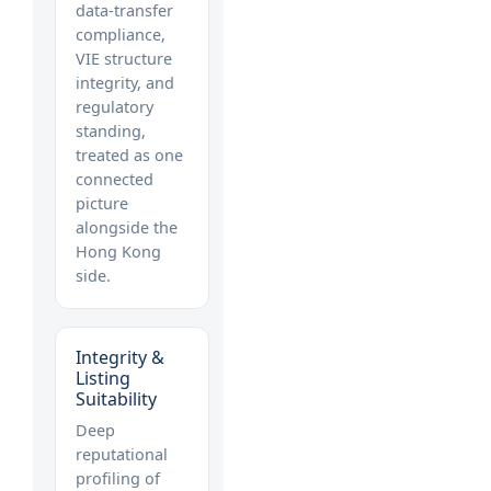
data-transfer
compliance,
VIE structure
integrity, and
regulatory
standing,
treated as one
connected
picture
alongside the
Hong Kong
side.
Integrity &
Listing
Suitability
Deep
reputational
profiling of