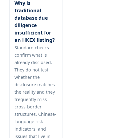
Why is
traditional
database due
diligence
insufficient for
an HKEX listing?
Standard checks
confirm what is
already disclosed.
They do not test
whether the
disclosure matches
the reality and they
frequently miss
cross-border
structures, Chinese-
language risk
indicators, and
issues that live in