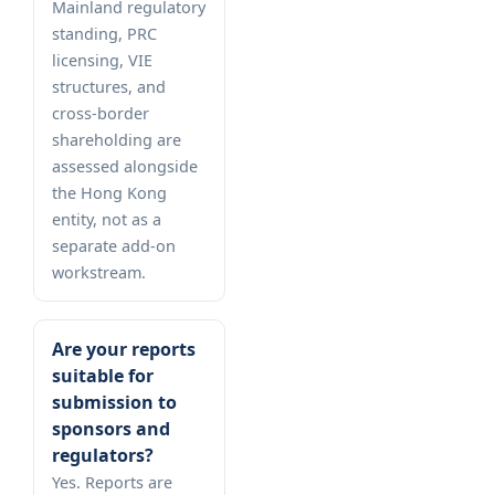
Mainland regulatory
standing, PRC
licensing, VIE
structures, and
cross-border
shareholding are
assessed alongside
the Hong Kong
entity, not as a
separate add-on
workstream.
Are your reports
suitable for
submission to
sponsors and
regulators?
Yes. Reports are