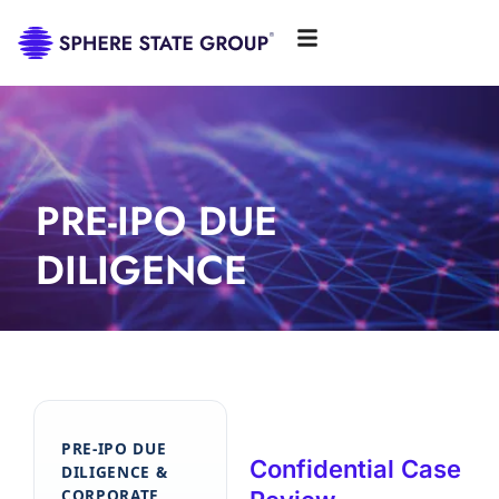
PRE-IPO DUE
DILIGENCE
PRE-IPO DUE
Confidential Case
DILIGENCE &
CORPORATE