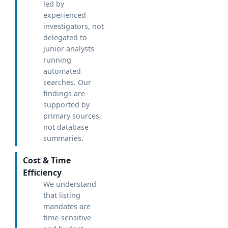
led by
experienced
investigators, not
delegated to
junior analysts
running
automated
searches. Our
findings are
supported by
primary sources,
not database
summaries.
Cost & Time
Efficiency
We understand
that listing
mandates are
time-sensitive