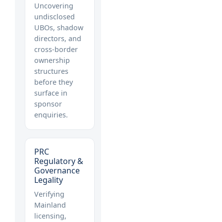
Uncovering
undisclosed
UBOs, shadow
directors, and
cross-border
ownership
structures
before they
surface in
sponsor
enquiries.
PRC
Regulatory &
Governance
Legality
Verifying
Mainland
licensing,