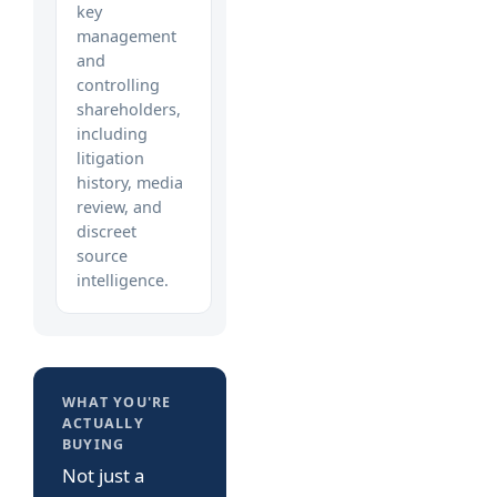
key
management
and
controlling
shareholders,
including
litigation
history, media
review, and
discreet
source
intelligence.
WHAT YOU'RE
ACTUALLY
BUYING
Not just a