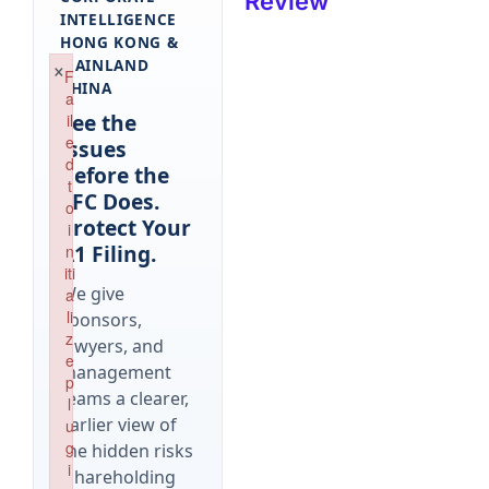
Review
INTELLIGENCE
HONG KONG &
×
MAINLAND
F
CHINA
a
See the
il
e
Issues
d
Before the
t
SFC Does.
o
Protect Your
i
A1 Filing.
n
iti
We give
a
li
sponsors,
z
lawyers, and
e
management
p
teams a clearer,
l
earlier view of
u
g
the hidden risks
i
(shareholding