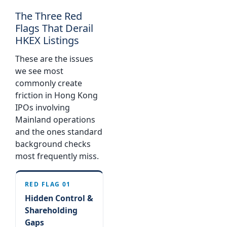
The Three Red
Flags That Derail
HKEX Listings
These are the issues
we see most
commonly create
friction in Hong Kong
IPOs involving
Mainland operations
and the ones standard
background checks
most frequently miss.
RED FLAG 01
Hidden Control &
Shareholding
Gaps