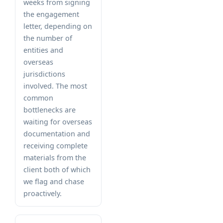
weeks from signing
the engagement
letter, depending on
the number of
entities and
overseas
jurisdictions
involved. The most
common
bottlenecks are
waiting for overseas
documentation and
receiving complete
materials from the
client both of which
we flag and chase
proactively.