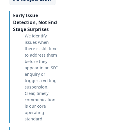
Early Issue
Detection, Not End-
Stage Surprises
We identify
issues when
there is still time
to address them
before they
appear in an SFC
enquiry or
trigger a vetting
suspension.
Clear, timely
communication
is our core
operating
standard.