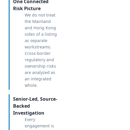
One Connected
Risk Picture
We do not treat
the Mainland
and Hong Kong
sides of a listing
as separate
workstreams.
Cross-border
regulatory and
ownership risks
are analyzed as
an integrated
whole.
Senior-Led, Source-
Backed
Investigation
Every
engagement is