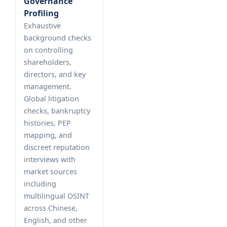
Governance
Profiling
Exhaustive
background checks
on controlling
shareholders,
directors, and key
management.
Global litigation
checks, bankruptcy
histories, PEP
mapping, and
discreet reputation
interviews with
market sources
including
multilingual OSINT
across Chinese,
English, and other