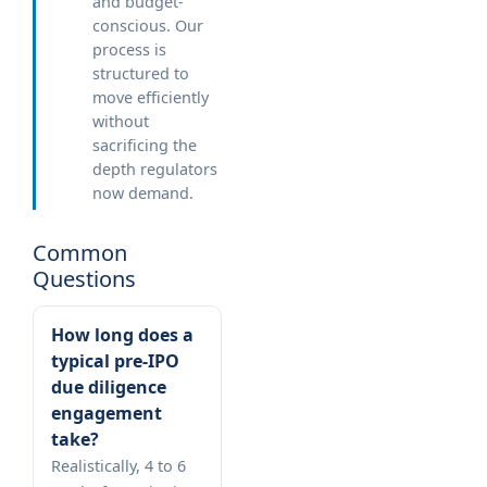
and budget-
conscious. Our
process is
structured to
move efficiently
without
sacrificing the
depth regulators
now demand.
Common
Questions
How long does a
typical pre-IPO
due diligence
engagement
take?
Realistically, 4 to 6