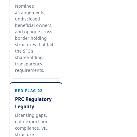
Nominee
arrangements,
undisclosed
beneficial owners,
and opaque cross-
border holding
structures that fail
the SFC's
shareholding
transparency
requirements.
RED FLAG 02
PRC Regulatory
Legality
Licensing gaps,
data-export non-
compliance, VIE
structure