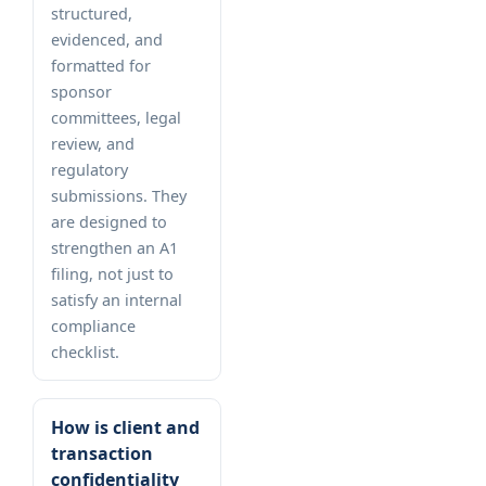
structured,
evidenced, and
formatted for
sponsor
committees, legal
review, and
regulatory
submissions. They
are designed to
strengthen an A1
filing, not just to
satisfy an internal
compliance
checklist.
How is client and
transaction
confidentiality