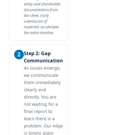
entity and shareholder
documentation from
the client. Early
submission of
materials accelerates
the entire timeline.
Step 2: Gap
Communication
As issues emerge,
we communicate
them immediately
clearly and
directly. You are
not waiting for a
final report to
learn there is a
problem. Our edge
is timely, plain-