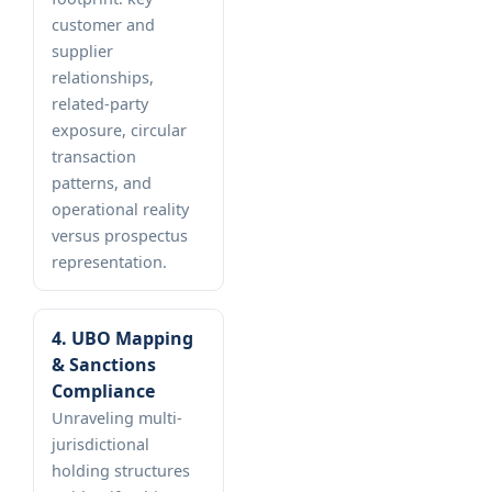
customer and
supplier
relationships,
related-party
exposure, circular
transaction
patterns, and
operational reality
versus prospectus
representation.
4. UBO Mapping
& Sanctions
Compliance
Unraveling multi-
jurisdictional
holding structures