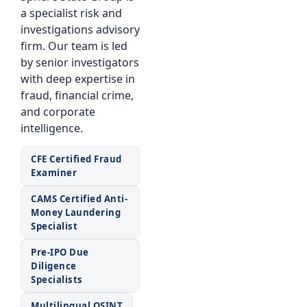
a specialist risk and
investigations advisory
firm. Our team is led
by senior investigators
with deep expertise in
fraud, financial crime,
and corporate
intelligence.
CFE Certified Fraud
Examiner
CAMS Certified Anti-
Money Laundering
Specialist
Pre-IPO Due
Diligence
Specialists
Multilingual OSINT