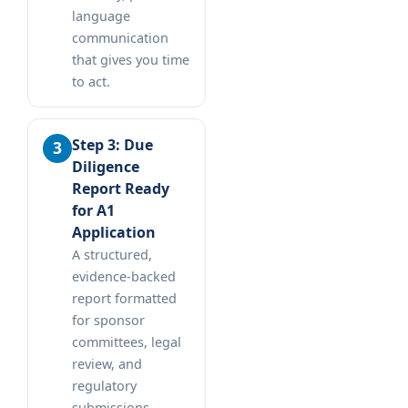
language
communication
that gives you time
to act.
Step 3: Due
Diligence
Report Ready
for A1
Application
A structured,
evidence-backed
report formatted
for sponsor
committees, legal
review, and
regulatory
submissions.