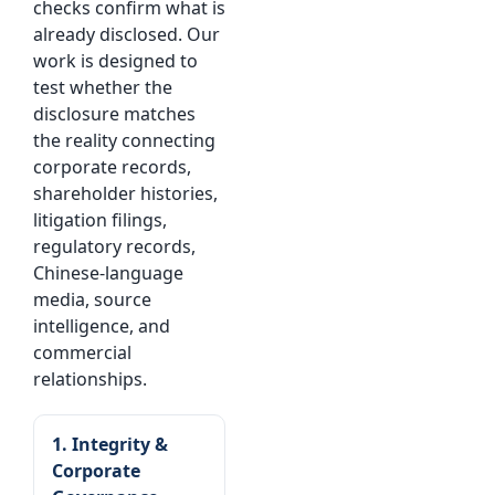
checks confirm what is
already disclosed. Our
work is designed to
test whether the
disclosure matches
the reality connecting
corporate records,
shareholder histories,
litigation filings,
regulatory records,
Chinese-language
media, source
intelligence, and
commercial
relationships.
1. Integrity &
Corporate