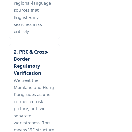
regional-language
sources that
English-only
searches miss
entirely.
2. PRC & Cross-
Border
Regulatory
Verification
We treat the
Mainland and Hong
Kong sides as one
connected risk
picture, not two
separate
workstreams. This
means VIE structure