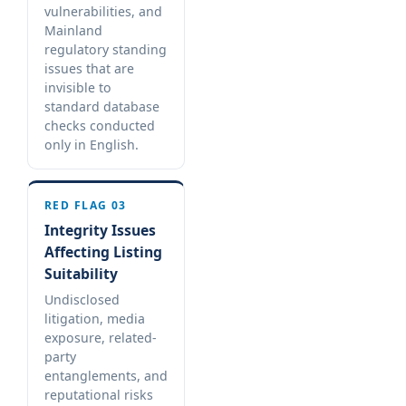
vulnerabilities, and
Mainland
regulatory standing
issues that are
invisible to
standard database
checks conducted
only in English.
RED FLAG 03
Integrity Issues
Affecting Listing
Suitability
Undisclosed
litigation, media
exposure, related-
party
entanglements, and
reputational risks