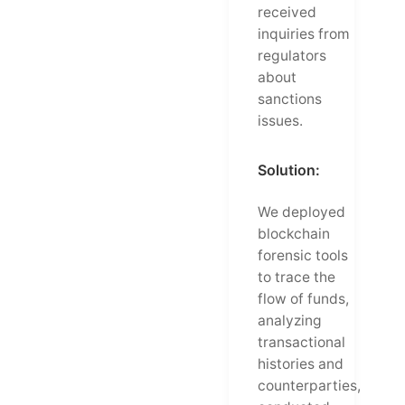
received
inquiries from
regulators
about
sanctions
issues.
Solution:
We deployed
blockchain
forensic tools
to trace the
flow of funds,
analyzing
transactional
histories and
counterparties,