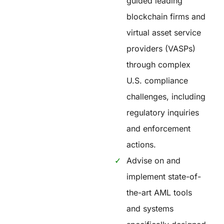
guided leading
blockchain firms and
virtual asset service
providers (VASPs)
through complex
U.S. compliance
challenges, including
regulatory inquiries
and enforcement
actions.
Advise on and
implement state-of-
the-art AML tools
and systems