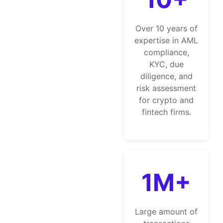
Over 10 years of
expertise in AML
compliance,
KYC, due
diligence, and
risk assessment
for crypto and
fintech firms.
1M+
Large amount of