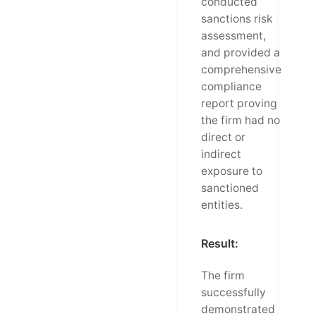
conducted
sanctions risk
assessment,
and provided a
comprehensive
compliance
report proving
the firm had no
direct or
indirect
exposure to
sanctioned
entities.
Result:
The firm
successfully
demonstrated