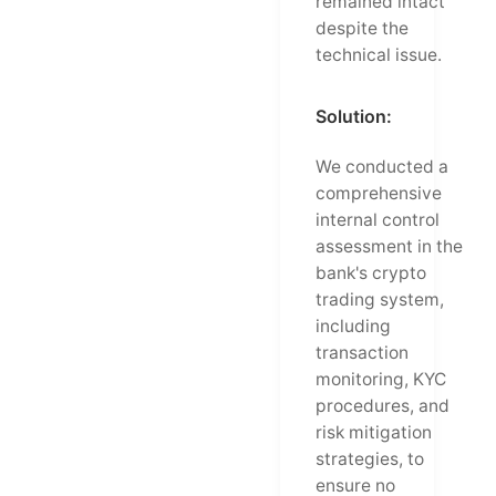
remained intact
despite the
technical issue.
Solution:
We conducted a
comprehensive
internal control
assessment in the
bank's crypto
trading system,
including
transaction
monitoring, KYC
procedures, and
risk mitigation
strategies, to
ensure no