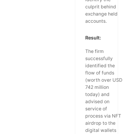
culprit behind
exchange held
accounts.
Result:
The firm
successfully
identified the
flow of funds
(worth over USD
742 million
today) and
advised on
service of
process via NFT
airdrop to the
digital wallets