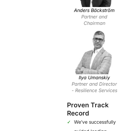
Anders Bäckström
Partner and
Chairman
Ilya Umanskiy
Partner and Director
- Resilience Services
Proven Track
Record
We’ve successfully