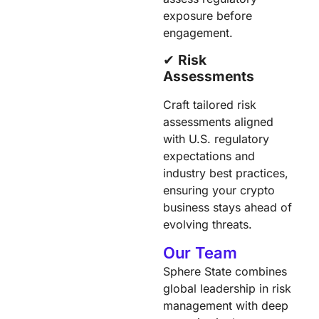
exposure before
engagement.
✔︎
Risk
Assessments
Craft tailored risk
assessments aligned
with U.S. regulatory
expectations and
industry best practices,
ensuring your crypto
business stays ahead of
evolving threats.
Our Team
Sphere State combines
global leadership in risk
management with deep