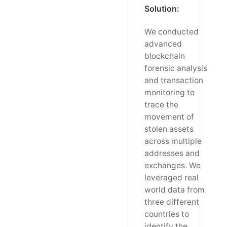
Solution:
We conducted
advanced
blockchain
forensic analysis
and transaction
monitoring to
trace the
movement of
stolen assets
across multiple
addresses and
exchanges. We
leveraged real
world data from
three different
countries to
identify the