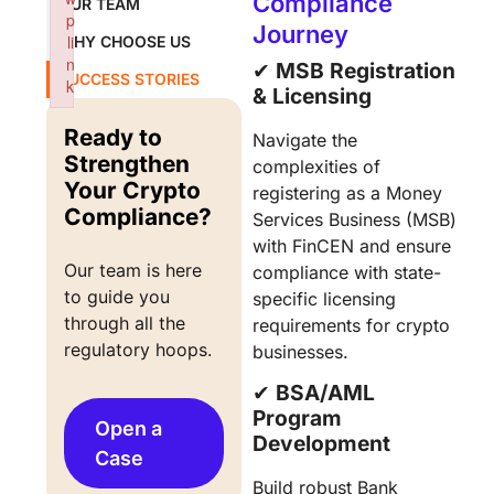
Compliance
OUR TEAM
p
Journey
li
WHY CHOOSE US
n
✔︎
MSB Registration
SUCCESS STORIES
k
& Licensing
Failed to initialize plugin: wplink
Ready to
Navigate the
Strengthen
complexities of
Your Crypto
registering as a Money
Compliance?
Services Business (MSB)
with FinCEN and ensure
Our team is here 
compliance with state-
to guide you 
specific licensing
through all the 
requirements for crypto
regulatory hoops.
businesses.
✔︎
BSA/AML
Program
Open a
Development
Case
Build robust Bank