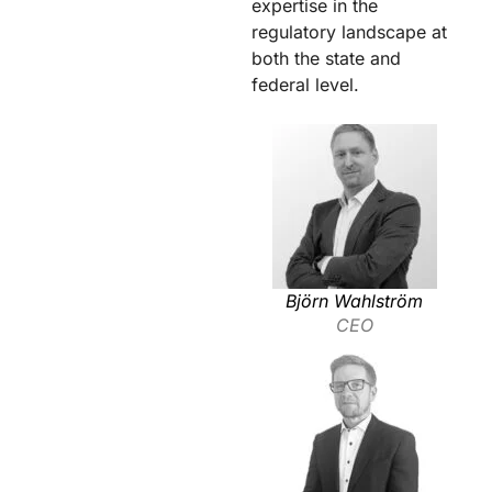
expertise in the
regulatory landscape at
both the state and
federal level.
Björn Wahlström
CEO