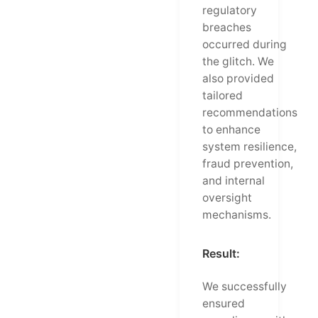
regulatory
breaches
occurred during
the glitch. We
also provided
tailored
recommendations
to enhance
system resilience,
fraud prevention,
and internal
oversight
mechanisms.
Result:
We successfully
ensured