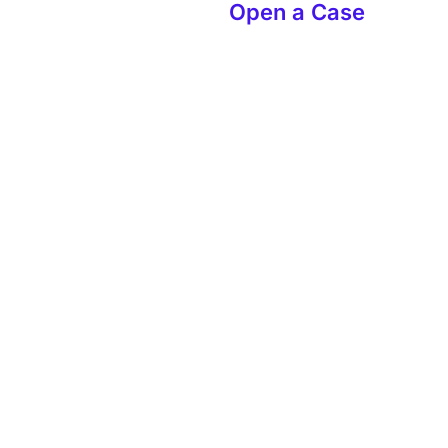
Open a Case