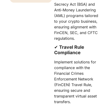
Secrecy Act (BSA) and
Anti-Money Laundering
(AML) programs tailored
to your crypto business,
ensuring alignment with
FinCEN, SEC, and CFTC
regulations.
✔︎
Travel Rule
Compliance
Implement solutions for
compliance with the
Financial Crimes
Enforcement Network
(FinCEN) Travel Rule,
ensuring secure and
transparent virtual asset
transfers.