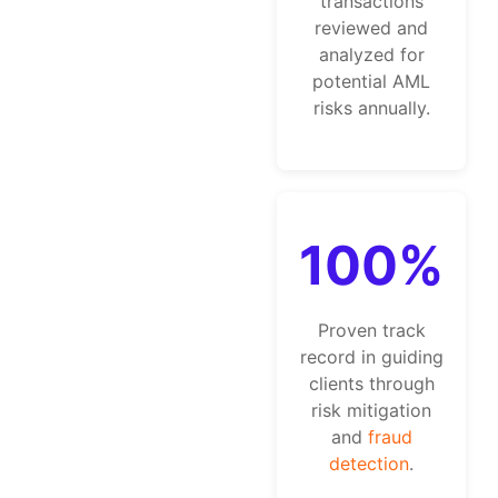
transactions
reviewed and
analyzed for
potential AML
risks annually.
100%
Proven track
record in guiding
clients through
risk mitigation
and
fraud
detection
.