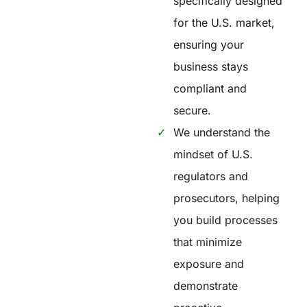
specifically designed
for the U.S. market,
ensuring your
business stays
compliant and
secure.
We understand the
mindset of U.S.
regulators and
prosecutors, helping
you build processes
that minimize
exposure and
demonstrate