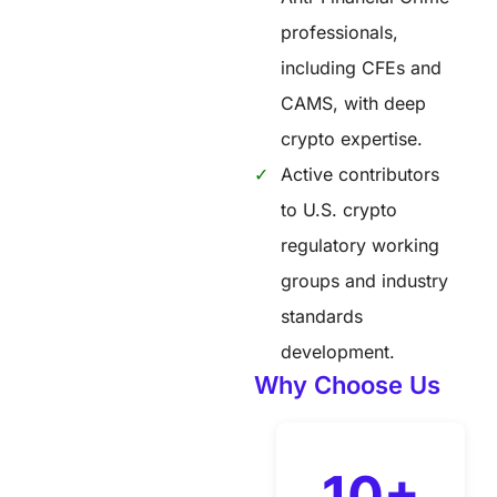
professionals,
including CFEs and
CAMS, with deep
crypto expertise.
Active contributors
to U.S. crypto
regulatory working
groups and industry
standards
development.
Why Choose Us
10+