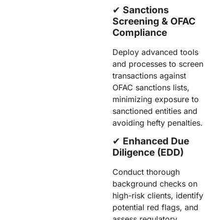
✔︎
Sanctions
Screening & OFAC
Compliance
Deploy advanced tools
and processes to screen
transactions against
OFAC sanctions lists,
minimizing exposure to
sanctioned entities and
avoiding hefty penalties.
✔︎
Enhanced Due
Diligence (EDD)
Conduct thorough
background checks on
high-risk clients, identify
potential red flags, and
assess regulatory