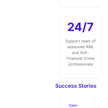
24/7
Support team of
seasoned AML
and Anti-
Financial Crime
professionals
Success Stories
Case