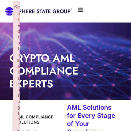
×
F
a
il
e
d
t
o
i
CRYPTO AML
n
iti
COMPLIANCE
a
li
z
EXPERTS
e
p
l
u
AML Solutions
g
i
for Every Stage
AML COMPLIANCE
n
SOLUTIONS
of Your
:
w