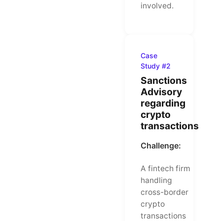
involved.
Case
Study #2
Sanctions
Advisory
regarding
crypto
transactions
Challenge:
A fintech firm
handling
cross-border
crypto
transactions