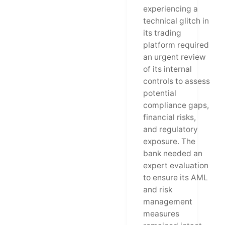
experiencing a
technical glitch in
its trading
platform required
an urgent review
of its internal
controls to assess
potential
compliance gaps,
financial risks,
and regulatory
exposure. The
bank needed an
expert evaluation
to ensure its AML
and risk
management
measures