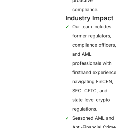
proactive
compliance.
Industry Impact
Our team includes
former regulators,
compliance officers,
and AML
professionals with
firsthand experience
navigating FinCEN,
SEC, CFTC, and
state-level crypto
regulations.
Seasoned AML and
Anti-Financial Crime