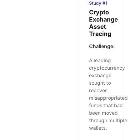
Study #1
Crypto
Exchange
Asset
Tracing
Challenge:
A leading
cryptocurrency
exchange
sought to
recover
misappropriated
funds that had
been moved
through multiple
wallets.