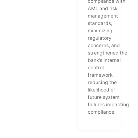
compliance with
AML and risk
management
standards,
minimizing
regulatory
concerns, and
strengthened the
bank's internal
control
framework,
reducing the
likelihood of
future system
failures impacting
compliance.