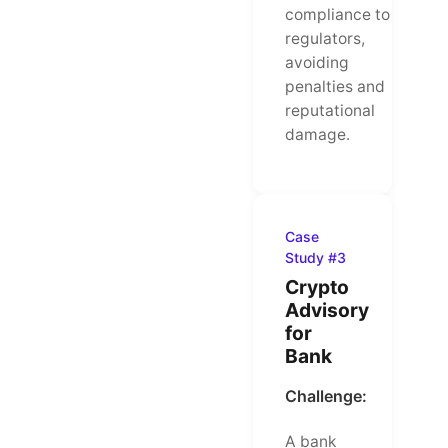
compliance to
regulators,
avoiding
penalties and
reputational
damage.
Case
Study #3
Crypto
Advisory
for
Bank
Challenge:
A bank