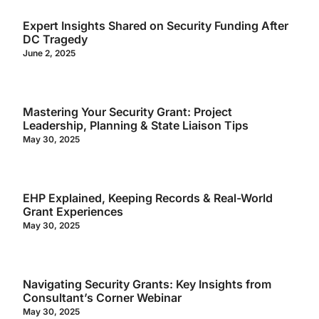
Expert Insights Shared on Security Funding After
DC Tragedy
June 2, 2025
Mastering Your Security Grant: Project
Leadership, Planning & State Liaison Tips
May 30, 2025
EHP Explained, Keeping Records & Real-World
Grant Experiences
May 30, 2025
Navigating Security Grants: Key Insights from
Consultant’s Corner Webinar
May 30, 2025