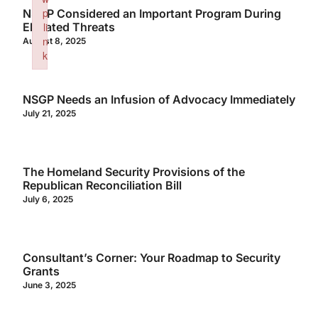
p
NSGP Considered an Important Program During
Elevated Threats
li
n
August 8, 2025
k
Failed to initialize plugin: wplink
NSGP Needs an Infusion of Advocacy Immediately
July 21, 2025
The Homeland Security Provisions of the
Republican Reconciliation Bill
July 6, 2025
Consultant’s Corner: Your Roadmap to Security
Grants
June 3, 2025