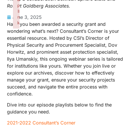
p
Robert Goldberg Associates.
li
n
June 3, 2025
k
Have you been awarded a security grant and
Failed to initialize plugin: wplink
wondering what’s next? Consultant’s Corner is your
essential resource. Hosted by CSI’s Director of
Physical Security and Procurement Specialist, Dov
Horwitz, and prominent asset protection specialist,
Ilya Umanskiy, this ongoing webinar series is tailored
for institutions like yours. Whether you join live or
explore our archives, discover how to effectively
manage your grant, ensure your security projects
succeed, and navigate the entire process with
confidence.
Dive into our episode playlists below to find the
guidance you need.
2021-2022 Consultant’s Corner