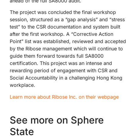
ahead of the full SA8000 audit.
The project was concluded the final workshop
session, structured as a “gap analysis” and “stress
test” to the CSR documentation and system built
after the first workshop. A “Corrective Action
Point” list was established, reviewed and accepted
by the Ribose management which will continue to
guide them forward towards full SA8000
certification. This project was an intense and
rewarding period of engagement with CSR and
Social Accountability in a challenging Hong Kong
workplace.
Learn more about Ribose Inc. on their webpage
See more on Sphere
State