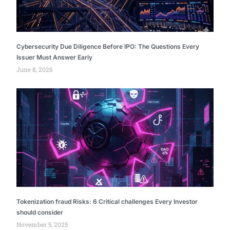
Cybersecurity Due Diligence Before IPO: The Questions Every
Issuer Must Answer Early
June 8, 2026
Tokenization fraud Risks: 6 Critical challenges Every Investor
should consider
November 5, 2025