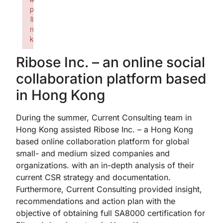
p
li
n
k
Failed to initialize plugin: wplink
Ribose Inc. – an online social
collaboration platform based
in Hong Kong
During the summer, Current Consulting team in
Hong Kong assisted Ribose Inc. – a Hong Kong
based online collaboration platform for global
small- and medium sized companies and
organizations. with an in-depth analysis of their
current CSR strategy and documentation.
Furthermore, Current Consulting provided insight,
recommendations and action plan with the
objective of obtaining full SA8000 certification for