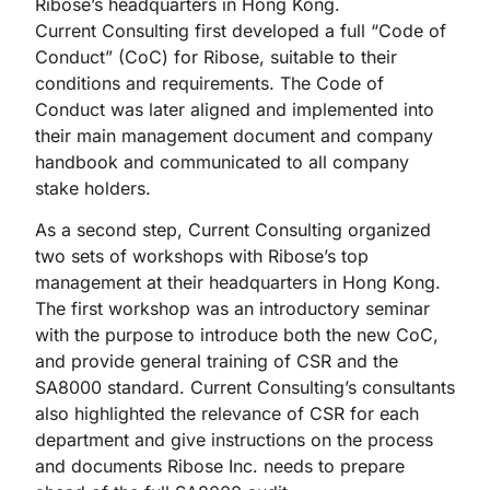
Ribose’s headquarters in Hong Kong.
Current Consulting first developed a full “Code of
Conduct” (CoC) for Ribose, suitable to their
conditions and requirements. The Code of
Conduct was later aligned and implemented into
their main management document and company
handbook and communicated to all company
stake holders.
As a second step, Current Consulting organized
two sets of workshops with Ribose’s top
management at their headquarters in Hong Kong.
The first workshop was an introductory seminar
with the purpose to introduce both the new CoC,
and provide general training of CSR and the
SA8000 standard. Current Consulting’s consultants
also highlighted the relevance of CSR for each
department and give instructions on the process
and documents Ribose Inc. needs to prepare