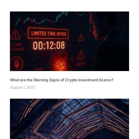
What are the Warning Signs of Crypto Investment Scams?
August 1, 2025