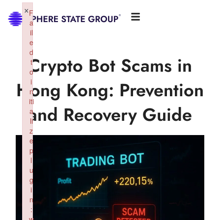
×
F
a
il
e
d
Crypto Bot Scams in
t
o
i
Hong Kong: Prevention
n
iti
and Recovery Guide
a
li
z
e
p
l
u
g
i
n
:
w