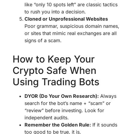
like “only 10 spots left” are classic tactics
to rush you into a decision.
Cloned or Unprofessional Websites
Poor grammar, suspicious domain names,
or sites that mimic real exchanges are all
signs of a scam.
How to Keep Your
Crypto Safe When
Using Trading Bots
DYOR (Do Your Own Research):
Always
search for the bot’s name + “scam” or
“review” before investing. Look for
independent audits.
Remember the Golden Rule:
If it sounds
too good to be true, it is.