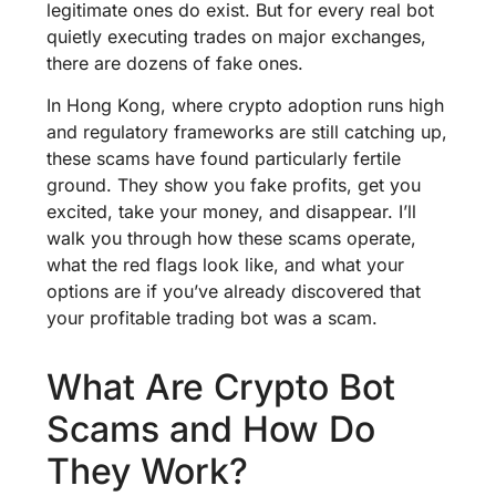
legitimate ones do exist. But for every real bot
quietly executing trades on major exchanges,
there are dozens of fake ones.
In Hong Kong, where crypto adoption runs high
and regulatory frameworks are still catching up,
these scams have found particularly fertile
ground. They show you fake profits, get you
excited, take your money, and disappear. I’ll
walk you through how these scams operate,
what the red flags look like, and what your
options are if you’ve already discovered that
your profitable trading bot was a scam.
What Are Crypto Bot
Scams and How Do
They Work?