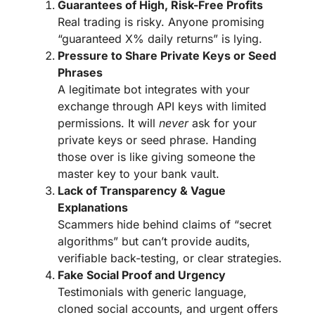
Guarantees of High, Risk-Free Profits
Real trading is risky. Anyone promising
“guaranteed X% daily returns” is lying.
Pressure to Share Private Keys or Seed
Phrases
A legitimate bot integrates with your
exchange through API keys with limited
permissions. It will
never
ask for your
private keys or seed phrase. Handing
those over is like giving someone the
master key to your bank vault.
Lack of Transparency & Vague
Explanations
Scammers hide behind claims of “secret
algorithms” but can’t provide audits,
verifiable back-testing, or clear strategies.
Fake Social Proof and Urgency
Testimonials with generic language,
cloned social accounts, and urgent offers