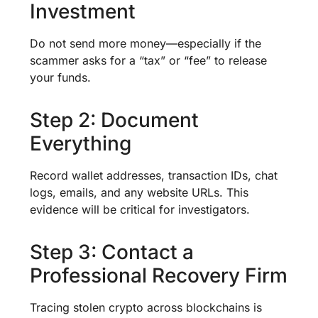
Investment
Do not send more money—especially if the
scammer asks for a “tax” or “fee” to release
your funds.
Step 2: Document
Everything
Record wallet addresses, transaction IDs, chat
logs, emails, and any website URLs. This
evidence will be critical for investigators.
Step 3: Contact a
Professional Recovery Firm
Tracing stolen crypto across blockchains is