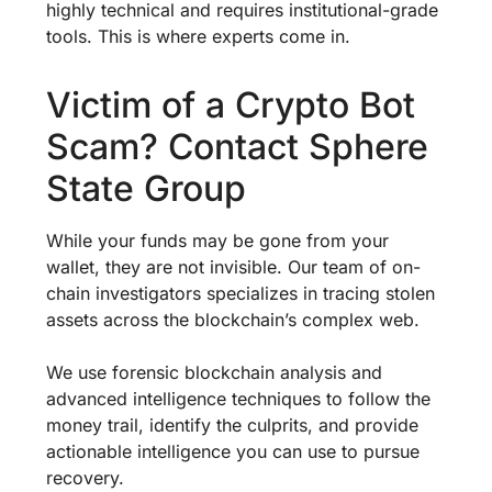
highly technical and requires institutional-grade
tools. This is where experts come in.
Victim of a Crypto Bot
Scam? Contact Sphere
State Group
While your funds may be gone from your
wallet, they are not invisible. Our team of on-
chain investigators specializes in tracing stolen
assets across the blockchain’s complex web.
We use forensic blockchain analysis and
advanced intelligence techniques to follow the
money trail, identify the culprits, and provide
actionable intelligence you can use to pursue
recovery.