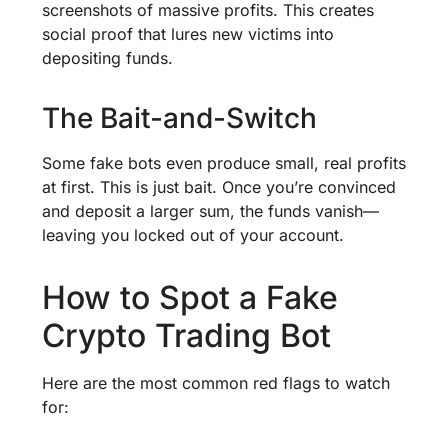
screenshots of massive profits. This creates
social proof that lures new victims into
depositing funds.
The Bait-and-Switch
Some fake bots even produce small, real profits
at first. This is just bait. Once you’re convinced
and deposit a larger sum, the funds vanish—
leaving you locked out of your account.
How to Spot a Fake
Crypto Trading Bot
Here are the most common red flags to watch
for: