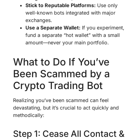
Stick to Reputable Platforms:
Use only
well-known bots integrated with major
exchanges.
Use a Separate Wallet:
If you experiment,
fund a separate “hot wallet” with a small
amount—never your main portfolio.
What to Do If You’ve
Been Scammed by a
Crypto Trading Bot
Realizing you’ve been scammed can feel
devastating, but it’s crucial to act quickly and
methodically:
Step 1: Cease All Contact &