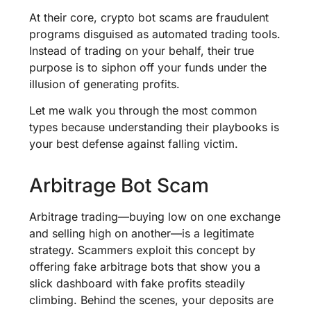
At their core, crypto bot scams are fraudulent
programs disguised as automated trading tools.
Instead of trading on your behalf, their true
purpose is to siphon off your funds under the
illusion of generating profits.
Let me walk you through the most common
types because understanding their playbooks is
your best defense against falling victim.
Arbitrage Bot Scam
Arbitrage trading—buying low on one exchange
and selling high on another—is a legitimate
strategy. Scammers exploit this concept by
offering fake arbitrage bots that show you a
slick dashboard with fake profits steadily
climbing. Behind the scenes, your deposits are