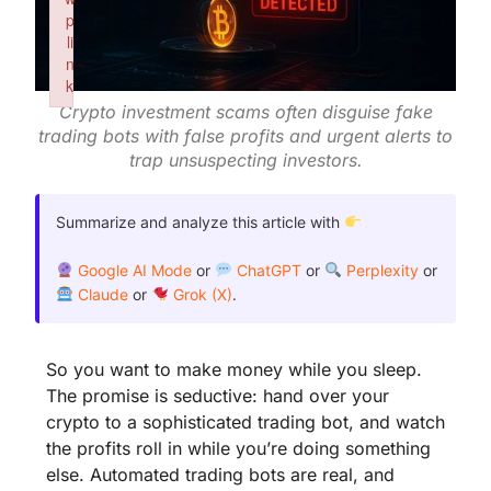
p
li
n
k
Crypto investment scams often disguise fake
Failed to initialize plugin: wplink
trading bots with false profits and urgent alerts to
trap unsuspecting investors.
Summarize and analyze this article with
Google AI Mode
or
ChatGPT
or
Perplexity
or
Claude
or
Grok (X)
.
So you want to make money while you sleep.
The promise is seductive: hand over your
crypto to a sophisticated trading bot, and watch
the profits roll in while you’re doing something
else. Automated trading bots are real, and