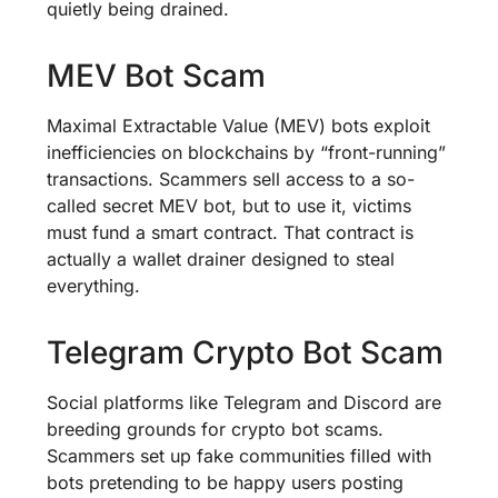
quietly being drained.
MEV Bot Scam
Maximal Extractable Value (MEV) bots exploit
inefficiencies on blockchains by “front-running”
transactions. Scammers sell access to a so-
called secret MEV bot, but to use it, victims
must fund a smart contract. That contract is
actually a wallet drainer designed to steal
everything.
Telegram Crypto Bot Scam
Social platforms like Telegram and Discord are
breeding grounds for crypto bot scams.
Scammers set up fake communities filled with
bots pretending to be happy users posting