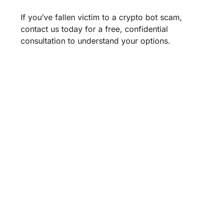
If you’ve fallen victim to a crypto bot scam,
contact us today for a free, confidential
consultation to understand your options.