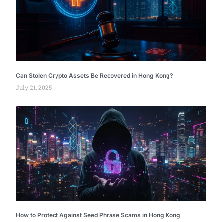
Can Stolen Crypto Assets Be Recovered in Hong Kong?
July 21, 2025
How to Protect Against Seed Phrase Scams in Hong Kong