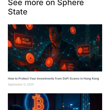
See more on Sphere
State
How to Protect Your Investments from DeFi Scams in Hong Kong
September 11, 2025