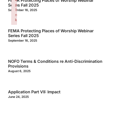
FEMA Protecting Places of Worship Webinar
p
Series Fall 2025
li
September 16, 2025
n
k
Failed to initialize plugin: wplink
FEMA Protecting Places of Worship Webinar
Series Fall 2025
September 16, 2025
NOFO Terms & Conditions re Anti-Discrimination
Provisions
August 6, 2025
Application Part VII: Impact
June 24, 2025