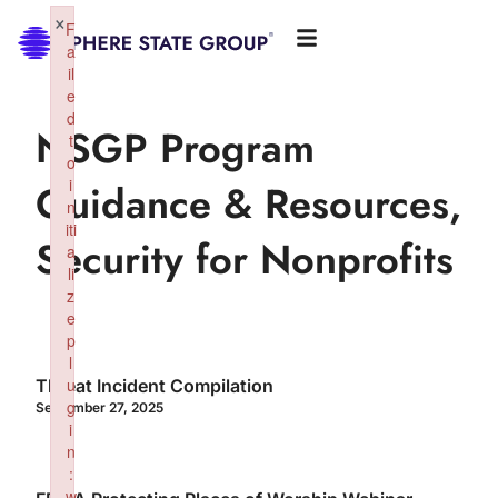
×
F
a
il
e
d
NSGP Program
t
o
i
Guidance & Resources
,
n
iti
Security for Nonprofits
a
li
z
e
p
l
u
Threat Incident Compilation
g
September 27, 2025
i
n
:
w