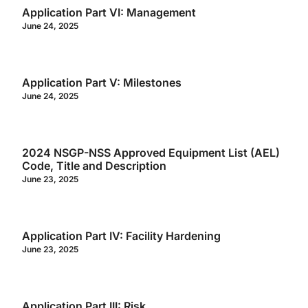
Application Part VI: Management
June 24, 2025
Application Part V: Milestones
June 24, 2025
2024 NSGP-NSS Approved Equipment List (AEL)
Code, Title and Description
June 23, 2025
Application Part IV: Facility Hardening
June 23, 2025
Application Part III: Risk