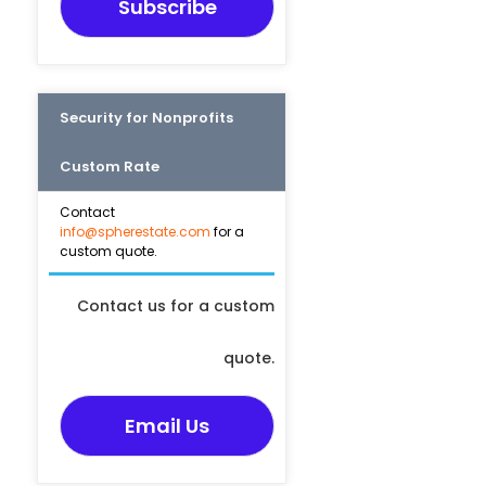
Subscribe
Security for Nonprofits
Custom Rate
Contact
info@spherestate.com
for a
custom quote.
Contact us for a custom
quote.
Email Us