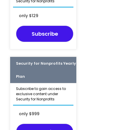
Security for Nonprofits
only $129
Subscribe
Security for Nonprofits Yearly
Plan
Subscribe to gain access to
exclusive content under
Security for Nonprofits
only $999