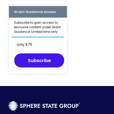
Grant Guidance Access
Subscribe to gain access to
exclusive content under Grant
Guidance. Limited time only
only $75
Subscribe