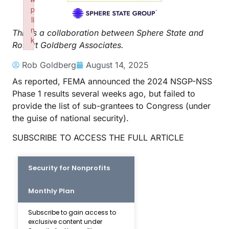
p
li
n
This is a collaboration between Sphere State and
k
Robert Goldberg Associates.
Failed to initialize plugin: wplink
Rob Goldberg
August 14, 2025
As reported, FEMA announced the 2024 NSGP-NSS
Phase 1 results several weeks ago, but failed to
provide the list of sub-grantees to Congress (under
the guise of national security).
SUBSCRIBE TO ACCESS THE FULL ARTICLE
Security for Nonprofits
Monthly Plan
Subscribe to gain access to
exclusive content under