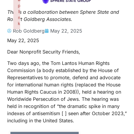
p
li
This is a collaboration between Sphere State and
n
Robert Goldberg Associates.
k
Failed to initialize plugin: wplink
Rob Goldberg
May 22, 2025
May 22, 2025
Dear Nonprofit Security Friends,
Two days ago, the Tom Lantos Human Rights
Commission (a body established by the House of
Representatives to promote, defend and advocate
for international human rights (replaced the House
Human Rights Caucus in 2008)), held a hearing on
Worldwide Persecution of Jews. The hearing was
held in recognition of “the dramatic spike in many
indexes of antisemitism [ ] seen after October 2023,”
including in the United States.