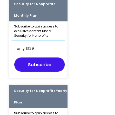
Security for Nonprofits
Monthly Plan
Subscribe to gain access to
exclusive content under
Security for Nonprofits
only $129
Subscribe
Security for Nonprofits Yearly
Plan
Subscribe to gain access to