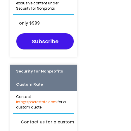
exclusive content under
Security for Nonprofits
only $999
Subscribe
Security for Nonprofits
Custom Rate
Contact
info@spherestate.com
for a
custom quote.
Contact us for a custom