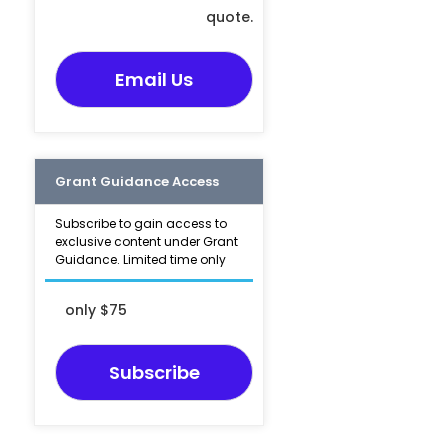
quote.
Email Us
Grant Guidance Access
Subscribe to gain access to
exclusive content under Grant
Guidance. Limited time only
only $75
Subscribe