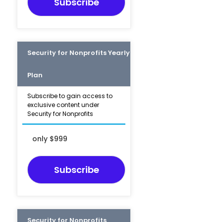
Subscribe
Security for Nonprofits Yearly
Plan
Subscribe to gain access to
exclusive content under
Security for Nonprofits
only $999
Subscribe
Security for Nonprofits