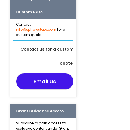
Custom Rate
Contact
info@spherestate.com
for a
custom quote.
Contact us for a custom
quote.
Email Us
Grant Guidance Access
Subscribe to gain access to
exclusive content under Grant