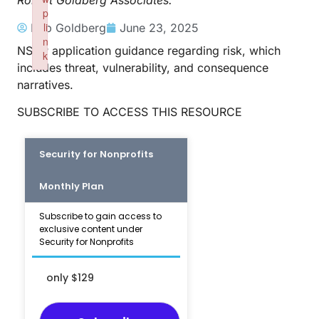
Robert Goldberg Associates.
p
li
Rob Goldberg
June 23, 2025
n
NSGP application guidance regarding risk, which
k
includes threat, vulnerability, and consequence
Failed to initialize plugin: wplink
narratives.
SUBSCRIBE TO ACCESS THIS RESOURCE
Security for Nonprofits
Monthly Plan
Subscribe to gain access to
exclusive content under
Security for Nonprofits
only $129