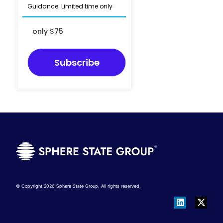
Guidance. Limited time only
only $75
Subscribe
© Copyright 2026 Sphere State Group. All rights reserved.