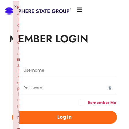
×
F
a
il
e
d
MEMBER LOGIN
t
o
i
n
iti
a
li
z
e
p
l
u
Remember Me
g
i
n
:
w