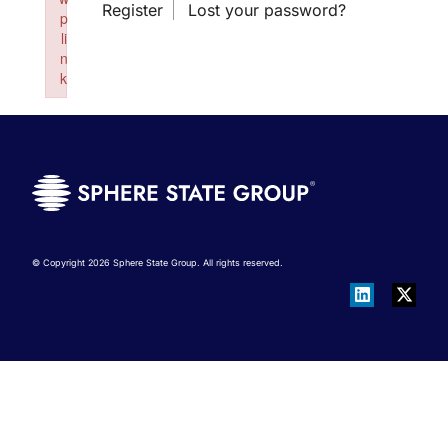
Register
Lost your password?
p
li
n
k
Failed to initialize plugin: wplink
© Copyright 2026 Sphere State Group. All rights reserved.