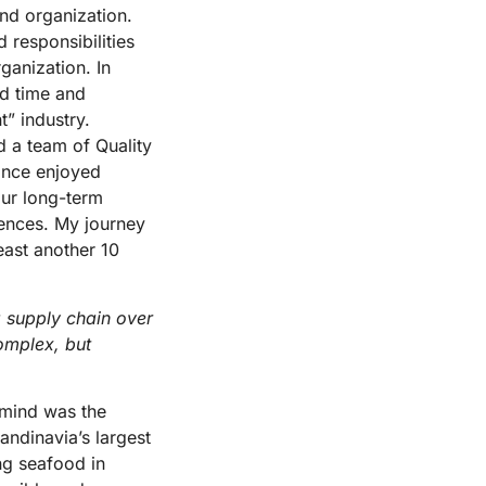
nd organization.
 responsibilities
ganization. In
ed time and
” industry.
 a team of Quality
ince enjoyed
our long-term
rences. My journey
east another 10
 supply chain over
omplex, but
 mind was the
ndinavia’s largest
ng seafood in