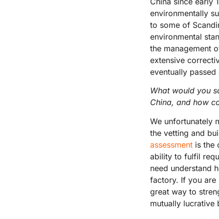
China since early 
environmentally su
to some of Scandin
environmental stan
the management of 
extensive correctiv
eventually passed a
What would you sa
China, and how co
We unfortunately m
the vetting and bui
assessment
is the
ability to fulfil r
need understand ho
factory. If you are
great way to stren
mutually lucrative 