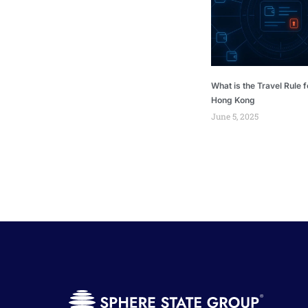
What is the Travel Rule f
Hong Kong
June 5, 2025