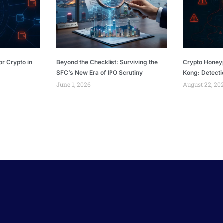
or Crypto in
Beyond the Checklist: Surviving the
Crypto Honey
SFC’s New Era of IPO Scrutiny
Kong: Detecti
June 1, 2026
August 22, 20