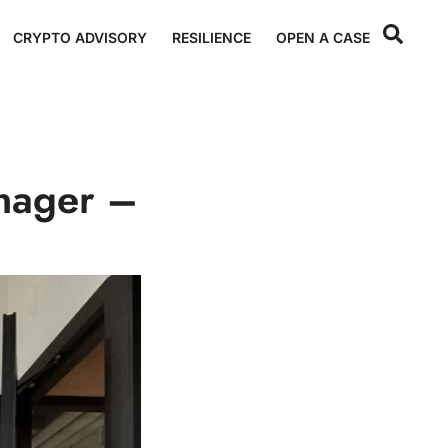
CRYPTO ADVISORY
RESILIENCE
OPEN A CASE
nager –