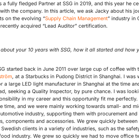
s a fully fledged Partner at SSG in 2019, and this year he ce
with the company. In this article, we ask Jacky about his j
ts on the evolving “
Supply Chain Management
” industry in
recently acquired “Lead Auditor” certification.
it about your 10 years with SSG, how it all started and how
G started back in June 2011 over large cup of coffee with 
ström
, at a Starbucks in Pudong District in Shanghai. I was
or a large LED light manufacturer in Shanghai at the time a
ad, seeking a Quality Inspector, by pure chance. I was look
ponsibility in my career and this opportunity fit me perfectly.
the time, and we were mainly working towards small- and m
utomotive industry, supporting them with procurement and 
ts, components and accessories. We grew quickly between
Swedish clients in a variety of industries, such as the safet
food industry. We grew so quickly we had to move office twi