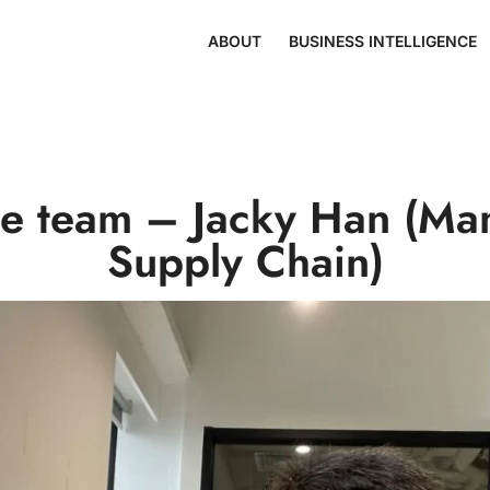
ABOUT
BUSINESS INTELLIGENCE
he team – Jacky Han (Ma
Supply Chain)