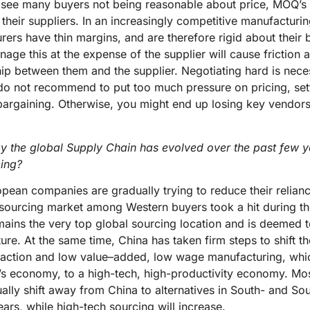
 see many buyers not being reasonable about price, MOQ’s 
their suppliers. In an increasingly competitive manufacturi
ers have thin margins, and are therefore rigid about their b
nage this at the expense of the supplier will cause friction
hip between them and the supplier. Negotiating hard is nec
o not recommend to put too much pressure on pricing, setti
bargaining. Otherwise, you might end up losing key vendors
 the global Supply Chain has evolved over the past few y
oing?
ean companies are gradually trying to reduce their relian
a sourcing market among Western buyers took a hit during t
remains the very top global sourcing location and is deemed 
ture. At the same time, China has taken firm steps to shift
raction and low value–added, low wage manufacturing, wh
y’s economy, to a high-tech, high-productivity economy. Mos
ually shift away from China to alternatives in South- and So
ars, while high-tech sourcing will increase.