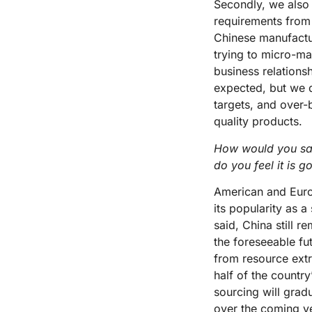
Secondly, we also
requirements from 
Chinese manufactur
trying to micro-ma
business relations
expected, but we d
targets, and over-
quality products.
How would you say
do you feel it is g
American and Europ
its popularity as 
said, China still 
the foreseeable fu
from resource ext
half of the countr
sourcing will grad
over the coming ye