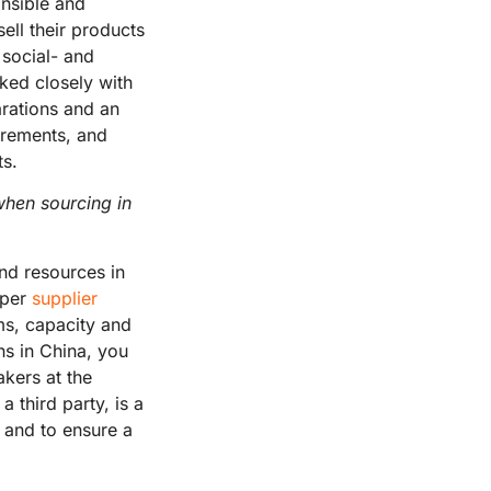
onsible and
ell their products
 social- and
ked closely with
arations and an
uirements, and
ts.
when sourcing in
nd resources in
oper
supplier
ms, capacity and
ons in China, you
kers at the
a third party, is a
, and to ensure a