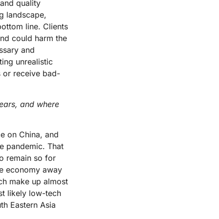
and quality
ng landscape,
ottom line. Clients
 and could harm the
essary and
ng unrealistic
 or receive bad-
ears, and where
ce on China, and
he pandemic. That
to remain so for
 the economy away
ich make up almost
t likely low-tech
uth Eastern Asia