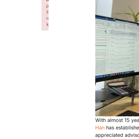
p
li
n
k
Failed to initialize plugin: wplink
With almost 15 yea
Han
has establishe
appreciated adviso