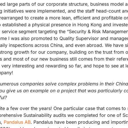
ed large parts of our corporate structure, business model a
g initiatives were implemented, and the staff head-count and
rearranged to create a more lean, efficient and profitable or
o established a physical presence in Hong Kong and invest
 service segment targeting the “Security & Risk Management
ime I was also promoted to Quality Supervisor and managed
daily inspections across China, and even abroad. We have s
strong growth for our company, building on the trust from 
ts and most of our new business still comes from their refe
very interesting and rewarding so far, and hope to see at l
mpany!
umerous companies solve complex problems in their China
ou give us an example on a project that was particularly c
ful?
te a few over the years! One particular case that comes to
hensive Sustainability audits we completed for one of Sca
s,
Pandalus AB
. Pandalus have been producing and importi