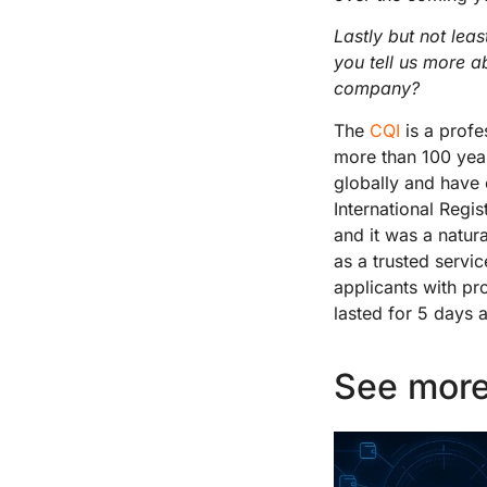
Lastly but not lea
you tell us more a
company?
The
CQI
is a profe
more than 100 year
globally and have
International Regis
and it was a natur
as a trusted servic
applicants with pro
lasted for 5 days 
See more