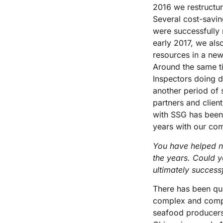
2016 we restructur
Several cost-savin
were successfully 
early 2017, we als
resources in a new
Around the same t
Inspectors doing 
another period of 
partners and clien
with SSG has been 
years with our co
You have helped n
the years. Could y
ultimately success
There has been qui
complex and compre
seafood producer