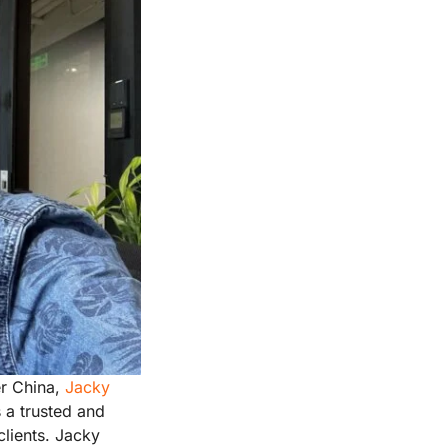
er China,
Jacky
 a trusted and
lients. Jacky