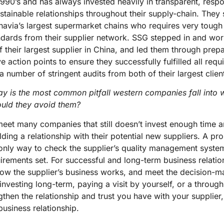
1990’s and has always invested heavily in transparent, resp
stainable relationships throughout their supply-chain. They s
avia’s largest supermarket chains who requires very tough
dards from their supplier network. SSG stepped in and wor
their largest supplier in China, and led them through prep
e action points to ensure they successfully fulfilled all req
 number of stringent audits from both of their largest clien
y is the most common pitfall western companies fall into 
uld they avoid them?
eet many companies that still doesn’t invest enough time a
lding a relationship with their potential new suppliers. A pr
 only way to check the supplier’s quality management syste
equirements set. For successful and long-term business relati
w the supplier’s business works, and meet the decision-ma
 investing long-term, paying a visit by yourself, or a through 
gthen the relationship and trust you have with your supplier
business relationship.