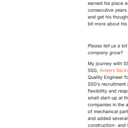
earned his place a
consecutive years 
and get his though
bit more about his 
Please tell us a b
company grow?
My journey with SS
SSG,
Anders Bäck
Quality Engineer f
SSG’s recruitment 
flexibility and res
small start-up at 
companies in the a
of mechanical par
and added several 
construction- and 