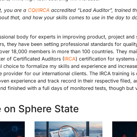
st, you are a
CQI/IRCA
accredited “Lead Auditor”, trained 
bout that, and how your skills comes to use in the day to d
ssional body for experts in improving product, project and s
s, they have been setting professional standards for qual
 over 18,000 members in more than 100 countries. They mai
ter of Certificated Auditors (
IRCA
) certification for systems
al choice to formalize my skills and experience and increase
e provider for our international clients. The IRCA training is 
ven experience and track record in their respective filed, a
and finished with a full days of monitored tests, though but
 on Sphere State