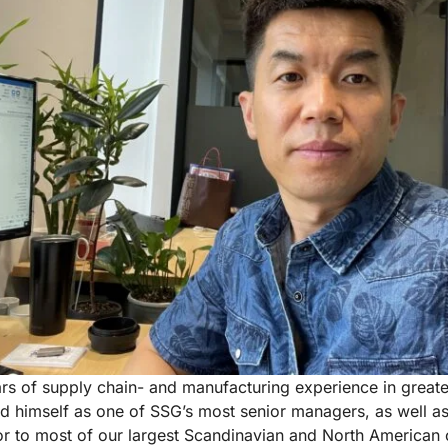
rs of supply chain- and manufacturing experience in great
d himself as one of SSG’s most senior managers, as well as
r to most of our largest Scandinavian and North American c