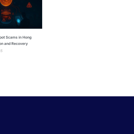
pot Scams in Hong
on and Recovery
25