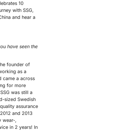
lebrates 10
ourney with SSG,
 China and hear a
 you have seen the
the founder of
 working as a
nd came a across
ing for more
 SSG was still a
id-sized Swedish
quality assurance
 2012 and 2013
y wear-,
ce in 2 years! In