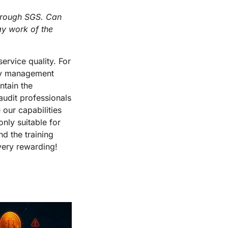
through SGS. Can
ay work of the
ervice quality. For
ity management
ntain the
 audit professionals
 our capabilities
only suitable for
nd the training
 very rewarding!