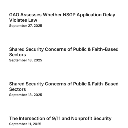
GAO Assesses Whether NSGP Application Delay
Violates Law
September 27, 2025
Shared Security Concerns of Public & Faith-Based
Sectors
September 18, 2025
Shared Security Concerns of Public & Faith-Based
Sectors
September 18, 2025
The Intersection of 9/11 and Nonprofit Security
September 11, 2025