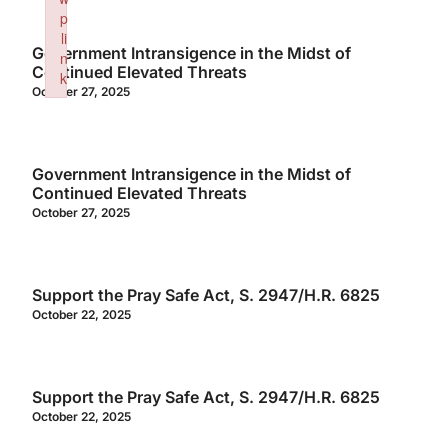
p
li
Government Intransigence in the Midst of
n
Continued Elevated Threats
k
October 27, 2025
Failed to initialize plugin: wplink
Government Intransigence in the Midst of
Continued Elevated Threats
October 27, 2025
Support the Pray Safe Act, S. 2947/H.R. 6825
October 22, 2025
Support the Pray Safe Act, S. 2947/H.R. 6825
October 22, 2025