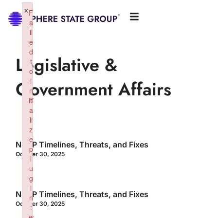
×
F
a
il
e
d
Legislative &
t
o
i
Government Affairs
n
iti
a
li
z
e
NSGP Timelines, Threats, and Fixes
p
October 30, 2025
l
u
g
i
NSGP Timelines, Threats, and Fixes
n
October 30, 2025
:
w