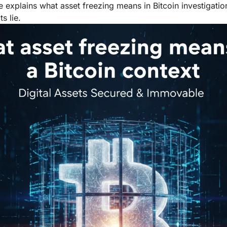
le explains what asset freezing means in Bitcoin investigatio
s lie.