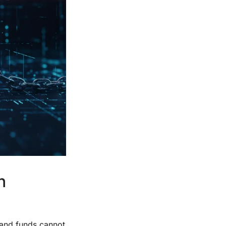
n
, and funds cannot