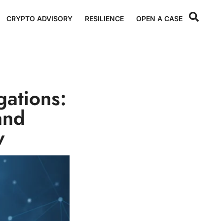
CRYPTO ADVISORY
RESILIENCE
OPEN A CASE
gations:
and
w