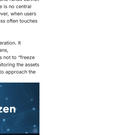
 is no central
ever, when users
ess often touches
ration. It
ans,
s not to “freeze
toring the assets
s to approach the