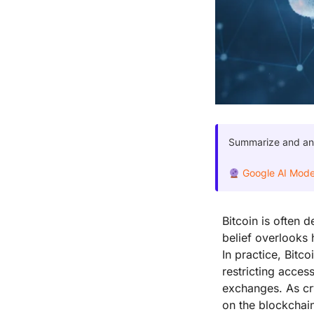
Summarize and anal
Google AI Mod
Bitcoin is often 
belief overlooks 
In practice, Bitc
restricting acces
exchanges. As cry
on the blockchain