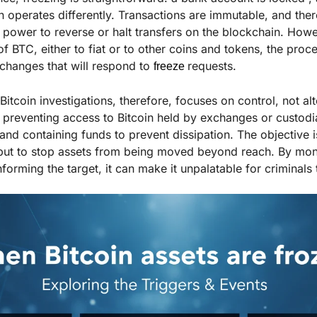
 operates differently. Transactions are immutable, and there
e power to reverse or halt transfers on the blockchain. How
f BTC, either to fiat or to other coins and tokens, the proc
xchanges that will respond to
requests.
freeze
Bitcoin investigations, therefore, focuses on control, not alte
preventing access to Bitcoin held by exchanges or custodi
and containing funds to prevent dissipation
.
The objective i
 but to stop assets from being moved beyond reach. By moni
informing the target, it can make it unpalatable for criminal