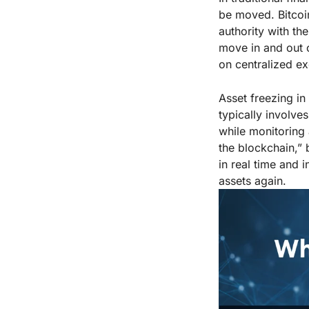
be moved. Bitcoin
authority with th
move in and out o
on centralized e
Asset freezing in 
typically involves
while monitoring 
the blockchain,”
in real time and 
assets again.