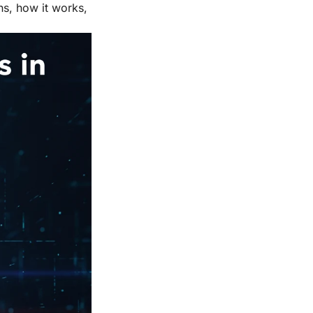
ns, how it works,