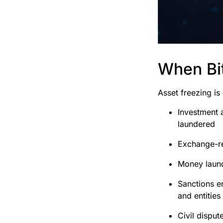
When Bit
Asset freezing is
Investment 
laundered
Exchange-rel
Money launde
Sanctions e
and entities
Civil dispu