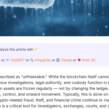
yze this article with
e
or
ChatGPT
or
Perplexity
or
Claude
or
Grok (X)
.
described as “unfreezable.” While the blockchain itself cannot
how investigations, legal authority, and custody function in
oin assets are frozen regularly — not by changing the ledger
s, control, and onward movement. Typically, this is done on
pto-related fraud, theft, and financial crime continue to ris
 is a critical tool for investigators, exchanges, courts, and