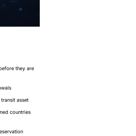
before they are
awals
transit asset
oned countries
eservation