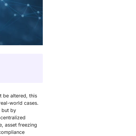
 be altered, this
 real-world cases.
, but by
 centralized
e, asset freezing
 compliance