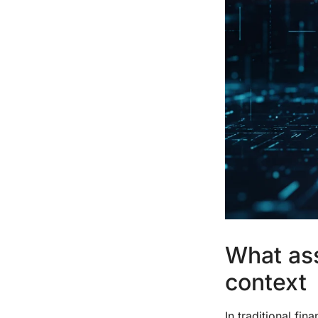
What ass
context
In traditional fi