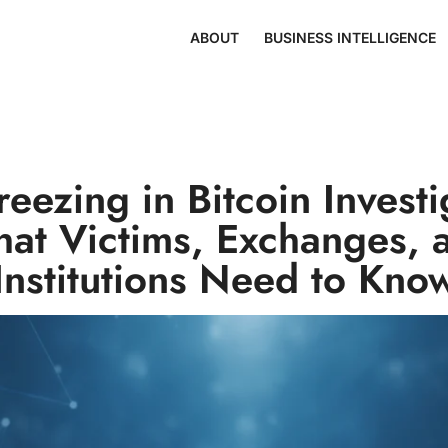
ABOUT
BUSINESS INTELLIGENCE
reezing in Bitcoin Investi
at Victims, Exchanges, 
Institutions Need to Kno