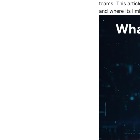
teams. This artic
and where its limit