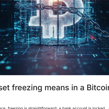
et freezing means in a Bitcoi
nance, freezing is straightforward: a bank account is locked 