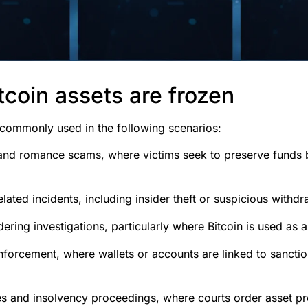
coin assets are frozen
 commonly used in the following scenarios:
and romance scams, where victims seek to preserve funds 
ated incidents, including insider theft or suspicious withdr
ring investigations, particularly where Bitcoin is used as a 
nforcement, where wallets or accounts are linked to sancti
tes and insolvency proceedings, where courts order asset pr