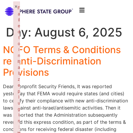
×
F
a
il
e
Day:
August 6, 2025
d
t
o
NOFO Terms & Conditions
i
n
re Anti-Discrimination
iti
a
Provisions
li
z
e
Dear Nonprofit Security Friends, It was reported
p
yesterday that FEMA would require states (and cities)
l
to certify their compliance with new anti-discrimination
u
laws against anti-Israel/antisemitic activities. Then it
g
i
was reported that the Administration subsequently
n
reversed this express condition, as part of the terms &
:
conditions for receiving federal disaster (including
w