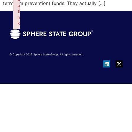
terrorism prevention) funds. They actually […]
p
li
n
k
Failed to initialize plugin: wplink
© Copyright 2026 Sphere State Group. All rights reserved.