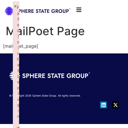
×
F
a
il
e
MailPoet Page
d
t
o
[mailpoet_page]
i
n
iti
a
li
z
e
p
l
© Copyright 2026 Sphere State Group. All rights reserved.
u
g
i
n
:
w