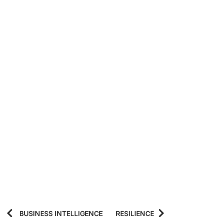
BUSINESS INTELLIGENCE
RESILIENCE