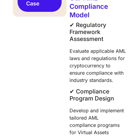
Case
Compliance
Model
✔︎ Regulatory
Framework
Assessment
Evaluate applicable AML
laws and regulations for
cryptocurrency to
ensure compliance with
industry standards.
✔︎ Compliance
Program Design
Develop and implement
tailored AML
compliance programs
for Virtual Assets