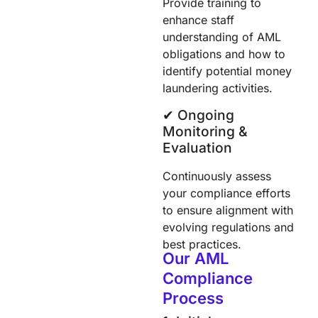
Provide training to
enhance staff
understanding of AML
obligations and how to
identify potential money
laundering activities.
✔︎ Ongoing
Monitoring &
Evaluation
Continuously assess
your compliance efforts
to ensure alignment with
evolving regulations and
best practices.
Our AML
Compliance
Process