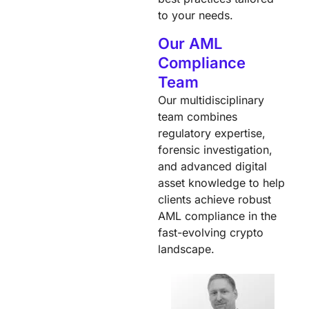
to your needs.
Our AML
Compliance
Team
Our multidisciplinary
team combines
regulatory expertise,
forensic investigation,
and advanced digital
asset knowledge to help
clients achieve robust
AML compliance in the
fast-evolving crypto
landscape.