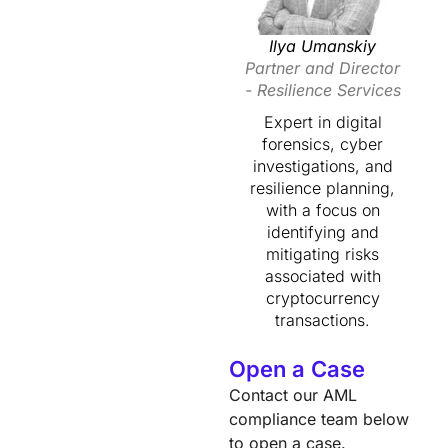
Ilya Umanskiy
Partner and Director
- Resilience Services
Expert in digital
forensics, cyber
investigations, and
resilience planning,
with a focus on
identifying and
mitigating risks
associated with
cryptocurrency
transactions.
Open a Case
Contact our AML
compliance team below
to open a case.