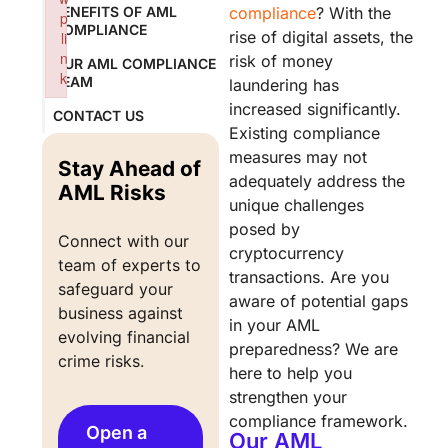
BENEFITS OF AML
compliance
? With the
p
COMPLIANCE
rise of digital assets, the
li
n
risk of money
OUR AML COMPLIANCE
k
TEAM
laundering has
Failed to initialize plugin: wplink
increased significantly.
CONTACT US
Existing compliance
measures may not
Stay Ahead of
adequately address the
AML Risks
unique challenges
posed by
Connect with our 
cryptocurrency
team of experts to 
transactions. Are you
safeguard your 
aware of potential gaps
business against 
in your AML
evolving financial 
preparedness? We are
crime risks.
here to help you
strengthen your
compliance framework.
Open a
Our AML