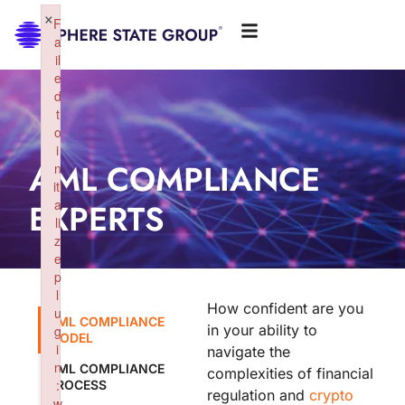
×
F
a
il
e
d
t
o
i
AML COMPLIANCE
n
iti
EXPERTS
a
li
z
e
p
l
How confident are you
u
AML COMPLIANCE
in your ability to
g
MODEL
i
navigate the
n
AML COMPLIANCE
complexities of financial
:
PROCESS
regulation and
crypto
w