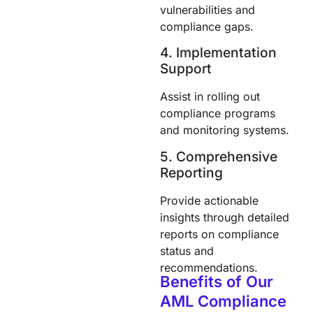
vulnerabilities and
compliance gaps.
4. Implementation
Support
Assist in rolling out
compliance programs
and monitoring systems.
5. Comprehensive
Reporting
Provide actionable
insights through detailed
reports on compliance
status and
recommendations.
Benefits of Our
AML Compliance