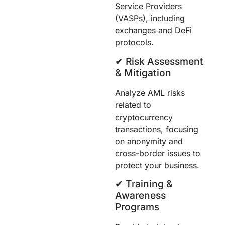
Service Providers
(VASPs), including
exchanges and DeFi
protocols.
✔︎ Risk Assessment
& Mitigation
Analyze AML risks
related to
cryptocurrency
transactions, focusing
on anonymity and
cross-border issues to
protect your business.
✔︎ Training &
Awareness
Programs