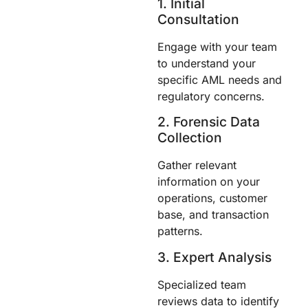
1. Initial
Consultation
Engage with your team
to understand your
specific AML needs and
regulatory concerns.
2. Forensic Data
Collection
Gather relevant
information on your
operations, customer
base, and transaction
patterns.
3. Expert Analysis
Specialized team
reviews data to identify