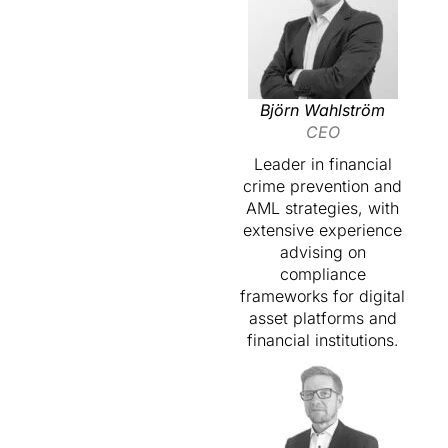
Björn Wahlström
CEO
Leader in financial
crime prevention and
AML strategies, with
extensive experience
advising on
compliance
frameworks for digital
asset platforms and
financial institutions.