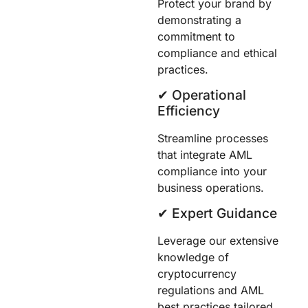
Protect your brand by
demonstrating a
commitment to
compliance and ethical
practices.
✔︎ Operational
Efficiency
Streamline processes
that integrate AML
compliance into your
business operations.
✔︎ Expert Guidance
Leverage our extensive
knowledge of
cryptocurrency
regulations and AML
best practices tailored