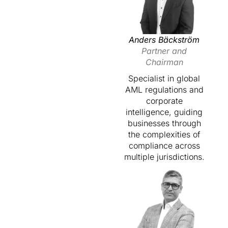
Anders Bäckström
Partner and
Chairman
Specialist in global
AML regulations and
corporate
intelligence, guiding
businesses through
the complexities of
compliance across
multiple jurisdictions.