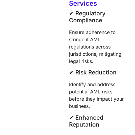
Services
✔︎ Regulatory
Compliance
Ensure adherence to
stringent AML
regulations across
jurisdictions, mitigating
legal risks.
✔︎ Risk Reduction
Identify and address
potential AML risks
before they impact your
business.
✔︎ Enhanced
Reputation