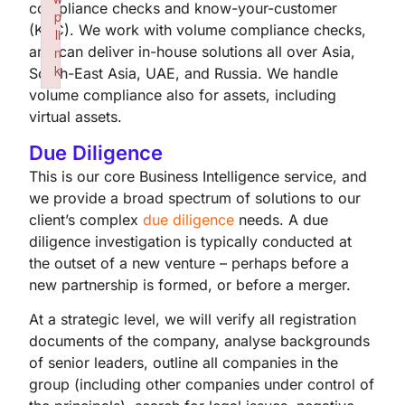
compliance checks and know-your-customer
p
(KYC). We work with volume compliance checks,
li
and can deliver in-house solutions all over Asia,
n
k
South-East Asia, UAE, and Russia. We handle
Failed to initialize plugin: wplink
volume compliance also for assets, including
virtual assets.
Due Diligence
This is our core Business Intelligence service, and
we provide a broad spectrum of solutions to our
client’s complex
due diligence
needs. A due
diligence investigation is typically conducted at
the outset of a new venture – perhaps before a
new partnership is formed, or before a merger.
At a strategic level, we will verify all registration
documents of the company, analyse backgrounds
of senior leaders, outline all companies in the
group (including other companies under control of