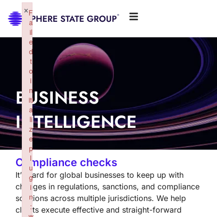
×
F
a
il
e
d
t
o
i
BUSINESS
n
iti
a
INTELLIGENCE
li
z
e
p
l
Compliance checks
u
It’s hard for global businesses to keep up with
g
changes in regulations, sanctions, and compliance
i
n
solutions across multiple jurisdictions. We help
:
clients execute effective and straight-forward
w