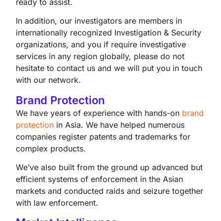
ready to assist.
In addition, our investigators are members in
internationally recognized Investigation & Security
organizations, and you if require investigative
services in any region globally, please do not
hesitate to contact us and we will put you in touch
with our network.
Brand Protection
We have years of experience with hands-on
brand
protection
in Asia. We have helped numerous
companies register patents and trademarks for
complex products.
We’ve also built from the ground up advanced but
efficient systems of enforcement in the Asian
markets and conducted raids and seizure together
with law enforcement.