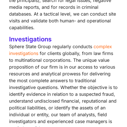
the principals), search for legal issues, negative
media reports, and for records in criminal
databases. At a tactical level, we can conduct site
visits and validate both human- and operational
capabilities.
Investigations
Sphere State Group regularly conducts
complex
investigations
for clients globally, from law firms
to multinational corporations. The unique value
proposition of our firm is in our access to various
resources and analytical prowess for delivering
the most complete answers to traditional
investigative questions. Whether the objective is to
identify evidence in relation to a suspected fraud,
understand undisclosed financial, reputational and
political liabilities, or identify the assets of an
individual or entity, our team of analysts, field
investigators and experienced case managers is