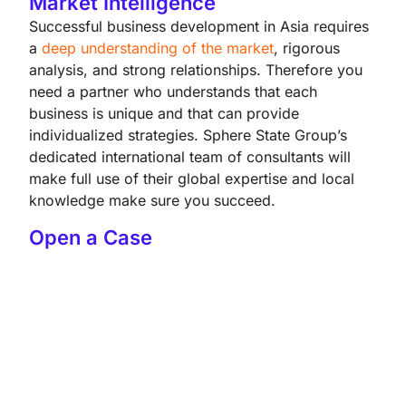
Market Intelligence
Successful business development in Asia requires
a
deep understanding of the market
, rigorous
analysis, and strong relationships. Therefore you
need a partner who understands that each
business is unique and that can provide
individualized strategies. Sphere State Group’s
dedicated international team of consultants will
make full use of their global expertise and local
knowledge make sure you succeed.
Open a Case