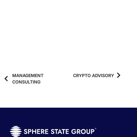
MANAGEMENT
CRYPTO ADVISORY
CONSULTING