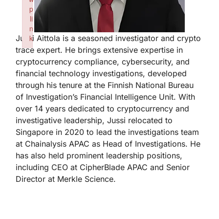
p
li
n
Jussi Aittola is a seasoned investigator and crypto
k
trace expert. He brings extensive expertise in
Failed to initialize plugin: wplink
cryptocurrency compliance, cybersecurity, and
financial technology investigations, developed
through his tenure at the Finnish National Bureau
of Investigation’s Financial Intelligence Unit. With
over 14 years dedicated to cryptocurrency and
investigative leadership, Jussi relocated to
Singapore in 2020 to lead the investigations team
at Chainalysis APAC as Head of Investigations. He
has also held prominent leadership positions,
including CEO at CipherBlade APAC and Senior
Director at Merkle Science.