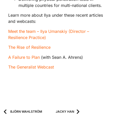
multiple countries for multi-national clients.
Learn more about Ilya under these recent articles
and webcasts:
Meet the team – Ilya Umanskiy (Director –
Resilience Practice)
The Rise of Resilience
A Failure to Plan
(with Sean A. Ahrens)
The Generalist Webcast
BJÖRN WAHLSTRÖM
JACKY HAN