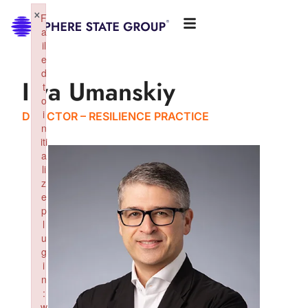
×
F
a
il
e
d
Ilya Umanskiy
t
o
i
DIRECTOR – RESILIENCE PRACTICE
n
iti
a
li
z
e
p
l
u
g
i
n
:
w