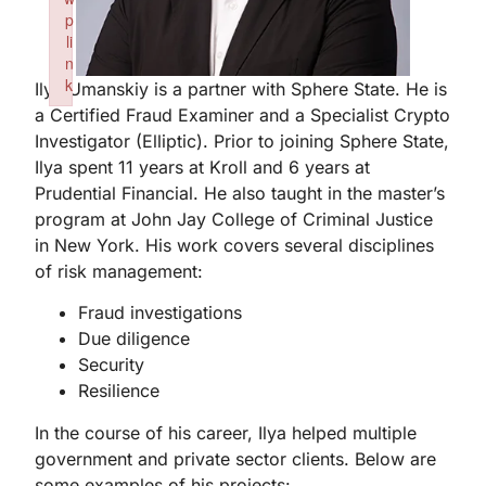
p
li
n
k
Ilya Umanskiy is a partner with Sphere State. He is
Failed to initialize plugin: wplink
a Certified Fraud Examiner and a Specialist Crypto
Investigator (Elliptic). Prior to joining Sphere State,
Ilya spent 11 years at Kroll and 6 years at
Prudential Financial. He also taught in the master’s
program at John Jay College of Criminal Justice
in New York. His work covers several disciplines
of risk management:
Fraud investigations
Due diligence
Security
Resilience
In the course of his career, Ilya helped multiple
government and private sector clients. Below are
some examples of his projects: