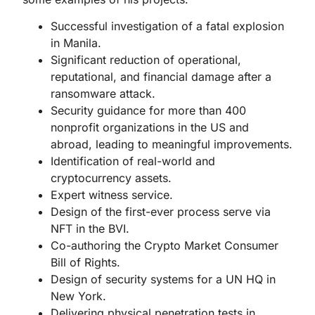
Successful investigation of a fatal explosion
in Manila.
Significant reduction of operational,
reputational, and financial damage after a
ransomware attack.
Security guidance for more than 400
nonprofit organizations in the US and
abroad, leading to meaningful improvements.
Identification of real-world and
cryptocurrency assets.
Expert witness service.
Design of the first-ever process serve via
NFT in the BVI.
Co-authoring the Crypto Market Consumer
Bill of Rights.
Design of security systems for a UN HQ in
New York.
Delivering physical penetration tests in