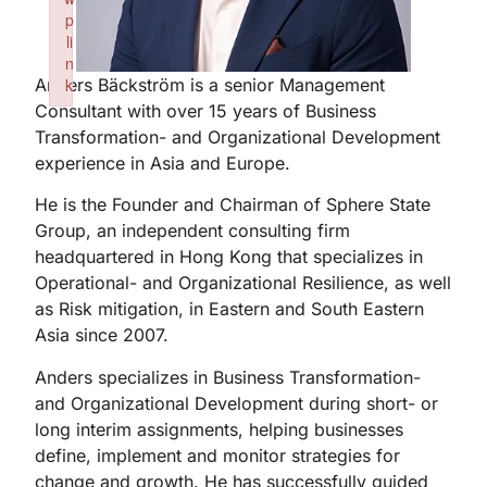
p
li
n
Anders Bäckström is a senior Management
k
Consultant with over 15 years of Business
Failed to initialize plugin: wplink
Transformation- and Organizational Development
experience in Asia and Europe.
He is the Founder and Chairman of Sphere State
Group, an independent consulting firm
headquartered in Hong Kong that specializes in
Operational- and Organizational Resilience, as well
as Risk mitigation, in Eastern and South Eastern
Asia since 2007.
Anders specializes in Business Transformation-
and Organizational Development during short- or
long interim assignments, helping businesses
define, implement and monitor strategies for
change and growth. He has successfully guided