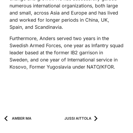
numerous international organizations, both large
and small, across Asia and Europe and has lived
and worked for longer periods in China, UK,
Spain, and Scandinavia.
Furthermore, Anders served two years in the
Swedish Armed Forces, one year as Infantry squad
leader based at the former IB2 garrison in
Sweden, and one year of International service in
Kosovo, Former Yugoslavia under NATO/KFOR.
AMBER MA
JUSSI AITTOLA