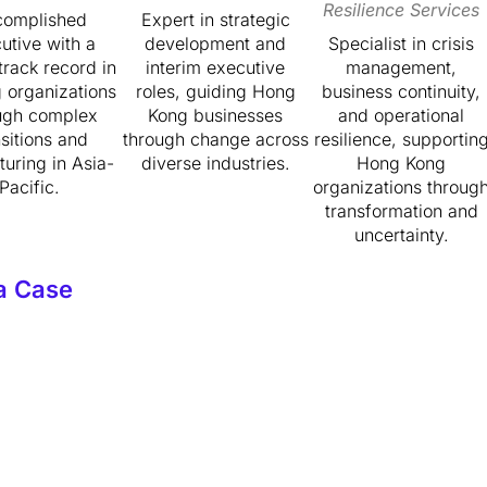
Resilience Services
complished
Expert in strategic
utive with a
development and
Specialist in crisis
track record in
interim executive
management,
g organizations
roles, guiding Hong
business continuity,
ugh complex
Kong businesses
and operational
nsitions and
through change across
resilience, supportin
turing in Asia-
diverse industries.
Hong Kong
Pacific.
organizations throug
transformation and
uncertainty.
a Case