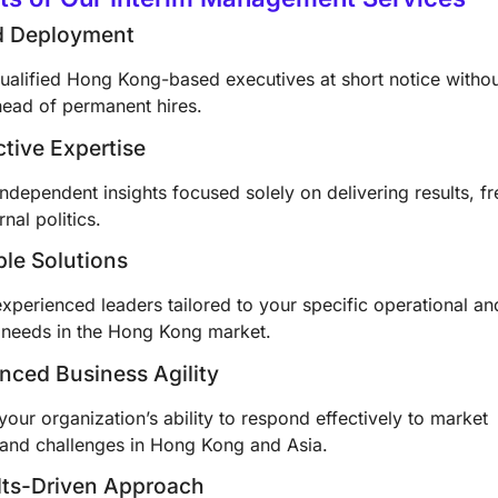
id Deployment
ualified Hong Kong-based executives at short notice witho
head of permanent hires.
ctive Expertise
ndependent insights focused solely on delivering results, fr
rnal politics.
ible Solutions
xperienced leaders tailored to your specific operational an
c needs in the Hong Kong market.
nced Business Agility
our organization’s ability to respond effectively to market
and challenges in Hong Kong and Asia.
lts-Driven Approach