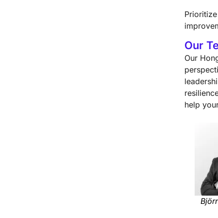
Prioriti
improvem
Our T
Our Hong
perspect
leadersh
resilien
help you
Björ