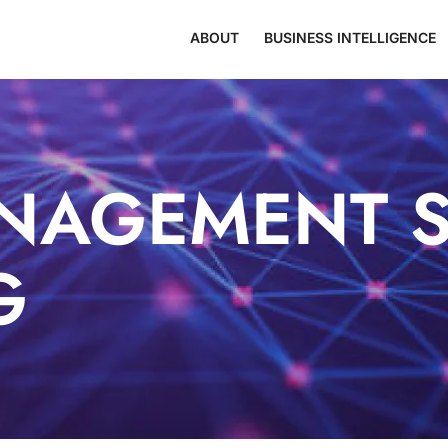
ABOUT
BUSINESS INTELLIGENCE
NAGEMENT S
G