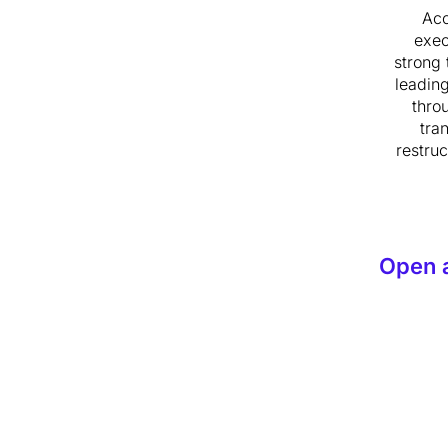
Ac
exec
strong 
leadin
thro
tra
restruc
Open 