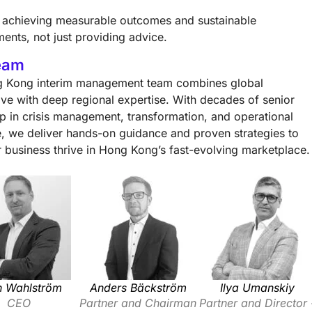
ze achieving measurable outcomes and sustainable
ents, not just providing advice.
eam
 Kong interim management team combines global
ive with deep regional expertise. With decades of senior
ip in crisis management, transformation, and operational
ce, we deliver hands-on guidance and proven strategies to
r business thrive in Hong Kong’s fast-evolving marketplace.
n Wahlström
Anders Bäckström
Ilya Umanskiy
CEO
Partner and Chairman
Partner and Director 