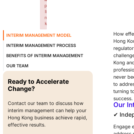
p
li
n
k
Failed to initialize plugin: wplink
How effec
INTERIM MANAGEMENT MODEL
Hong Kon
INTERIM MANAGEMENT PROCESS
regulator
challeng
BENEFITS OF INTERIM MANAGEMENT
Kong and
OUR TEAM
professi
never bee
Ready to Accelerate
to addre
Change?
turning t
success.
Contact our team to discuss how 
Our I
interim management can help your 
✔︎ Inde
Hong Kong business achieve rapid, 
effective results.
Engage e
address 