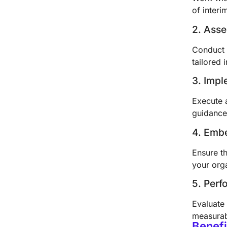
of inter
2. Ass
Conduct 
tailored 
3. Impl
Execute 
guidance
4. Emb
Ensure th
your org
5. Per
Evaluate 
measurab
Benefi