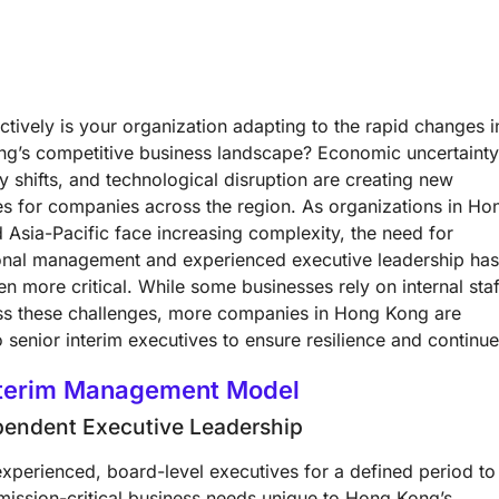
tively is your organization adapting to the rapid changes i
g’s competitive business landscape? Economic uncertainty
y shifts, and technological disruption are creating new
es for companies across the region. As organizations in Ho
 Asia-Pacific face increasing complexity, the need for
onal management and experienced executive leadership ha
n more critical. While some businesses rely on internal staf
ss these challenges, more companies in Hong Kong are
o senior interim executives to ensure resilience and continu
nterim Management Model
pendent Executive Leadership
xperienced, board-level executives for a defined period to
mission-critical business needs unique to Hong Kong’s