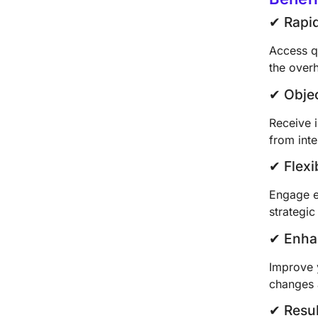
✔︎ Rap
Access q
the over
✔︎ Obje
Receive i
from inte
✔︎ Flex
Engage e
strategi
✔︎ Enha
Improve y
changes 
✔︎ Resu