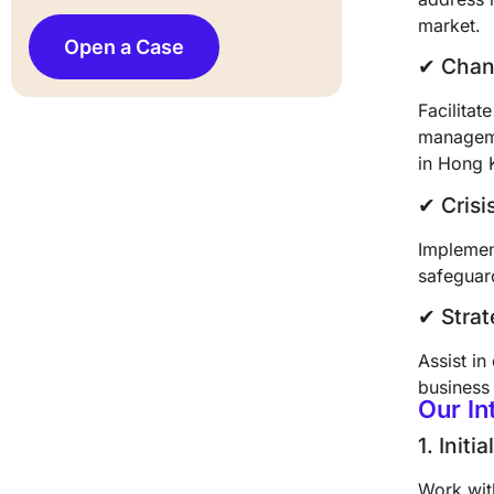
market.
Open a Case
✔︎ Cha
Facilitat
manageme
in Hong 
✔︎ Cri
Implement
safeguard
✔︎ Stra
Assist in
business
Our I
1. Initi
Work wit