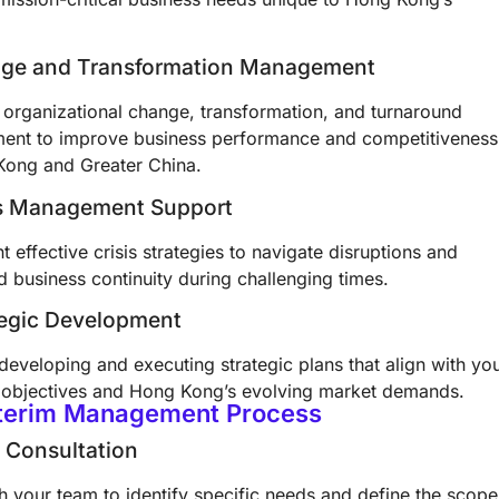
nge and Transformation Management
e organizational change, transformation, and turnaround
nt to improve business performance and competitiveness
Kong and Greater China.
sis Management Support
 effective crisis strategies to navigate disruptions and
 business continuity during challenging times.
tegic Development
 developing and executing strategic plans that align with yo
 objectives and Hong Kong’s evolving market demands.
nterim Management Process
al Consultation
h your team to identify specific needs and define the scope