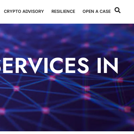
CRYPTO ADVISORY
RESILIENCE
OPEN A CASE
ERVICES IN