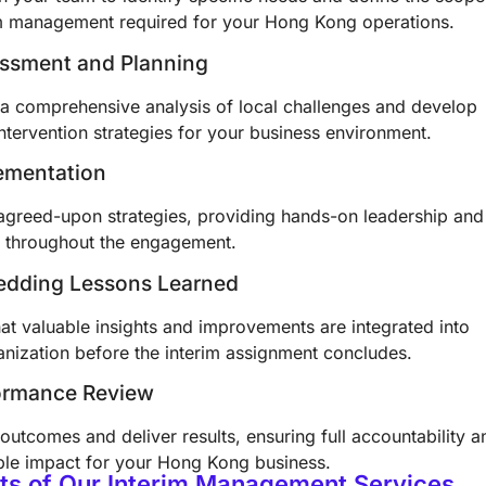
im management required for your Hong Kong operations.
essment and Planning
a comprehensive analysis of local challenges and develop
intervention strategies for your business environment.
ementation
agreed-upon strategies, providing hands-on leadership and
 throughout the engagement.
edding Lessons Learned
at valuable insights and improvements are integrated into
anization before the interim assignment concludes.
formance Review
outcomes and deliver results, ensuring full accountability a
le impact for your Hong Kong business.
ts of Our Interim Management Services