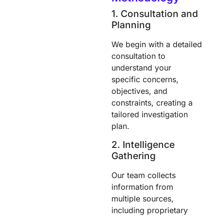
1. Consultation and
Planning
We begin with a detailed
consultation to
understand your
specific concerns,
objectives, and
constraints, creating a
tailored investigation
plan.
2. Intelligence
Gathering
Our team collects
information from
multiple sources,
including proprietary