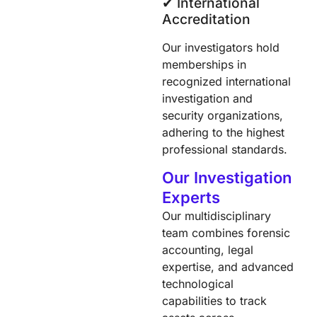
✔︎ International
Accreditation
Our investigators hold
memberships in
recognized international
investigation and
security organizations,
adhering to the highest
professional standards.​
Our Investigation
Experts
Our multidisciplinary
team combines forensic
accounting, legal
expertise, and advanced
technological
capabilities to track