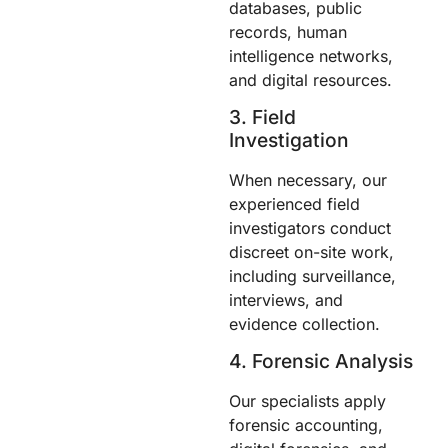
databases, public
records, human
intelligence networks,
and digital resources.
3. Field
Investigation
When necessary, our
experienced field
investigators conduct
discreet on-site work,
including surveillance,
interviews, and
evidence collection.
4. Forensic Analysis
Our specialists apply
forensic accounting,