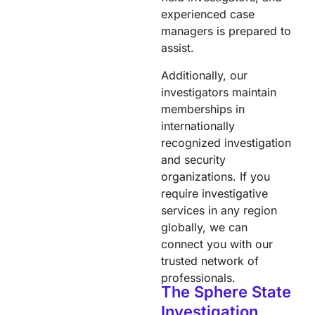
experienced case
managers is prepared to
assist.​
Additionally, our
investigators maintain
memberships in
internationally
recognized investigation
and security
organizations. If you
require investigative
services in any region
globally, we can
connect you with our
trusted network of
professionals.
The Sphere State
Investigation