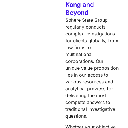
Kong and
Beyond
Sphere State Group
regularly conducts
complex investigations
for clients globally, from
law firms to
multinational
corporations. Our
unique value proposition
lies in our access to
various resources and
analytical prowess for
delivering the most
complete answers to
traditional investigative
questions.
Whether your objective