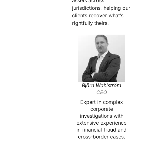
assets across
jurisdictions, helping our
clients recover what’s
rightfully theirs.
Björn Wahlström
CEO
Expert in complex
corporate
investigations with
extensive experience
in financial fraud and
cross-border cases.​