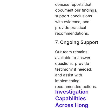
concise reports that
document our findings,
support conclusions
with evidence, and
provide practical
recommendations.
7. Ongoing Support
Our team remains
available to answer
questions, provide
testimony if needed,
and assist with
implementing
recommended actions.
Investigation
Capabilities
Across Hong