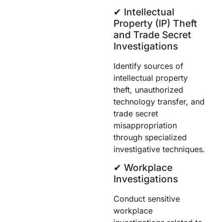
✔︎ Intellectual
Property (IP) Theft
and Trade Secret
Investigations
Identify sources of
intellectual property
theft, unauthorized
technology transfer, and
trade secret
misappropriation
through specialized
investigative techniques.
✔︎ Workplace
Investigations
Conduct sensitive
workplace