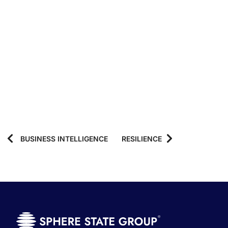
BUSINESS INTELLIGENCE
RESILIENCE