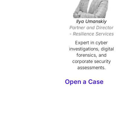
Ilya Umanskiy
Partner and Director
- Resilience Services
Expert in cyber
investigations, digital
forensics, and
corporate security
assessments.
Open a Case