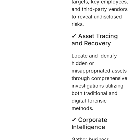
targets, key employees,
and third-party vendors
to reveal undisclosed
risks.
✔︎ Asset Tracing
and Recovery
Locate and identify
hidden or
misappropriated assets
through comprehensive
investigations utilizing
both traditional and
digital forensic
methods.
✔︎ Corporate
Intelligence
Gather business