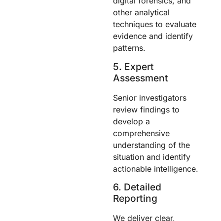
digital forensics, and
other analytical
techniques to evaluate
evidence and identify
patterns.
5. Expert
Assessment
Senior investigators
review findings to
develop a
comprehensive
understanding of the
situation and identify
actionable intelligence.
6. Detailed
Reporting
We deliver clear,