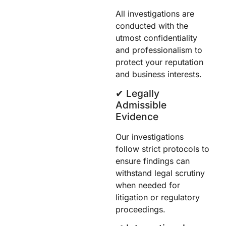
All investigations are
conducted with the
utmost confidentiality
and professionalism to
protect your reputation
and business interests.
✔︎ Legally
Admissible
Evidence
Our investigations
follow strict protocols to
ensure findings can
withstand legal scrutiny
when needed for
litigation or regulatory
proceedings.