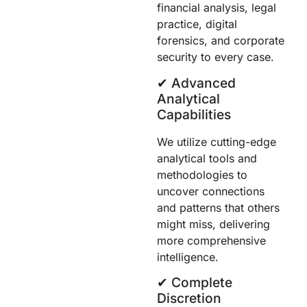
financial analysis, legal
practice, digital
forensics, and corporate
security to every case.
✔︎ Advanced
Analytical
Capabilities
We utilize cutting-edge
analytical tools and
methodologies to
uncover connections
and patterns that others
might miss, delivering
more comprehensive
intelligence.
✔︎ Complete
Discretion