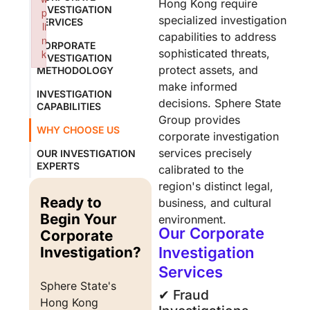
Hong Kong require
INVESTIGATION
p
specialized investigation
SERVICES
li
capabilities to address
n
CORPORATE
sophisticated threats,
k
INVESTIGATION
protect assets, and
Failed to initialize plugin: wplink
METHODOLOGY
make informed
INVESTIGATION
decisions. Sphere State
CAPABILITIES
Group provides
WHY CHOOSE US
corporate investigation
services precisely
OUR INVESTIGATION
EXPERTS
calibrated to the
region's distinct legal,
Ready to
business, and cultural
Begin Your
environment.
Our Corporate
Corporate
Investigation?
Investigation
Services
Sphere State's 
✔︎ Fraud
Hong Kong 