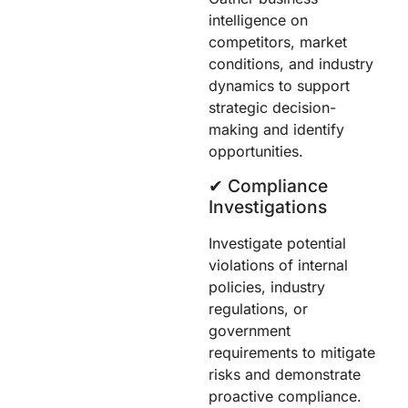
intelligence on
competitors, market
conditions, and industry
dynamics to support
strategic decision-
making and identify
opportunities.
✔︎ Compliance
Investigations
Investigate potential
violations of internal
policies, industry
regulations, or
government
requirements to mitigate
risks and demonstrate
proactive compliance.