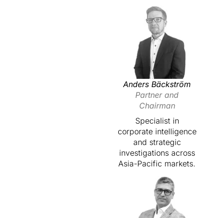
Anders Bäckström
Partner and
Chairman
Specialist in
corporate intelligence
and strategic
investigations across
Asia-Pacific markets.