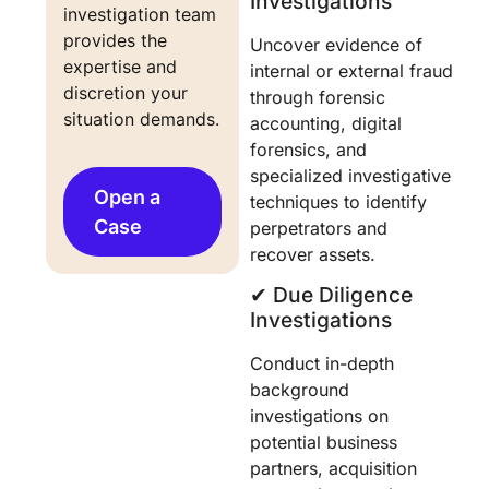
Investigations
investigation team 
provides the 
Uncover evidence of
expertise and 
internal or external fraud
discretion your 
through forensic
situation demands.
accounting, digital
forensics, and
specialized investigative
Open a
techniques to identify
Case
perpetrators and
recover assets.
✔︎ Due Diligence
Investigations
Conduct in-depth
background
investigations on
potential business
partners, acquisition