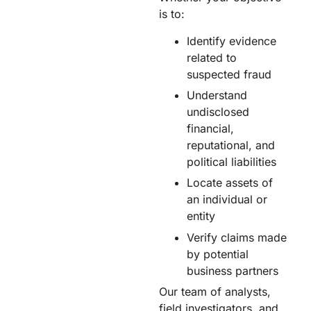
is to:
Identify evidence
related to
suspected fraud​
Understand
undisclosed
financial,
reputational, and
political liabilities​
Locate assets of
an individual or
entity​
Verify claims made
by potential
business partners​
Our team of analysts,
field investigators, and