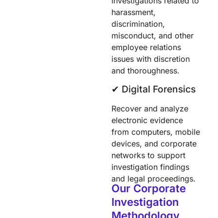
investigations related to
harassment,
discrimination,
misconduct, and other
employee relations
issues with discretion
and thoroughness.
✔︎ Digital Forensics
Recover and analyze
electronic evidence
from computers, mobile
devices, and corporate
networks to support
investigation findings
and legal proceedings.
Our Corporate
Investigation
Methodology