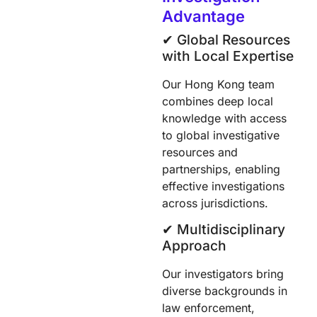
Advantage
✔︎ Global Resources
with Local Expertise
Our Hong Kong team
combines deep local
knowledge with access
to global investigative
resources and
partnerships, enabling
effective investigations
across jurisdictions.
✔︎ Multidisciplinary
Approach
Our investigators bring
diverse backgrounds in
law enforcement,