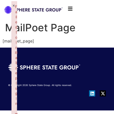
×
F
a
il
e
MailPoet Page
d
t
o
[mailpoet_page]
i
n
iti
a
li
z
e
p
l
© Copyright 2026 Sphere State Group. All rights reserved.
u
g
i
n
:
w